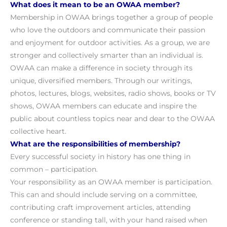
What does it mean to be an OWAA member?
Membership in OWAA brings together a group of people
who love the outdoors and communicate their passion
and enjoyment for outdoor activities. As a group, we are
stronger and collectively smarter than an individual is.
OWAA can make a difference in society through its
unique, diversified members. Through our writings,
photos, lectures, blogs, websites, radio shows, books or TV
shows, OWAA members can educate and inspire the
public about countless topics near and dear to the OWAA
collective heart.
What are the responsibilities of membership?
Every successful society in history has one thing in
common – participation.
Your responsibility as an OWAA member is participation.
This can and should include serving on a committee,
contributing craft improvement articles, attending
conference or standing tall, with your hand raised when