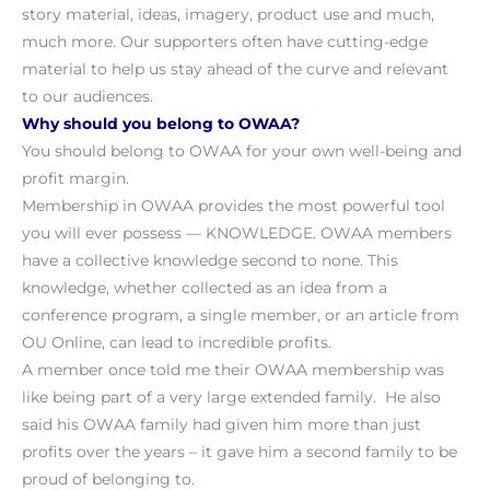
story material, ideas, imagery, product use and much,
much more. Our supporters often have cutting-edge
material to help us stay ahead of the curve and relevant
to our audiences.
Why should you belong to OWAA?
You should belong to OWAA for your own well-being and
profit margin.
Membership in OWAA provides the most powerful tool
you will ever possess — KNOWLEDGE. OWAA members
have a collective knowledge second to none. This
knowledge, whether collected as an idea from a
conference program, a single member, or an article from
OU Online, can lead to incredible profits.
A member once told me their OWAA membership was
like being part of a very large extended family. He also
said his OWAA family had given him more than just
profits over the years – it gave him a second family to be
proud of belonging to.