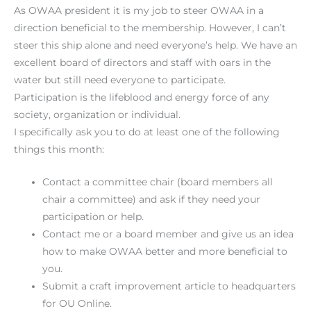
As OWAA president it is my job to steer OWAA in a
direction beneficial to the membership. However, I can’t
steer this ship alone and need everyone’s help. We have an
excellent board of directors and staff with oars in the
water but still need everyone to participate.
Participation is the lifeblood and energy force of any
society, organization or individual.
I specifically ask you to do at least one of the following
things this month:
Contact a committee chair (board members all
chair a committee) and ask if they need your
participation or help.
Contact me or a board member and give us an idea
how to make OWAA better and more beneficial to
you.
Submit a craft improvement article to headquarters
for OU Online.