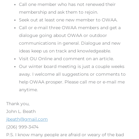
Call one member who has not renewed their
membership and ask them to rejoin.
Seek out at least one new member to OWAA.
Call or e-mail three OWAA members and get a
dialogue going about OWAA or outdoor
communications in general. Dialogue and new
ideas keep us on track and knowledgeable.
Visit OU Online and comment on an article.
Our winter board meeting is just a couple weeks
away. I welcome all suggestions or comments to
help OWAA prosper. Please call me or e-mail me
anytime.
Thank you,
John L. Beath
jbeath@gmail.com
(206) 999-3474
P.S. I know many people are afraid or weary of the bad