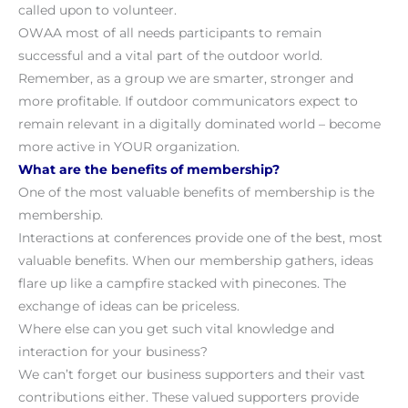
called upon to volunteer.
OWAA most of all needs participants to remain
successful and a vital part of the outdoor world.
Remember, as a group we are smarter, stronger and
more profitable. If outdoor communicators expect to
remain relevant in a digitally dominated world – become
more active in YOUR organization.
What are the benefits of membership?
One of the most valuable benefits of membership is the
membership.
Interactions at conferences provide one of the best, most
valuable benefits. When our membership gathers, ideas
flare up like a campfire stacked with pinecones. The
exchange of ideas can be priceless.
Where else can you get such vital knowledge and
interaction for your business?
We can’t forget our business supporters and their vast
contributions either. These valued supporters provide