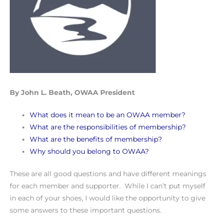
By John L. Beath, OWAA President
What does it mean to be an OWAA member?
What are the responsibilities of membership?
What are the benefits of membership?
Why should you belong to OWAA?
These are all good questions and have different meanings
for each member and supporter. While I can’t put myself
in each of your shoes, I would like the opportunity to give
some answers to these important questions.