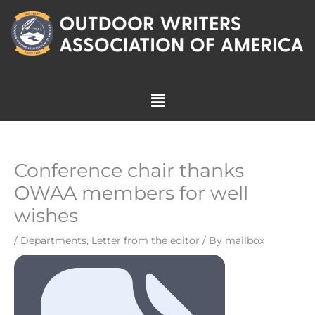
Skip
to
content
Menu
Conference chair thanks
OWAA members for well
wishes
/
Departments
,
Letter from the editor
/ By
mailbox