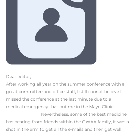
Dear editor,
After working all year on the summer conference with a
great committee and office staff, I still cannot believe I
missed the conference at the last minute due to a
medical emergency that put me in the Mayo Clinic.
Nevertheless, some of the best medicine
has hearing from friends within the OWAA family, it was a
shot in the arm to get all the e-mails and then get well