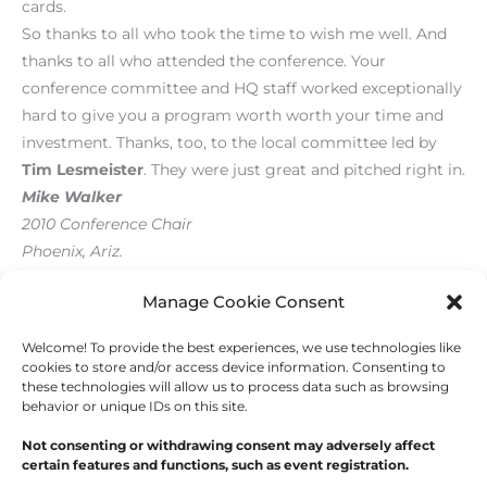
cards.
So thanks to all who took the time to wish me well. And
thanks to all who attended the conference. Your
conference committee and HQ staff worked exceptionally
hard to give you a program worth worth your time and
investment. Thanks, too, to the local committee led by
Tim Lesmeister
. They were just great and pitched right in.
Mike Walker
2010 Conference Chair
Phoenix, Ariz.
[print_link]
Manage Cookie Consent
Welcome! To provide the best experiences, we use technologies like
←
Previous Post
Next Post
→
cookies to store and/or access device information. Consenting to
these technologies will allow us to process data such as browsing
behavior or unique IDs on this site.
Not consenting or withdrawing consent may adversely affect
certain features and functions, such as event registration.
Copyright © 2026
Outdoor Writers Association of