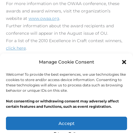
For more information on the OWAA conference, these
awards and award winners, visit the organization’s
website at
www.owaa.org
.
Further information about the award recipients and
conference will appear in the August issue of OU.
For a list of the 2010 Excellence in Craft contest winners,
click here
.
[print_link]
Manage Cookie Consent
Welcome! To provide the best experiences, we use technologies like
←
Previous Post
Next Post
→
cookies to store and/or access device information. Consenting to
these technologies will allow us to process data such as browsing
behavior or unique IDs on this site.
Not consenting or withdrawing consent may adversely affect
certain features and functions, such as event registration.
Copyright © 2026
Outdoor Writers Association of
America
Accept