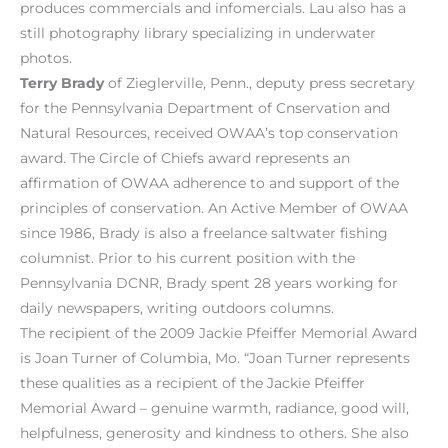
produces commercials and infomercials. Lau also has a
still photography library specializing in underwater
photos.
Terry Brady
of Zieglerville, Penn., deputy press secretary
for the Pennsylvania Department of Cnservation and
Natural Resources, received OWAA’s top conservation
award. The Circle of Chiefs award represents an
affirmation of OWAA adherence to and support of the
principles of conservation. An Active Member of OWAA
since 1986, Brady is also a freelance saltwater fishing
columnist. Prior to his current position with the
Pennsylvania DCNR, Brady spent 28 years working for
daily newspapers, writing outdoors columns.
The recipient of the 2009 Jackie Pfeiffer Memorial Award
is Joan Turner of Columbia, Mo. “Joan Turner represents
these qualities as a recipient of the Jackie Pfeiffer
Memorial Award – genuine warmth, radiance, good will,
helpfulness, generosity and kindness to others. She also