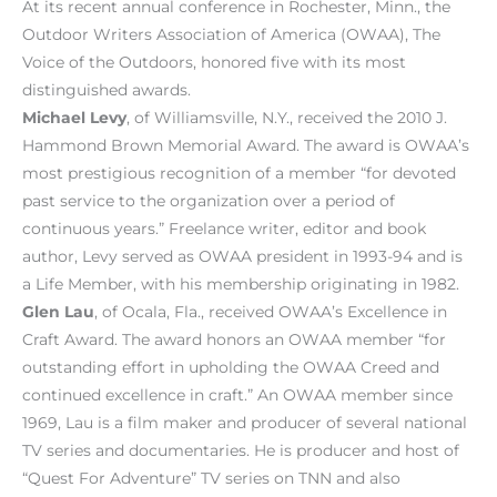
At its recent annual conference in Rochester, Minn., the
Outdoor Writers Association of America (OWAA), The
Voice of the Outdoors, honored five with its most
distinguished awards.
Michael Levy
, of Williamsville, N.Y., received the 2010 J.
Hammond Brown Memorial Award. The award is OWAA’s
most prestigious recognition of a member “for devoted
past service to the organization over a period of
continuous years.” Freelance writer, editor and book
author, Levy served as OWAA president in 1993-94 and is
a Life Member, with his membership originating in 1982.
Glen Lau
, of Ocala, Fla., received OWAA’s Excellence in
Craft Award. The award honors an OWAA member “for
outstanding effort in upholding the OWAA Creed and
continued excellence in craft.” An OWAA member since
1969, Lau is a film maker and producer of several national
TV series and documentaries. He is producer and host of
“Quest For Adventure” TV series on TNN and also