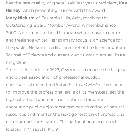
has the rare quality of grace,” said last year’s recipient,
Kay
Richey
, when presenting Turner with the award.
Mary Nickum
of Fountain Hills, Ariz., received the
Outstanding Board Member Award. A member since
2000, Nickum is a retired librarian who is now an editor
and freelance writer. Her primary focus is on science for
the public. Nickum is editor-in-chief of the Intermountain
Journal of Science and currently edits World Aquaculture
magazine.
Since its inception in 1927, OWAA has become the largest
and oldest association of professional outdoor
communicators in the United States. OWAA’s mission is
to improve the professional skills of its members, set the
highest ethical and communications standards,
encourage public enjoyment and conservation of natural
resources and mentor the next generation of professional
outdoor communicators. The national headquarters is
located in Missoula, Mont.