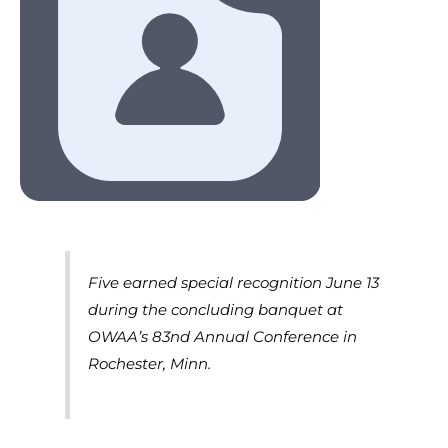
Five earned special recognition June 13
during the concluding banquet at
OWAA’s 83nd Annual Conference in
Rochester, Minn.