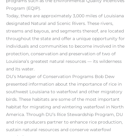
programs such as the Environmental Quality Incentives
Program (EQIP).
Today, there are approximately 3,000 miles of Louisiana
designated Natural and Scenic Rivers. These rivers,
streams and bayous, and segments thereof, are located
throughout the state and offer a unique opportunity for
individuals and communities to become involved in the
protection, conservation and preservation of two of
Louisiana’s greatest natural resources — its wilderness
and its water.
DU’s Manager of Conservation Programs Bob Dew
presented information about the importance of rice in
southwest Louisiana to waterfowl and other migratory
birds. These habitats are some of the most important
habitat for migrating and wintering waterfowl in North
America. Through DU’s Rice Stewardship Program, DU
and rice producers partner to enhance rice production,
sustain natural resources and conserve waterfowl