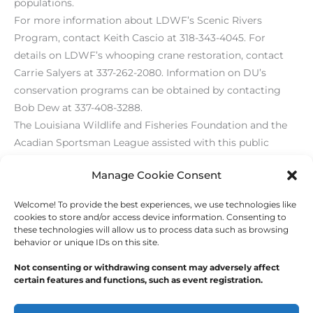
populations.
For more information about LDWF’s Scenic Rivers
Program, contact Keith Cascio at 318-343-4045. For
details on LDWF’s whooping crane restoration, contact
Carrie Salyers at 337-262-2080. Information on DU’s
conservation programs can be obtained by contacting
Bob Dew at 337-408-3288.
The Louisiana Wildlife and Fisheries Foundation and the
Acadian Sportsman League assisted with this public
outreach program.
Manage Cookie Consent
Welcome! To provide the best experiences, we use technologies like
←
Previous Post
Next Post
→
cookies to store and/or access device information. Consenting to
these technologies will allow us to process data such as browsing
behavior or unique IDs on this site.
Not consenting or withdrawing consent may adversely affect
certain features and functions, such as event registration.
Copyright © 2026
Outdoor Writers Association of
America