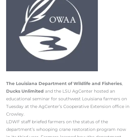
The Louisiana Department of Wildlife and Fisheries
,
Ducks Unlimited
and the LSU AgCenter hosted an
educational seminar for southwest Louisiana farmers on
Tuesday at the AgCenter’s Cooperative Extension office in
Crowley.
LDWF staff briefed farmers on the status of the
department’s whooping crane restoration program now
in its third year. Farmers learned how the department