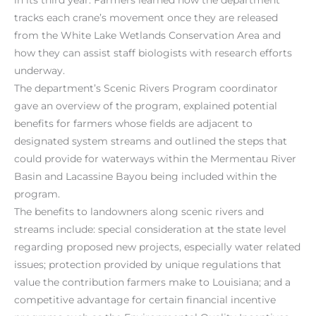
tracks each crane’s movement once they are released
from the White Lake Wetlands Conservation Area and
how they can assist staff biologists with research efforts
underway.
The department’s Scenic Rivers Program coordinator
gave an overview of the program, explained potential
benefits for farmers whose fields are adjacent to
designated system streams and outlined the steps that
could provide for waterways within the Mermentau River
Basin and Lacassine Bayou being included within the
program.
The benefits to landowners along scenic rivers and
streams include: special consideration at the state level
regarding proposed new projects, especially water related
issues; protection provided by unique regulations that
value the contribution farmers make to Louisiana; and a
competitive advantage for certain financial incentive