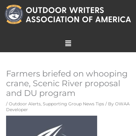
Skip
to
content
Menu
Farmers briefed on whooping
crane, Scenic River proposal
and DU program
/
Outdoor Alerts
,
Supporting Group News Tips
/ By
OWAA
Developer