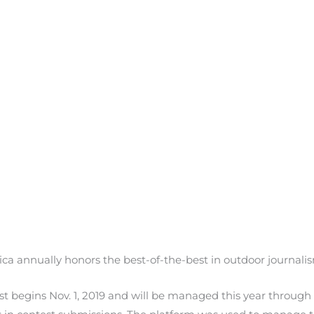
ca annually honors the best-of-the-best in outdoor journalism
st begins Nov. 1, 2019 and will be managed this year through