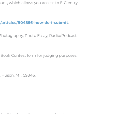
nt, which allows you access to EIC entry
n/articles/904856-how-do-i-submit
.
Photography, Photo Essay, Radio/Podcast,
 Book Contest form for judging purposes.
, Huson, MT, 59846.