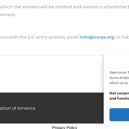
r which the winners will be notified and invited to attend th
evement.
ons with the EIC entry process, email
info@owaa.org
or Sub
Welcome! To
store and/o
allow us to
Not consen
and functio
ation of America
Privacy Policy