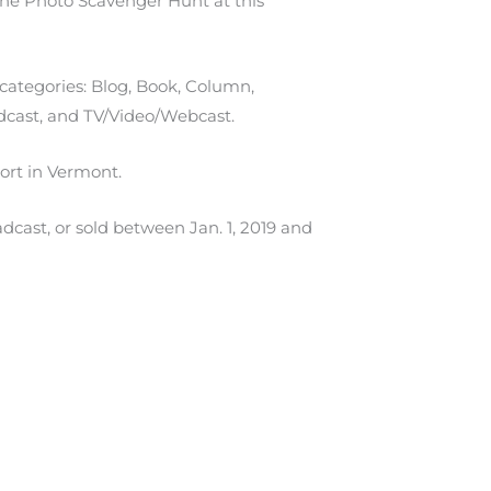
he Photo Scavenger Hunt at this
categories: Blog, Book, Column,
dcast, and TV/Video/Webcast.
ort in Vermont.
dcast, or sold between Jan. 1, 2019 and