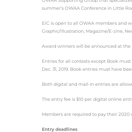
OWAA Supporting Group that specializes 
summer’s OWAA Conference in Little Roc
EIC is open to all OWAA members and will
Graphic/Illustration, Magazine/E-zine, 
Award winners will be announced at the
Entries for all contests except Book must
Dec. 31, 2019. Book entries must have bee
Both digital and mail-in entries are allow
The entry fee is $10 per digital online ent
Members are required to pay their 2020 d
Entry deadlines