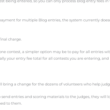
test being entered, so you can only process Blog entry fees in
ayment for multiple Blog entries, the system currently doesn
final charge.
contest, a simpler option may be to pay for all entries with
ally your entry fee total for all contests you are entering, 
ll bring a change for the dozens of volunteers who help judg
nd entries and scoring materials to the judges, they will lo
ned to them.