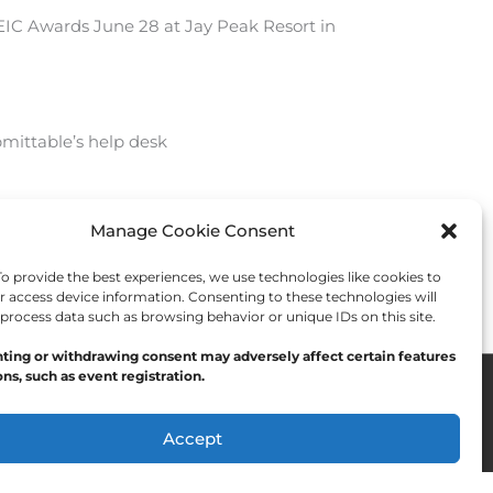
e EIC Awards June 28 at Jay Peak Resort in
mittable’s help desk
Manage Cookie Consent
Next Post
→
 provide the best experiences, we use technologies like cookies to
r access device information. Consenting to these technologies will
 process data such as browsing behavior or unique IDs on this site.
ting or withdrawing consent may adversely affect certain features
ns, such as event registration.
Accept
Opt-out preferences
Privacy Statement