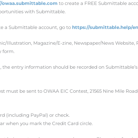
//owaa.submittable.com
to create a FREE Submittable accou
ortunities with Submittable.
te a Submittable account, go to
https://submittable.help/e
hic/Illustration, Magazine/E-zine, Newspaper/News Website, 
y form.
, the entry information should be recorded on Submittable’s
est must be sent to OWAA EIC Contest, 21565 Nine Mile Road
rd (including PayPal) or check.
pear when you mark the Credit Card circle.