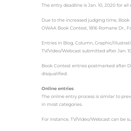
The entry deadline is Jan. 10, 2020 for al
Due to the increased judging time, Book 
OWAA Book Contest, 1816 Romane Dr., Fo
Entries in Blog, Column, Graphic/Illustr
TV/Video/Webcast submitted after Jan. 10,
Book Contest entries postmarked after Dec
disqualified.
Online entries
The online entry process is similar to pr
in most categories.
For instance, TV/Video/Webcast can be su