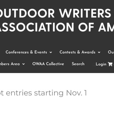
Conferences & Events
Contests & Awards
Out
bers Area
OWAA Collective
Search
Login
 entries starting Nov. 1