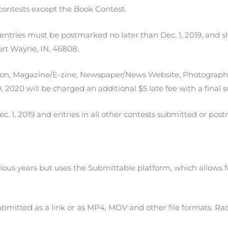
l contests except the Book Contest.
entries must be postmarked no later than Dec. 1, 2019, and s
rt Wayne, IN, 46808.
ation, Magazine/E-zine, Newspaper/News Website, Photograph
 2020 will be charged an additional $5 late fee with a final s
. 1, 2019 and entries in all other contests submitted or postm
evious years but uses the Submittable platform, which allows 
bmitted as a link or as MP4, MOV and other file formats. Rad