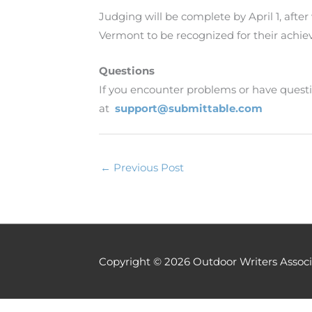
Judging will be complete by April 1, afte
Vermont to be recognized for their achi
Questions
If you encounter problems or have questi
at
support@submittable.com
←
Previous Post
Copyright © 2026
Outdoor Writers Associ