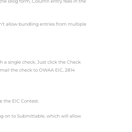
 the Blog form, Column entry fees in the
’t allow bundling entries from multiple
 a single check. Just click the Check
and mail the check to OWAA EIC, 2814
e the EIC Contest.
g on to Submittable, which will allow