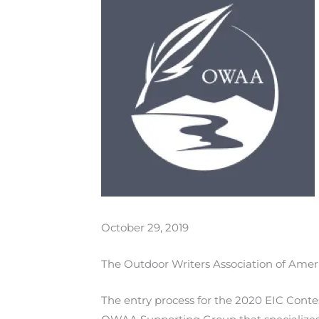
October 29, 2019
The Outdoor Writers Association of Ameri
The entry process for the 2020 EIC Conte