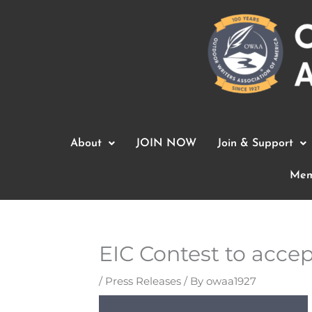
Skip
to
content
About
JOIN NOW
Join & Support
Mem
EIC Contest to accept
/
Press Releases
/ By
owaa1927