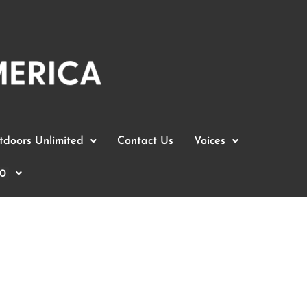
doors Unlimited
Contact Us
Voices
0