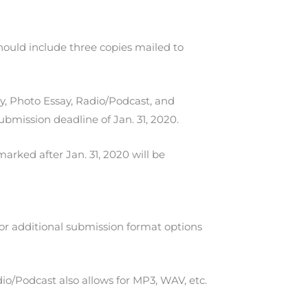
hould include three copies mailed to
y, Photo Essay, Radio/Podcast, and
ubmission deadline of Jan. 31, 2020.
arked after Jan. 31, 2020 will be
for additional submission format options
io/Podcast also allows for MP3, WAV, etc.