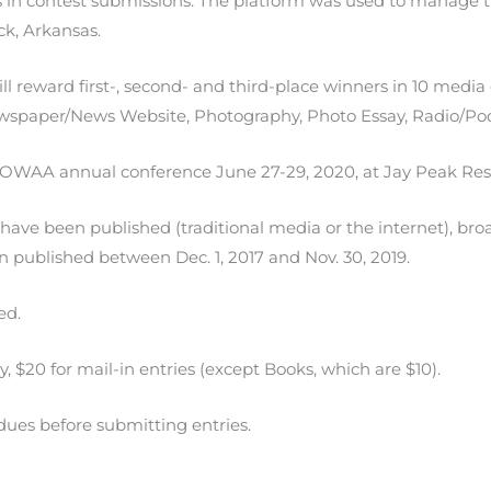
in contest submissions. The platform was used to manage t
k, Arkansas.
 reward first-, second- and third-place winners in 10 media 
Newspaper/News Website, Photography, Photo Essay, Radio/Po
 OWAA annual conference June 27-29, 2020, at Jay Peak Res
 have been published (traditional media or the internet), broa
n published between Dec. 1, 2017 and Nov. 30, 2019.
ed.
ry, $20 for mail-in entries (except Books, which are $10).
ues before submitting entries.