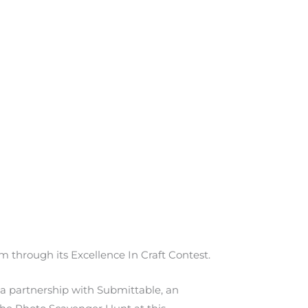
 through its Excellence In Craft Contest.
 a partnership with Submittable, an