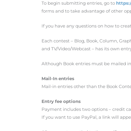
To begin submitting entries, go to
https:
forms and to take advantage of other opp
If you have any questions on how to crea
Each contest – Blog, Book, Column, Grap
and TV/Video/Webcast – has its own entr
Although Book entries must be mailed in
Mail-In entries
Mail-in entries other than the Book Cont
Entry fee options
Payment includes two options – credit ca
If you want to use PayPal, a link will ap