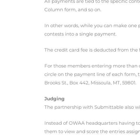
All payments are tied to the specific con
Column form, and so on.
In other words, while you can make one p
contests into a single payment.
The credit card fee is deducted from the 
For those members entering more than one 
circle on the payment line of each form, t
Brooks St., Box 442, Missoula, MT, 59801.
Judging
The partnership with Submittable also wi
Instead of OWAA headquarters having to se
them to view and score the entries assig