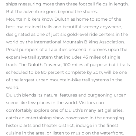
ships measuring more than three football fields in length.
But the adventure goes beyond the shores.
Mountain bikers know Duluth as home to some of the
best maintained trails and beautiful scenery anywhere,
designated as one of just six gold-level ride centers in the
world by the International Mountain Biking Association.
Pedal pumpers of all abilities descend in droves upon the
expansive trail system that includes 45 miles of single
track. The Duluth Traverse, 100 miles of purpose-built trails
scheduled to be 80 percent complete by 2017, will be one
of the largest urban mountain-bike trail systems in the
world.
Duluth blends its natural features and burgeoning urban
scene like few places in the world. Visitors can
comfortably explore one of Duluth’s many art galleries,
catch an entertaining show downtown in the emerging
historic arts and theater district, indulge in the finest
cuisine in the area, or listen to music on the waterfront.