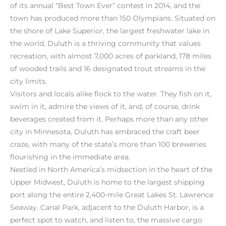
of its annual “Best Town Ever” contest in 2014, and the
town has produced more than 150 Olympians. Situated on
the shore of Lake Superior, the largest freshwater lake in
the world, Duluth is a thriving community that values
recreation, with almost 7,000 acres of parkland, 178 miles
of wooded trails and 16 designated trout streams in the
city limits.
Visitors and locals alike flock to the water. They fish on it,
swim in it, admire the views of it, and, of course, drink
beverages created from it. Perhaps more than any other
city in Minnesota, Duluth has embraced the craft beer
craze, with many of the state’s more than 100 breweries
flourishing in the immediate area.
Nestled in North America’s midsection in the heart of the
Upper Midwest, Duluth is home to the largest shipping
port along the entire 2,400-mile Great Lakes St. Lawrence
Seaway. Canal Park, adjacent to the Duluth Harbor, is a
perfect spot to watch, and listen to, the massive cargo