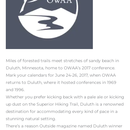
Miles of forested trails meet stretches of sandy beach in
Duluth, Minnesota, home to OWAA’s 2017 conference.
Mark your calendars for June 24-26, 2017, when OWAA
returns to Duluth, where it hosted conferences in 1969
and 1996.
Whether you prefer kicking back with a pale ale or kicking
up dust on the Superior Hiking Trail, Duluth is a renowned
destination for accommodating every kind of pace in a
stunning natural setting.
There’s a reason Outside magazine named Duluth winner