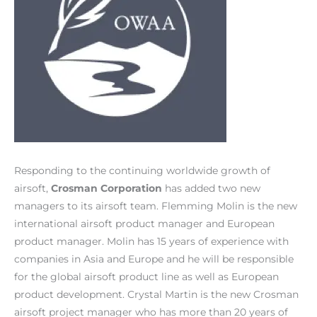
Responding to the continuing worldwide growth of
airsoft,
Crosman Corporation
has added two new
managers to its airsoft team. Flemming Molin is the new
international airsoft product manager and European
product manager. Molin has 15 years of experience with
companies in Asia and Europe and he will be responsible
for the global airsoft product line as well as European
product development. Crystal Martin is the new Crosman
airsoft project manager who has more than 20 years of