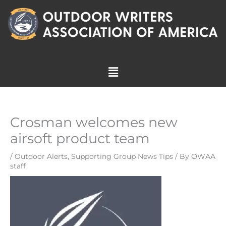
Skip
to
content
Menu
Crosman welcomes new
airsoft product team
/
Outdoor Alerts
,
Supporting Group News Tips
/ By
OWAA
staff