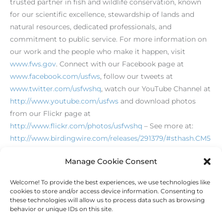
trusted partner in fish and wildlife conservation, known
for our scientific excellence, stewardship of lands and
natural resources, dedicated professionals, and
commitment to public service. For more information on
our work and the people who make it happen, visit
www.fws.gov
. Connect with our Facebook page at
www.facebook.com/usfws
, follow our tweets at
www.twitter.com/usfwshq
, watch our YouTube Channel at
http://www.youtube.com/usfws
and download photos
from our Flickr page at
http://www.flickr.com/photos/usfwshq
– See more at:
http://www.birdingwire.com/releases/291379/#sthash.CM5
zZomx.dpuf
Manage Cookie Consent
Welcome! To provide the best experiences, we use technologies like
←
Previous Post
Next Post
→
cookies to store and/or access device information. Consenting to
these technologies will allow us to process data such as browsing
behavior or unique IDs on this site.