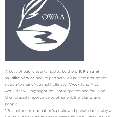
A bevy of public events hosted by the
U.S. Fish and
Wildlife Service
and its partners will be held around the
nation to mark National Pollinator Week June 17-23.
Activities will highlight pollinator species and focus on
their crucial importance to other wildlife, plants and
people.
“Pollinators on our nation’s public and private lands play a
key role in keeping our ecosystems diverse, which in turn