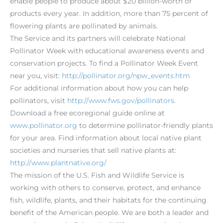
enable people to produce about $20 billion-worth of
products every year. In addition, more than 75 percent of
flowering plants are pollinated by animals.
The Service and its partners will celebrate National
Pollinator Week with educational awareness events and
conservation projects. To find a Pollinator Week Event
near you, visit:
http://pollinator.org/npw_events.htm
For additional information about how you can help
pollinators, visit
http://www.fws.gov/pollinators
.
Download a free ecoregional guide online at
www.pollinator.org
to determine pollinator-friendly plants
for your area. Find information about local native plant
societies and nurseries that sell native plants at:
http://www.plantnative.org/
The mission of the U.S. Fish and Wildlife Service is
working with others to conserve, protect, and enhance
fish, wildlife, plants, and their habitats for the continuing
benefit of the American people. We are both a leader and