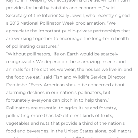
provides for healthy habitats and economies,” said
Secretary of the Interior Sally Jewell, who recently signed
a 2013 National Pollinator Week proclamation. “We
appreciate the important public-private partnerships that
are working together to encourage the long-term health
of pollinating creatures.”
“Without pollinators, life on Earth would be scarcely
recognizable. We depend on these amazing insects and
animals for the clothes we wear, the houses we live in, and
the food we eat,” said Fish and Wildlife Service Director
Dan Ashe. “Every American should be concerned about
alarming declines in our nation’s pollinators, but
fortunately everyone can pitch in to help them.”
Pollinators are essential to agriculture and forestry,
pollinating more than 150 different kinds of fruits,
vegetables and nuts that provide a third of the nation’s
food and beverages. In the United States alone, pollinators