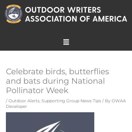
Skip
to
content
Menu
Celebrate birds, butterflies
and bats during National
Pollinator Week
/
Outdoor Alerts
,
Supporting Group News Tips
/ By
OWAA
Developer