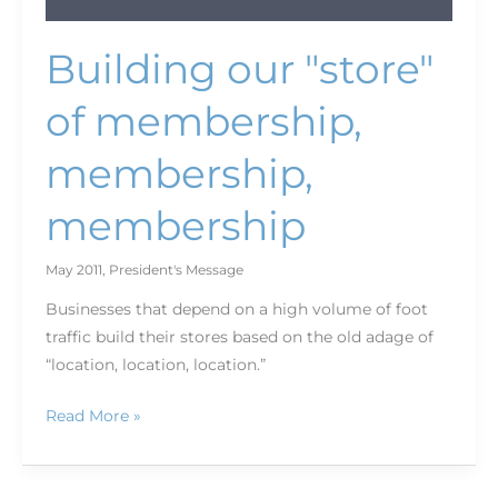
Building our "store"
of membership,
membership,
membership
May 2011
,
President's Message
Businesses that depend on a high volume of foot
traffic build their stores based on the old adage of
“location, location, location.”
Read More »