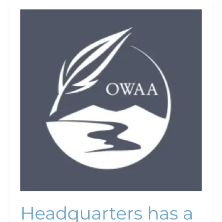
Headquarters
has
a
new
home
Headquarters has a