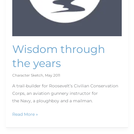
Wisdom through
the years
Character Sketch
,
May 2011
A trail-builder for Roosevelt’s Civilian Conservation
Corps, an aviation gunnery instructor for
the Navy, a ploughboy and a mailman.
Read More »