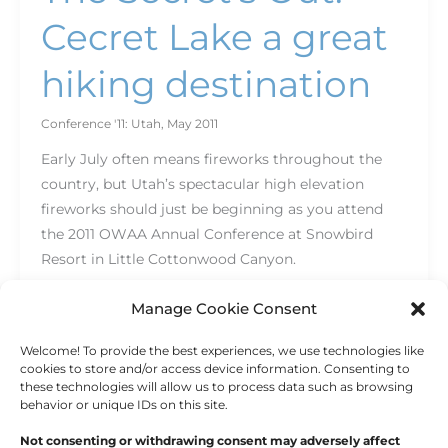
Cecret Lake a great
hiking destination
Conference '11: Utah
,
May 2011
Early July often means fireworks throughout the
country, but Utah’s spectacular high elevation
fireworks should just be beginning as you attend
the 2011 OWAA Annual Conference at Snowbird
Resort in Little Cottonwood Canyon.
Read More »
Manage Cookie Consent
Welcome! To provide the best experiences, we use technologies like
cookies to store and/or access device information. Consenting to
these technologies will allow us to process data such as browsing
behavior or unique IDs on this site.
Not consenting or withdrawing consent may adversely affect