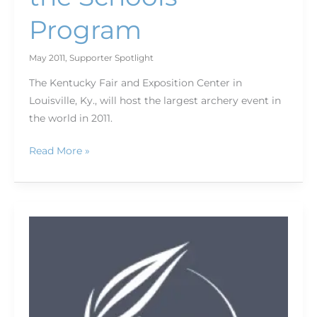
Program
May 2011
,
Supporter Spotlight
The Kentucky Fair and Exposition Center in
Louisville, Ky., will host the largest archery event in
the world in 2011.
Read More »
Genus
ND
Fader
Filter