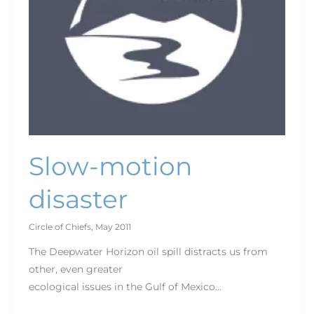
Slow-motion
disaster
Circle of Chiefs
,
May 2011
The Deepwater Horizon oil spill distracts us from
other, even greater
ecological issues in the Gulf of Mexico…