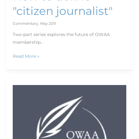
"citizen journalist"
Commentary
,
May 2011
Two-part series explores the future of OWAA
membership…
Read More »
Slow-
motion
disaster