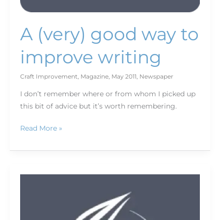
A (very) good way to
improve writing
Craft Improvement
,
Magazine
,
May 2011
,
Newspaper
I don’t remember where or from whom I picked up
this bit of advice but it’s worth remembering.
Read More »
Pew
Project
for
Excellence