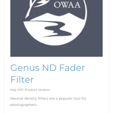
Genus ND Fader
Filter
May 2011
,
Product reviews
Neutral density filters are a popular tool for
photographers.