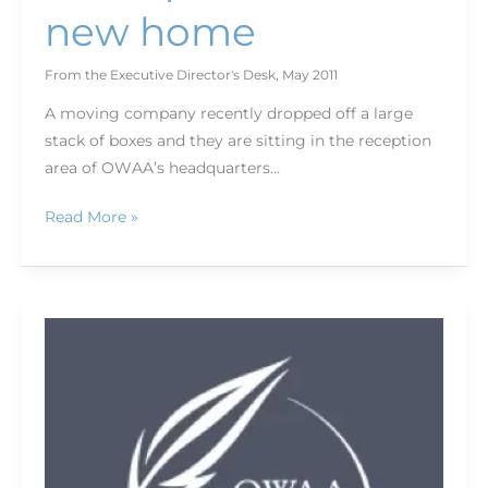
new home
From the Executive Director's Desk
,
May 2011
A moving company recently dropped off a large
stack of boxes and they are sitting in the reception
area of OWAA’s headquarters…
Read More »
World’s
largest
archery
tournament
hosted
in