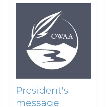
President's
message
President's
message