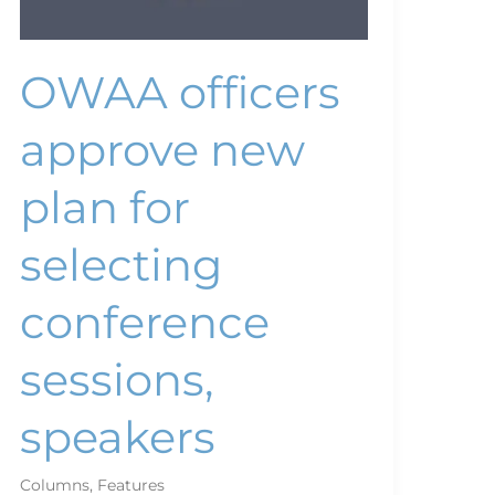
OWAA officers
approve new
plan for
selecting
conference
sessions,
speakers
Columns
,
Features