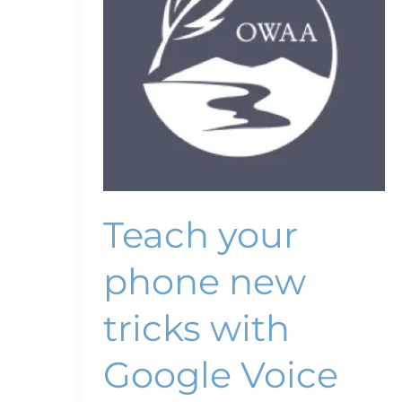
tricks
with
Google
Voice
Teach your
phone new
tricks with
Google Voice