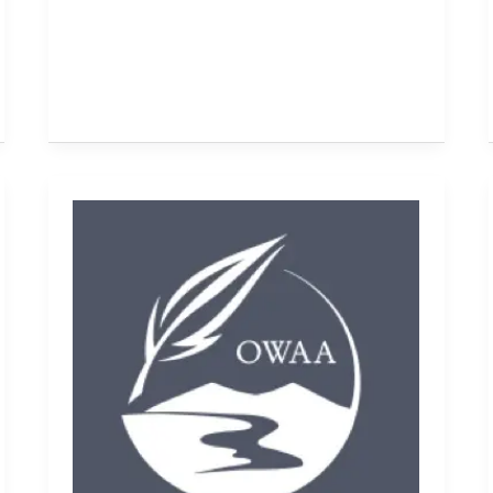
President's
report