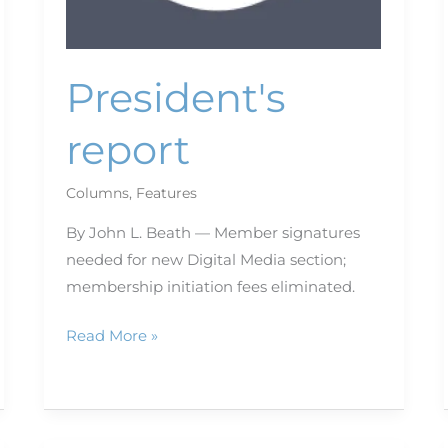
President's
report
Columns
,
Features
By John L. Beath — Member signatures
needed for new Digital Media section;
membership initiation fees eliminated.
Read More »