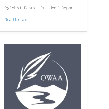
By John L. Beath — President’s Report
Read More »
Is
your
Web
site
popular?