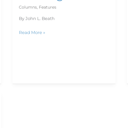
Columns
,
Features
By John L. Beath
Read More »