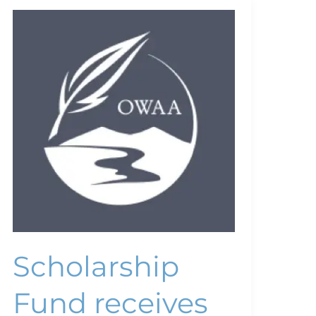
Scholarship
Fund
receives
major
gift
Scholarship
Fund receives