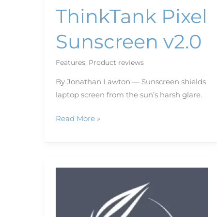
ThinkTank Pixel
Sunscreen v2.0
Features
,
Product reviews
By Jonathan Lawton — Sunscreen shields
laptop screen from the sun’s harsh glare.
Read More »
Teach
your
phone
new