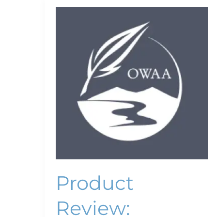
Product
Review:
ThinkTank
Pixel
Sunscreen
v2.0
Product
Review: