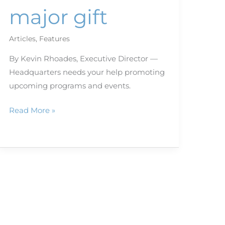
major gift
Articles
,
Features
By Kevin Rhoades, Executive Director —
Headquarters needs your help promoting
upcoming programs and events.
Read More »