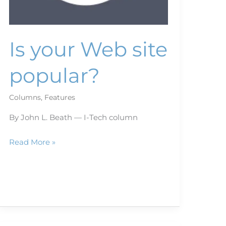
Is your Web site
popular?
Columns
,
Features
By John L. Beath — I-Tech column
Read More »