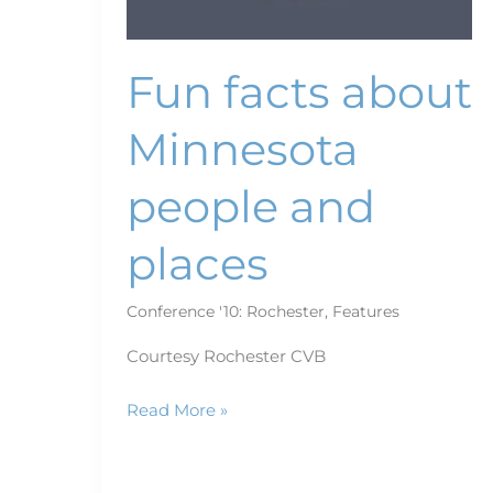
Fun facts about
Minnesota
people and
places
Conference '10: Rochester
,
Features
Courtesy Rochester CVB
Read More »