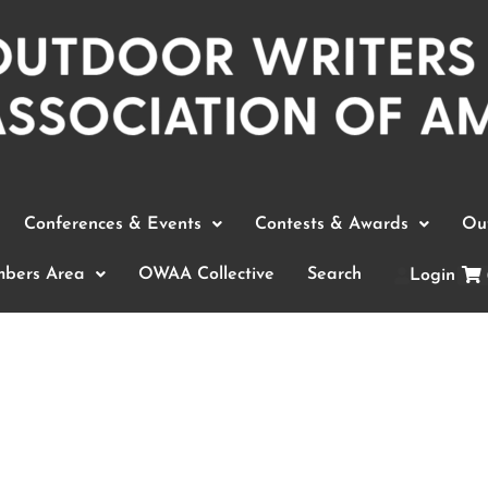
Conferences & Events
Contests & Awards
Out
bers Area
OWAA Collective
Search
Login