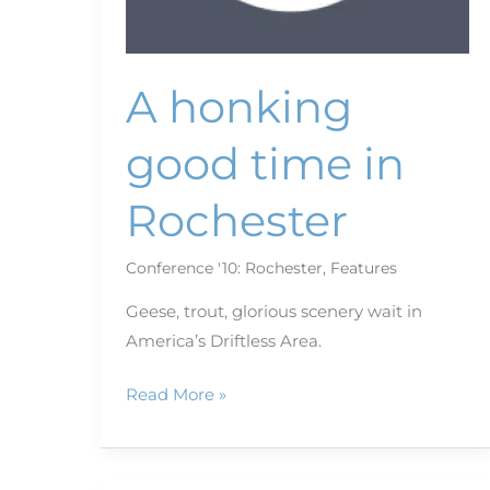
A honking
good time in
Rochester
Conference '10: Rochester
,
Features
Geese, trout, glorious scenery wait in
America’s Driftless Area.
Read More »