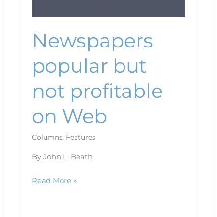
Newspapers
popular but
not profitable
on Web
Columns
,
Features
By John L. Beath
Read More »