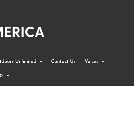
doors Unlimited
Contact Us
Voices
0