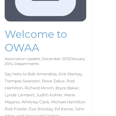
Welcome to
OWAA
Association Update
,
December 2013/January
2014
,
Departments
Say hello to Bob Amendola, Kirk Mantay,
Trampas Swanson, Steve Zakur, Rod
Hamilton, Richard Minich, Bryce Bekar,
Lynda Lambert, Judith Kohler, Marie
Majarov, Whitney Clark, Michael Hamilton,
Rick Fowler, Eva Shockey, Ed Kanze, John
Allen, and Jessica McGlothlin.