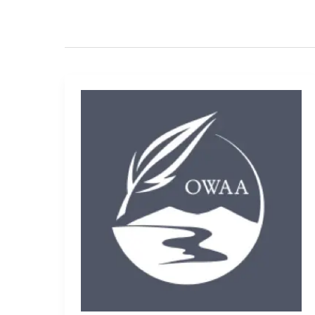
2013-
2014
OWAA
Committees
and
Chairs