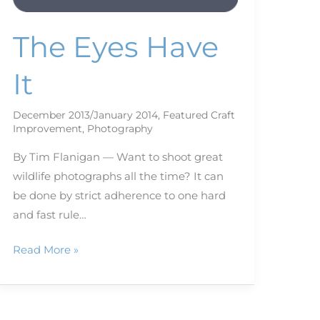
The Eyes Have
It
December 2013/January 2014
,
Featured Craft
Improvement
,
Photography
By Tim Flanigan — Want to shoot great
wildlife photographs all the time? It can
be done by strict adherence to one hard
and fast rule…
Read More »