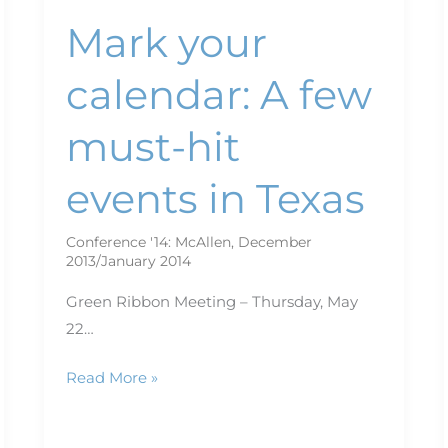
Mark your
calendar: A few
must-hit
events in Texas
Conference '14: McAllen
,
December
2013/January 2014
Green Ribbon Meeting – Thursday, May
22…
Read More »