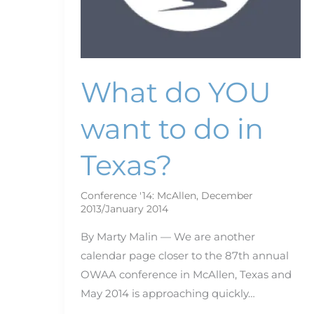
What do YOU
want to do in
Texas?
Conference '14: McAllen
,
December
2013/January 2014
By Marty Malin — We are another
calendar page closer to the 87th annual
OWAA conference in McAllen, Texas and
May 2014 is approaching quickly…