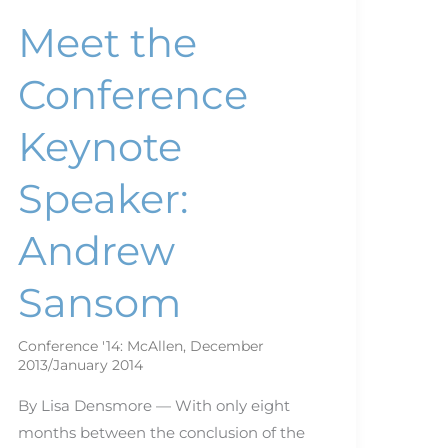
Meet the
Conference
Keynote
Speaker:
Andrew
Sansom
Conference '14: McAllen
,
December
2013/January 2014
By Lisa Densmore — With only eight
months between the conclusion of the