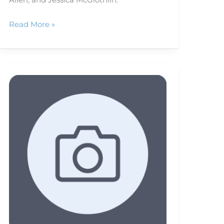
Read More »
The
Eyes
Have
It