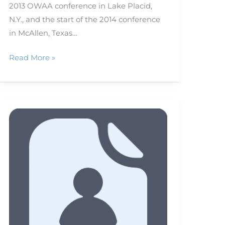
2013 OWAA conference in Lake Placid,
N.Y., and the start of the 2014 conference
in McAllen, Texas…
Read More »
Welcome
to
OWAA