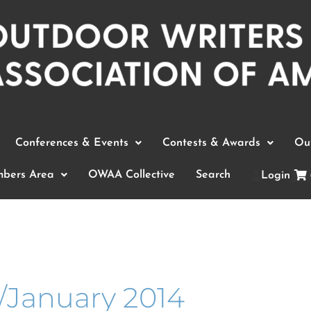
Conferences & Events
Contests & Awards
Out
bers Area
OWAA Collective
Search
Login
January 2014