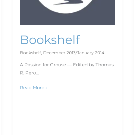
Bookshelf
Bookshelf
,
December 2013/January 2014
A Passion for Grouse — Edited by Thomas
R. Pero…
Read More »