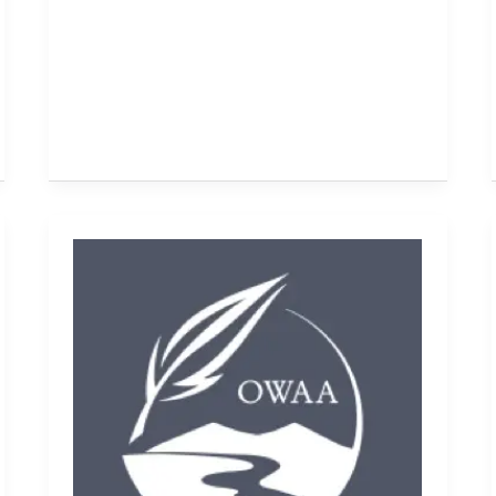
Bookshelf