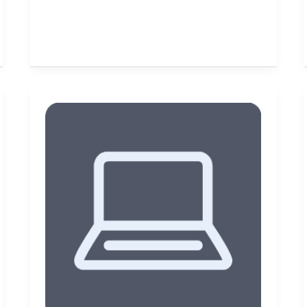
Get
Social
Media
Savvy