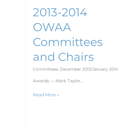
2013-2014
OWAA
Committees
and Chairs
Committees
,
December 2013/January 2014
Awards — Mark Taylor…
Read More »