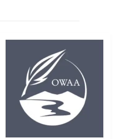
Meet
the
Conference
Keynote
Speaker:
Andrew
Sansom