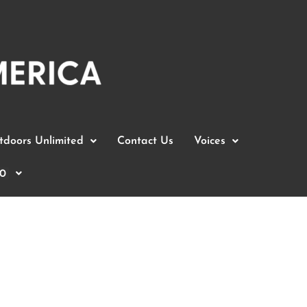
doors Unlimited
Contact Us
Voices
0