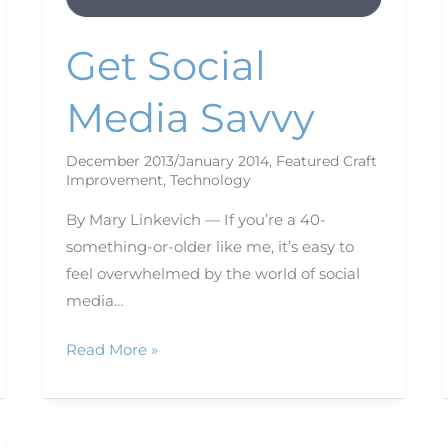
Get Social
Media Savvy
December 2013/January 2014
,
Featured Craft
Improvement
,
Technology
By Mary Linkevich — If you’re a 40-
something-or-older like me, it’s easy to
feel overwhelmed by the world of social
media…
Read More »