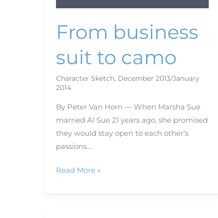
From business
suit to camo
Character Sketch
,
December 2013/January
2014
By Peter Van Horn — When Marsha Sue
married Al Sue 21 years ago, she promised
they would stay open to each other’s
passions…
Read More »