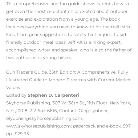
This comprehensive and fun guide shows parents how to
get even the most reluctant child excited about outdoor
exercise and exploration from a young age. The book
includes everything you need to know to hit the trail with
kids, from gear suggestions to safety techniques, to kid-
friendly outdoor meal ideas. Jeff Alt is a hiking expert,
accomplished writer and speaker, who is also the father of
two enthusiastic young hikers.
Gun Trader’s Guide, 35th Edition: A Comprehensive, Fully
Illustrated Guide to Modern Firearms with Current Market
Values
Edited by
Stephen D. Carpenteri
Skyhorse Publishing, 307 W. 36th St., 11th Floor, New York,
N.Y. ,10018; 212-643-6816, Contact: Oleg Lyubner,
olyubner@skyhorsepublishing.com,
www.skyhorsepublishing.com; paperback and e-book, 597
pp.; $29.95.