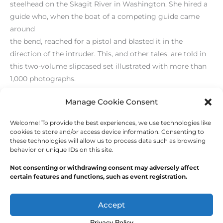
steelhead on the Skagit River in Washington. She hired a
guide who, when the boat of a competing guide came
around
the bend, reached for a pistol and blasted it in the
direction of the intruder. This, and other tales, are told in
this two-volume slipcased set illustrated with more than
1,000 photographs.
[/level-membersupporter]
Manage Cookie Consent
Welcome! To provide the best experiences, we use technologies like
←
Previous Post
Next Post
→
cookies to store and/or access device information. Consenting to
these technologies will allow us to process data such as browsing
behavior or unique IDs on this site.
Not consenting or withdrawing consent may adversely affect
certain features and functions, such as event registration.
Copyright © 2026
Outdoor Writers Association of
America
Accept
Privacy Policy