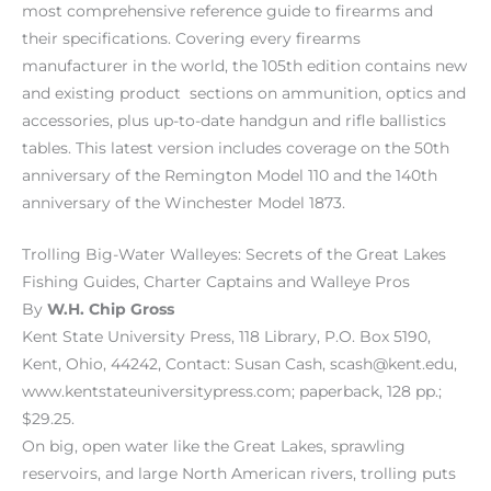
most comprehensive reference guide to firearms and
their specifications. Covering every firearms
manufacturer in the world, the 105th edition contains new
and existing product sections on ammunition, optics and
accessories, plus up-to-date handgun and rifle ballistics
tables. This latest version includes coverage on the 50th
anniversary of the Remington Model 110 and the 140th
anniversary of the Winchester Model 1873.
Trolling Big-Water Walleyes: Secrets of the Great Lakes
Fishing Guides, Charter Captains and Walleye Pros
By
W.H. Chip Gross
Kent State University Press, 118 Library, P.O. Box 5190,
Kent, Ohio, 44242, Contact: Susan Cash, scash@kent.edu,
www.kentstateuniversitypress.com; paperback, 128 pp.;
$29.25.
On big, open water like the Great Lakes, sprawling
reservoirs, and large North American rivers, trolling puts