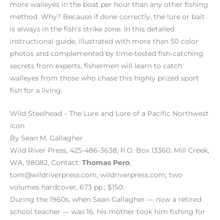
more walleyes in the boat per hour than any other fishing
method. Why? Because if done correctly, the lure or bait
is always in the fish’s strike zone. In this detailed
instructional guide, illustrated with more than 50 color
photos and complemented by time-tested fish-catching
secrets from experts, fishermen will learn to catch
walleyes from those who chase this highly prized sport
fish for a living.
Wild Steelhead – The Lure and Lore of a Pacific Northwest
Icon
By Sean M. Gallagher
Wild River Press, 425-486-3638, P.O. Box 13360, Mill Creek,
WA, 98082, Contact:
Thomas Pero
,
tom@wildriverpress.com, wildriverpress.com; two
volumes hardcover, 673 pp.; $150.
During the 1960s, when Sean Gallagher — now a retired
school teacher — was 16, his mother took him fishing for