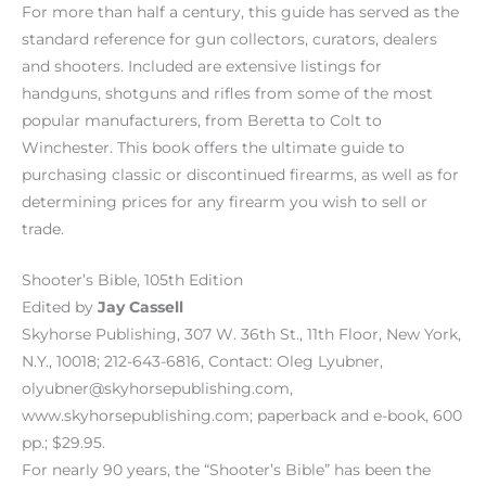
For more than half a century, this guide has served as the
standard reference for gun collectors, curators, dealers
and shooters. Included are extensive listings for
handguns, shotguns and rifles from some of the most
popular manufacturers, from Beretta to Colt to
Winchester. This book offers the ultimate guide to
purchasing classic or discontinued firearms, as well as for
determining prices for any firearm you wish to sell or
trade.
Shooter’s Bible, 105th Edition
Edited by
Jay Cassell
Skyhorse Publishing, 307 W. 36th St., 11th Floor, New York,
N.Y., 10018; 212-643-6816, Contact: Oleg Lyubner,
olyubner@skyhorsepublishing.com,
www.skyhorsepublishing.com; paperback and e-book, 600
pp.; $29.95.
For nearly 90 years, the “Shooter’s Bible” has been the