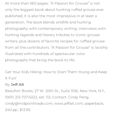
At more than 560 pages, “A Passion for Grouse” is not
only the biggest book about hunting ruffed grouse ever
published; it is also the most impressive in at least a
generation. The book blends wildlife and hunting
photography with contemporary writing, interviews with
hunting legends and literary tributes to iconic grouse
writers, plus dozens of favorite recipes for ruffled grouse
from all the contributors. “A Passion for Grouse” is lavishly
illustrated with hundreds of spectacular color
photographs that bring the book to life.
Get Your Kids Hiking: How to Start Them Young and Keep
It Fun!
By
Jeff Alt
Beaufort Books, 27 W. 20th St., Suite 1106, New York, N.Y.,
10011; 212-727-0222, ext. 113, Contact: Cindy Peng,
cindy@midpointtrade.com; www.jeffalt.com; paperback,
240 pp.; $13.95.