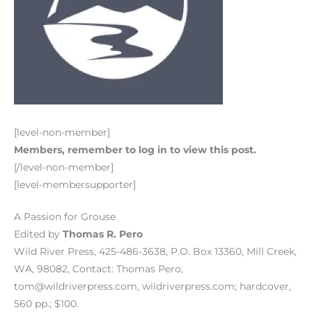
[level-non-member]
Members, remember to log in to view this post.
[/level-non-member]
[level-membersupporter]
A Passion for Grouse
Edited by
Thomas R. Pero
Wild River Press, 425-486-3638, P.O. Box 13360, Mill Creek,
WA, 98082, Contact: Thomas Pero,
tom@wildriverpress.com, wildriverpress.com; hardcover,
560 pp.; $100.