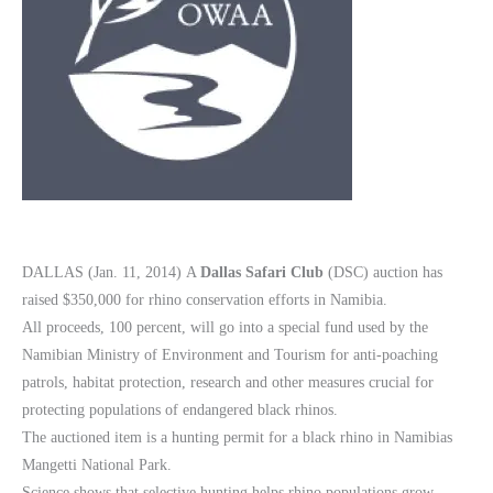
DALLAS (Jan. 11, 2014) A
Dallas Safari Club
(DSC) auction has
raised $350,000 for rhino conservation efforts in Namibia.
All proceeds, 100 percent, will go into a special fund used by the
Namibian Ministry of Environment and Tourism for anti-poaching
patrols, habitat protection, research and other measures crucial for
protecting populations of endangered black rhinos.
The auctioned item is a hunting permit for a black rhino in Namibias
Mangetti National Park.
Science shows that selective hunting helps rhino populations grow.