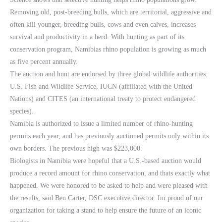
Removing old, post-breeding bulls, which are territorial, aggressive and
often kill younger, breeding bulls, cows and even calves, increases
survival and productivity in a herd. With hunting as part of its
conservation program, Namibias rhino population is growing as much
as five percent annually.
The auction and hunt are endorsed by three global wildlife authorities:
U.S. Fish and Wildlife Service, IUCN (affiliated with the United
Nations) and CITES (an international treaty to protect endangered
species).
Namibia is authorized to issue a limited number of rhino-hunting
permits each year, and has previously auctioned permits only within its
own borders. The previous high was $223,000.
Biologists in Namibia were hopeful that a U.S.-based auction would
produce a record amount for rhino conservation, and thats exactly what
happened. We were honored to be asked to help and were pleased with
the results, said Ben Carter, DSC executive director. Im proud of our
organization for taking a stand to help ensure the future of an iconic