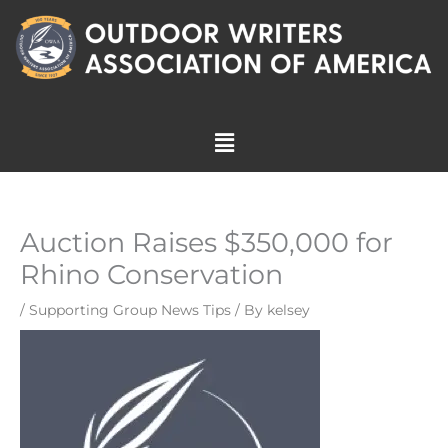
Skip
to
content
Menu
Auction Raises $350,000 for
Rhino Conservation
/
Supporting Group News Tips
/ By
kelsey