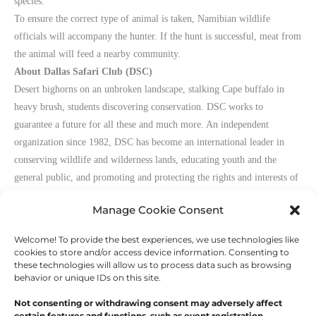
species.
To ensure the correct type of animal is taken, Namibian wildlife
officials will accompany the hunter. If the hunt is successful, meat from
the animal will feed a nearby community.
About Dallas Safari Club (DSC)
Desert bighorns on an unbroken landscape, stalking Cape buffalo in
heavy brush, students discovering conservation. DSC works to
guarantee a future for all these and much more. An independent
organization since 1982, DSC has become an international leader in
conserving wildlife and wilderness lands, educating youth and the
general public, and promoting and protecting the rights and interests of
hunters
worldwide. Get involved at
www.biggame.org
.
Manage Cookie Consent
Welcome! To provide the best experiences, we use technologies like
←
Previous Post
Next Post
→
cookies to store and/or access device information. Consenting to
these technologies will allow us to process data such as browsing
behavior or unique IDs on this site.
Not consenting or withdrawing consent may adversely affect
certain features and functions, such as event registration.