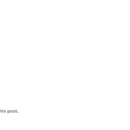
is post.