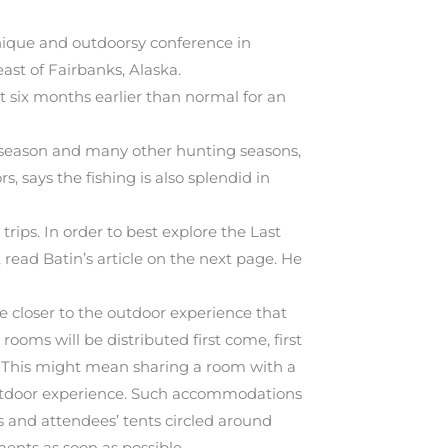
nique and outdoorsy conference in
ast of Fairbanks, Alaska.
 six months earlier than normal for an
l season and many other hunting seasons,
, says the fishing is also splendid in
rips. In order to best explore the Last
 read Batin’s article on the next page. He
be closer to the outdoor experience that
rooms will be distributed first come, first
 This might mean sharing a room with a
e outdoor experience. Such accommodations
les and attendees’ tents circled around
ments as soon as possible.