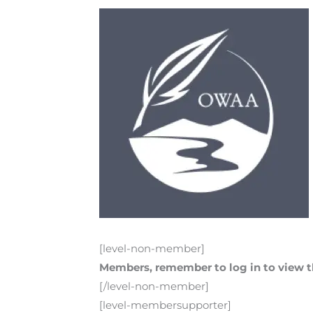
[level-non-member]
Members, remember to log in to view th
[/level-non-member]
[level-membersupporter]