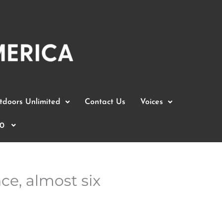
doors Unlimited
Contact Us
Voices
0
ce, almost six