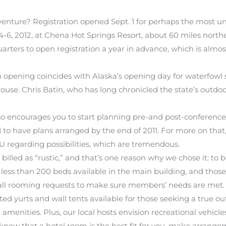
venture? Registration opened Sept. 1 for perhaps the most u
4-6, 2012, at Chena Hot Springs Resort, about 60 miles northe
rs to open registration a year in advance, which is almost
on opening coincides with Alaska’s opening day for waterfow
se. Chris Batin, who has long chronicled the state’s outdoors
o encourages you to start planning pre-and post-conference t
 to have plans arranged by the end of 2011. For more on that,
U regarding possibilities, which are tremendous.
illed as “rustic,” and that’s one reason why we chose it: to 
s less than 200 beds available in the main building, and those 
all rooming requests to make sure members’ needs are met.
lated yurts and wall tents available for those seeking a tru
all amenities. Plus, our local hosts envision recreational vehic
u know that a hotel room is the best fit for you, make arrange