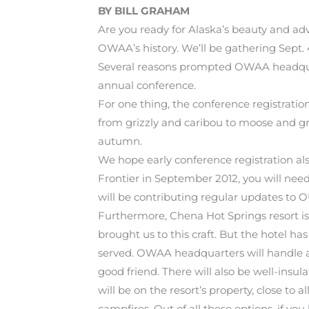
BY BILL GRAHAM
Are you ready for Alaska’s beauty and ad
OWAA’s history. We’ll be gathering Sept. 
Several reasons prompted OWAA headquarte
annual conference.
For one thing, the conference registrati
from grizzly and caribou to moose and grou
autumn.
We hope early conference registration als
Frontier in September 2012, you will need
will be contributing regular updates to O
Furthermore, Chena Hot Springs resort is b
brought us to this craft. But the hotel ha
served. OWAA headquarters will handle 
good friend. There will also be well-insu
will be on the resort’s property, close to 
campfires. Out of all these options, if yo