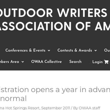
Conferences & Events
Contests & Awards
Out
bers Area
OWAA Collective
Search
Login
stration opens a year in advan
 normal
na Hot Springs Resort
,
September 2011
/ By
OWAA staff