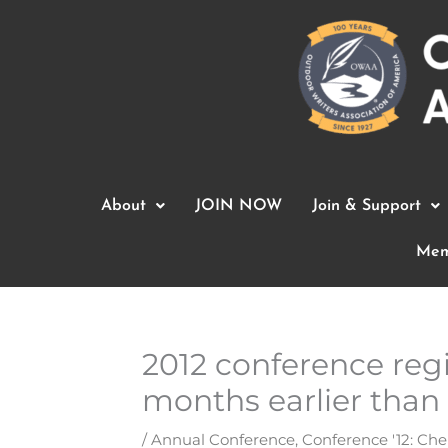
Skip
to
content
About
JOIN NOW
Join & Support
Mem
2012 conference regi
months earlier than
/
Annual Conference
,
Conference '12: Che