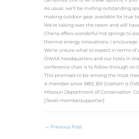
As usual, we’ll be inviting outstanding 
making outdoor gear available for true te
We’re taking over the resort and will have
Chena offers wonderful hot springs to soak
thermal energy innovations. I encourag
We’re unsure what to expect in terms of 
OWAA headquarters and our hosts in Ala
conference chair is to follow through on t
This promises to be among the most memo
A member since 1985, Bill Graham is OWAA
Missouri Department of Conservation. Con
[/level-membersupporter]
←
Previous Post