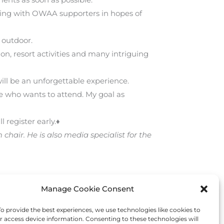
rking with OWAA supporters in hopes of
 outdoor.
zon, resort activities and many intriguing
ill be an unforgettable experience.
 who wants to attend. My goal as
register early.♦
air. He is also media specialist for the
Manage Cookie Consent
Next Post
→
 provide the best experiences, we use technologies like cookies to
r access device information. Consenting to these technologies will