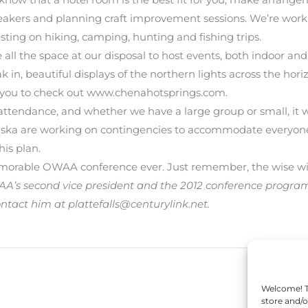
speakers and planning craft improvement sessions. We’re wo
sting on hiking, camping, hunting and fishing trips.
 all the space at our disposal to host events, both indoor and
 in, beautiful displays of the northern lights across the hori
e you to check out www.chenahotsprings.com.
attendance, and whether we have a large group or small, it w
ska are working on contingencies to accommodate everyone
his plan.
rable OWAA conference ever. Just remember, the wise will 
’s second vice president and the 2012 conference program ch
tact him at plattefalls@centurylink.net.
Welcome! To
store and/o