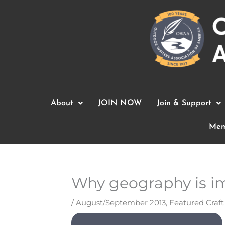
Skip
to
content
About
JOIN NOW
Join & Support
Mem
Why geography is i
/
August/September 2013
,
Featured Craf