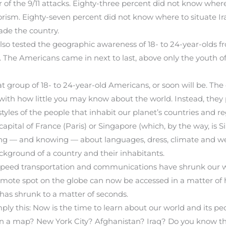
r of the 9/11 attacks. Eighty-three percent did not know where
rism. Eighty-seven percent did not know where to situate Ir
vade the country.
lso tested the geographic awareness of 18- to 24-year-olds f
 The Americans came in next to last, above only the youth of
at group of 18- to 24-year-old Americans, or soon will be. Th
ith how little you may know about the world. Instead, they 
styles of the people that inhabit our planet’s countries and re
pital of France (Paris) or Singapore (which, by the way, is Sin
ng — and knowing — about languages, dress, climate and weat
ckground of a country and their inhabitants.
-speed transportation and communications have shrunk our 
mote spot on the globe can now be accessed in a matter of ho
has shrunk to a matter of seconds.
mply this: Now is the time to learn about our world and its peo
 on a map? New York City? Afghanistan? Iraq? Do you know th