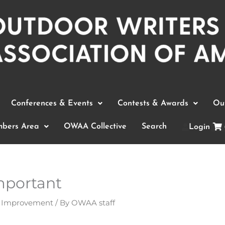
Conferences & Events
Contests & Awards
Out
bers Area
OWAA Collective
Search
Login
mportant
t Improvement
/ By
OWAA staff