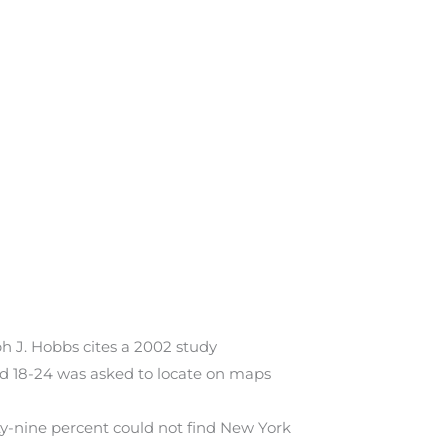
 J. Hobbs cites a 2002 study
ed 18-24 was asked to locate on maps
ty-nine percent could not find New York