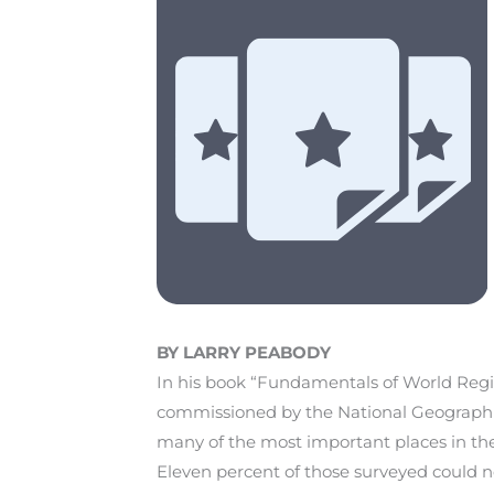
BY LARRY PEABODY
In his book “Fundamentals of World Regi
commissioned by the National Geographic 
many of the most important places in thei
Eleven percent of those surveyed could n