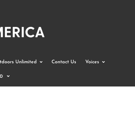
doors Unlimited
Contact Us
Voices
0