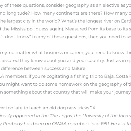
y of these questions, consider geography as an elective as yo
and longitude? How many continents are there? How many oc
the largest city in the world? What’s the longest river on Ear
d the Mississippi, guess again). Measured from its base to it
red “I don’t know” to any of these questions, then you need to 
onomy, no matter what business or career, you need to know t
t assured they know about you and your country. Just as in 
ifference between success and failure.
members, if you’re cogitating a fishing trip to Baja, Costa 
, you might want to do some homework on the geography of th
rn something about that country that will make your journey
er too late to teach an old dog new tricks.” ◊
previously appeared in the The Logos, the University of the In
rry Peabody has been an OWAA member since 1991. He is a fre