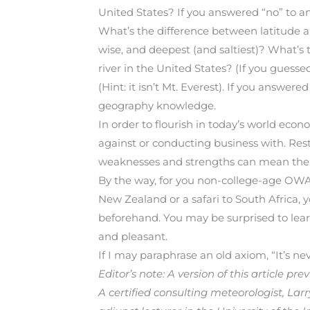
United States? If you answered “no” to an
What’s the difference between latitude 
wise, and deepest (and saltiest)? What’s 
river in the United States? (If you guesse
(Hint: it isn’t Mt. Everest). If you answe
geography knowledge.
In order to flourish in today’s world ec
against or conducting business with. Res
weaknesses and strengths can mean the d
By the way, for you non-college-age OWAA 
New Zealand or a safari to South Africa
beforehand. You may be surprised to lea
and pleasant.
If I may paraphrase an old axiom, “It’s nev
Editor’s note: A version of this article 
A certified consulting meteorologist, La