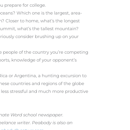
u prepare for college.
eans? Which one is the largest, area-
th? Closer to home, what’s the longest
s summit, what’s the tallest mountain?
seriously consider brushing up on your
he people of the country you’re competing
sports, knowledge of your opponent’s
Rica or Argentina, a hunting excursion to
ese countries and regions of the globe
 less stressful and much more productive
carnate Word school newspaper.
elance writer. Peabody is also an