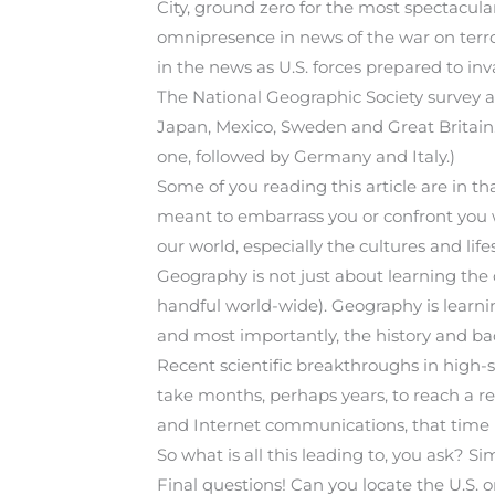
City, ground zero for the most spectacula
omnipresence in news of the war on terro
in the news as U.S. forces prepared to in
The National Geographic Society survey a
Japan, Mexico, Sweden and Great Britain.
one, followed by Germany and Italy.)
Some of you reading this article are in th
meant to embarrass you or confront you w
our world, especially the cultures and life
Geography is not just about learning the ca
handful world-wide). Geography is learni
and most importantly, the history and ba
Recent scientific breakthroughs in high
take months, perhaps years, to reach a re
and Internet communications, that time 
So what is all this leading to, you ask? Si
Final questions! Can you locate the U.S.