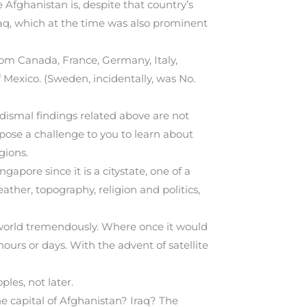
 Afghanistan is, despite that country’s
aq, which at the time was also prominent
rom Canada, France, Germany, Italy,
 Mexico. (Sweden, incidentally, was No.
e dismal findings related above are not
pose a challenge to you to learn about
gions.
gapore since it is a citystate, one of a
her, topography, religion and politics,
world tremendously. Where once it would
urs or days. With the advent of satellite
ples, not later.
e capital of Afghanistan? Iraq? The