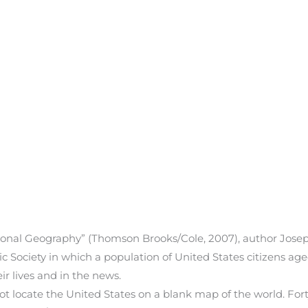
onal Geography” (Thomson Brooks/Cole, 2007), author Joseph
Society in which a population of United States citizens ag
r lives and in the news.
ot locate the United States on a blank map of the world. For