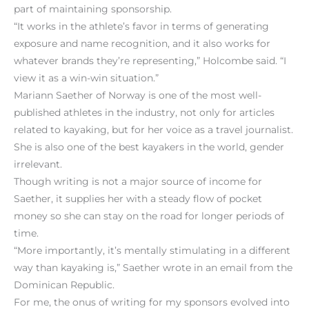
part of maintaining sponsorship.
“It works in the athlete’s favor in terms of generating
exposure and name recognition, and it also works for
whatever brands they’re representing,” Holcombe said. “I
view it as a win-win situation.”
Mariann Saether of Norway is one of the most well-
published athletes in the industry, not only for articles
related to kayaking, but for her voice as a travel journalist.
She is also one of the best kayakers in the world, gender
irrelevant.
Though writing is not a major source of income for
Saether, it supplies her with a steady flow of pocket
money so she can stay on the road for longer periods of
time.
“More importantly, it’s mentally stimulating in a different
way than kayaking is,” Saether wrote in an email from the
Dominican Republic.
For me, the onus of writing for my sponsors evolved into