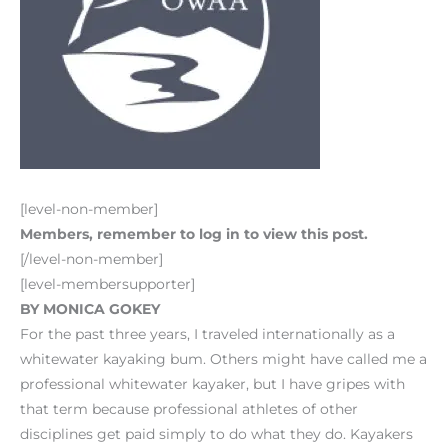
[level-non-member]
Members, remember to log in to view this post.
[/level-non-member]
[level-membersupporter]
BY MONICA GOKEY
For the past three years, I traveled internationally as a
whitewater kayaking bum. Others might have called me a
professional whitewater kayaker, but I have gripes with
that term because professional athletes of other
disciplines get paid simply to do what they do. Kayakers