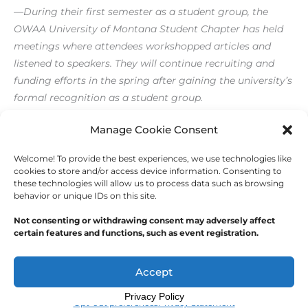
—During their first semester as a student group, the
OWAA University of Montana Student Chapter has held
meetings where attendees workshopped articles and
listened to speakers. They will continue recruiting and
funding efforts in the spring after gaining the university’s
formal recognition as a student group.
[/level-membersupporter]
Manage Cookie Consent
Welcome! To provide the best experiences, we use technologies like
←
Previous Post
Next Post
→
cookies to store and/or access device information. Consenting to
these technologies will allow us to process data such as browsing
behavior or unique IDs on this site.
Not consenting or withdrawing consent may adversely affect
certain features and functions, such as event registration.
Copyright © 2026
Outdoor Writers Association of
America
Accept
Privacy Policy
Opt-out preferences
Privacy Statement