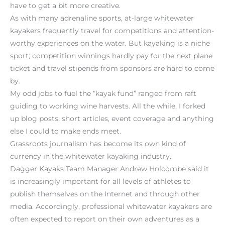
have to get a bit more creative.
As with many adrenaline sports, at-large whitewater
kayakers frequently travel for competitions and attention-
worthy experiences on the water. But kayaking is a niche
sport; competition winnings hardly pay for the next plane
ticket and travel stipends from sponsors are hard to come
by.
My odd jobs to fuel the “kayak fund” ranged from raft
guiding to working wine harvests. All the while, I forked
up blog posts, short articles, event coverage and anything
else I could to make ends meet.
Grassroots journalism has become its own kind of
currency in the whitewater kayaking industry.
Dagger Kayaks Team Manager Andrew Holcombe said it
is increasingly important for all levels of athletes to
publish themselves on the Internet and through other
media. Accordingly, professional whitewater kayakers are
often expected to report on their own adventures as a