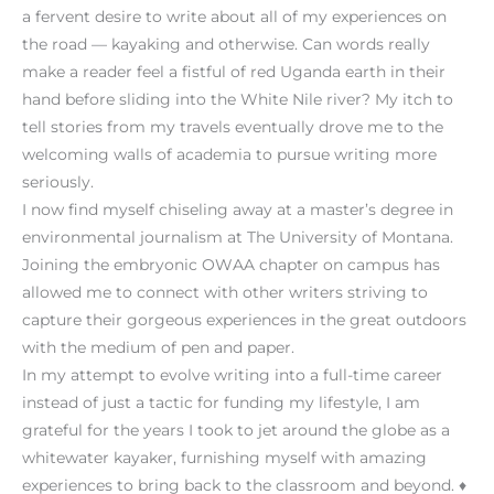
a fervent desire to write about all of my experiences on
the road — kayaking and otherwise. Can words really
make a reader feel a fistful of red Uganda earth in their
hand before sliding into the White Nile river? My itch to
tell stories from my travels eventually drove me to the
welcoming walls of academia to pursue writing more
seriously.
I now find myself chiseling away at a master’s degree in
environmental journalism at The University of Montana.
Joining the embryonic OWAA chapter on campus has
allowed me to connect with other writers striving to
capture their gorgeous experiences in the great outdoors
with the medium of pen and paper.
In my attempt to evolve writing into a full-time career
instead of just a tactic for funding my lifestyle, I am
grateful for the years I took to jet around the globe as a
whitewater kayaker, furnishing myself with amazing
experiences to bring back to the classroom and beyond. ♦