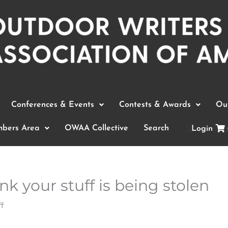
Conferences & Events
Contests & Awards
Out
bers Area
OWAA Collective
Search
Login
nk your stuff is being stolen
f