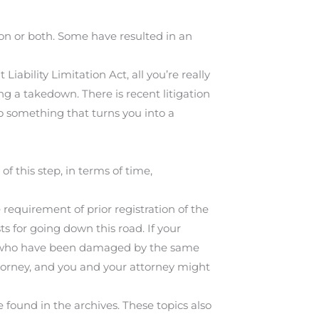
n or both. Some have resulted in an
ability Limitation Act, all you’re really
ng a takedown. There is recent litigation
o something that turns you into a
of this step, in terms of time,
e requirement of prior registration of the
sts for going down this road. If your
ple who have been damaged by the same
torney, and you and your attorney might
 found in the archives. These topics also