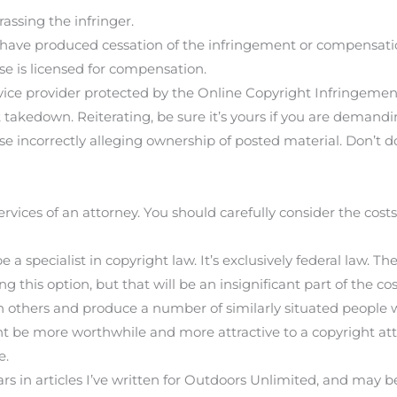
assing the infringer.
ave produced cessation of the infringement or compensatio
 is licensed for compensation.
ice provider protected by the Online Copyright Infringement Li
 takedown. Reiterating, be sure it’s yours if you are demandi
e incorrectly alleging ownership of posted material. Don’t d
services of an attorney. You should carefully consider the costs 
 a specialist in copyright law. It’s exclusively federal law. Th
ng this option, but that will be an insignificant part of the co
ith others and produce a number of similarly situated peo
ht be more worthwhile and more attractive to a copyright at
e.
rs in articles I’ve written for Outdoors Unlimited, and may be