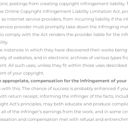
ronic postings from creating copyright infringement liability.
 the Online Copyright Infringement Liability Limitation Act, pr
as Internet service providers, from incurring liability if the i
e service provider must promptly take down the infringing ma
 to comply with the Act renders the provider liable for the i
ity.
stances in which they have discovered their works being use
iety of websites, and in electronic archives of various types
 All such uses, unless they fit within those uses described 
ent of your copyright.
appropriate, compensation for the infringement of your 
 this. The chance of success is probably enhanced if your 
ith return receipt, informing the infringer of the facts, inclu
ight Act’s principles, may both educate and produce compli
or all of the infringer’s earnings from the work, and in some
sation and compensation met with refusal and entrenchmen