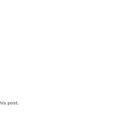
is post.