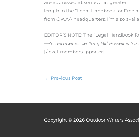
are addressed at somewhat greater
length in the “Legal Handbook for Freela
from OWAA headquarters. I’m also availa
EDITOR’S NOTE: The “Legal Handbook for 
—A member since 1994, Bill Powell is fr
[/level-membersupporter]
←
Previous Post
Copyright © 2026
Outdoor Writers Associ