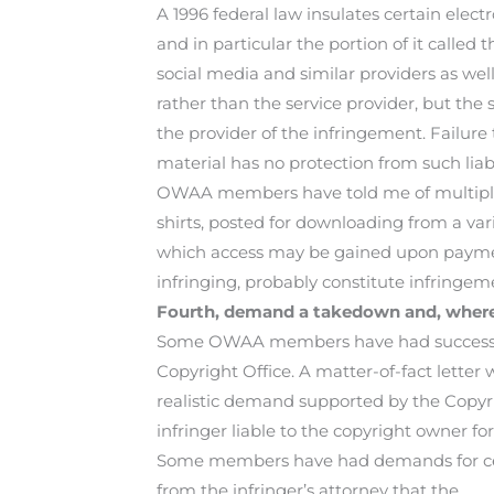
A 1996 federal law insulates certain elect
and in particular the portion of it called
social media and similar providers as well 
rather than the service provider, but th
the provider of the infringement. Failure
material has no protection from such liabil
OWAA members have told me of multiple in
shirts, posted for downloading from a var
which access may be gained upon payment.
infringing, probably constitute infringem
Fourth, demand a takedown and, where 
Some OWAA members have had success with
Copyright Office. A matter-of-fact letter w
realistic demand supported by the Copyr
infringer liable to the copyright owner f
Some members have had demands for ces
from the infringer’s attorney that the