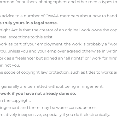
ommon for authors, photographers and other media types to f
ven advice to a number of OWAA members about how to handl
 truly yours in a legal sense.
ght Act is that the creator of an original work owns the copyr
ral exceptions to this exist.
 work as part of your employment, the work is probably a “wo
you, unless you and your employer agreed otherwise in writi
rk as a freelancer but signed an “all rights” or “work for hir
r, not you.
the scope of copyright law protection, such as titles to wo
ns generally are permitted without being infringement.
 work if you have not already done so.
wn the copyright.
fringement and there may be worse consequences.
latively inexpensive, especially if you do it electronically.