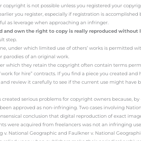
r copyright is not possible unless you registered your copyrig
arlier you register, especially if registration is accomplished
seful as leverage when approaching an infringer.
d and own the right to copy is really reproduced without l
lt step.
ine, under which limited use of others’ works is permitted wi
r parodies of an original work.
er which they retain the copyright often contain terms perm
r “work for hire” contracts. If you find a piece you created and
nd review it carefully to see if the current use might have
s created serious problems for copyright owners because, by
been approved as non-infringing. Two cases involving Nati
nsensical conclusion that digital reproduction of exact imag
ghts were acquired from freelancers was not an infringing use,
rg v. National Geographic and Faulkner v. National Geograph