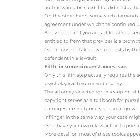
author would be sued if he didn’t stop har
On the other hand, some such demands h
agreement under which the continued use
Be aware that if you are addressing a serv
entitled to from that provider is a prompt
over misuse of takedown requests by thos
defendant in a lawsuit.
Fifth, in some circumstances, sue.
Only this fifth step actually requires the 
psychological trauma and money.
The attorney selected for this step must be
copyright serves as a toll booth for pursui
damages are high, or if you can align w
infringer in the same way, your case mig
even have your own class action to pursu
More detail on most of these topics appea