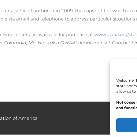
ncers,” which I authored in 2009, the copyright of which is 
ble via email and telephone to address particular situatio
Freelancers” is available for purchase at
www.owaa.org/stor
om Columbia, Mo. He is also OWAA’s legal counsel. Contact h
Welcome! To
store and/o
allow us to
Not consen
and functio
ation of America