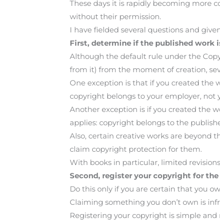
These days it is rapidly becoming more c
without their permission.
I have fielded several questions and gi
First, determine if the published work is
Although the default rule under the Copyri
from it) from the moment of creation, seve
One exception is that if you created the
copyright belongs to your employer, not 
Another exception is if you created the wo
applies: copyright belongs to the publishe
Also, certain creative works are beyond 
claim copyright protection for them.
With books in particular, limited revisio
Second, register your copyright for the
Do this only if you are certain that you o
Claiming something you don’t own is in
Registering your copyright is simple and re