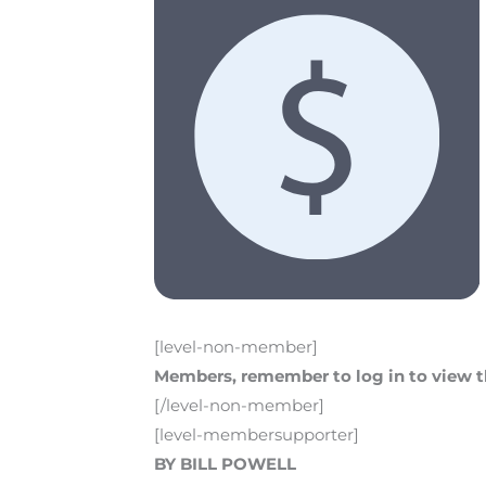
[level-non-member]
Members, remember to log in to view th
[/level-non-member]
[level-membersupporter]
BY BILL POWELL