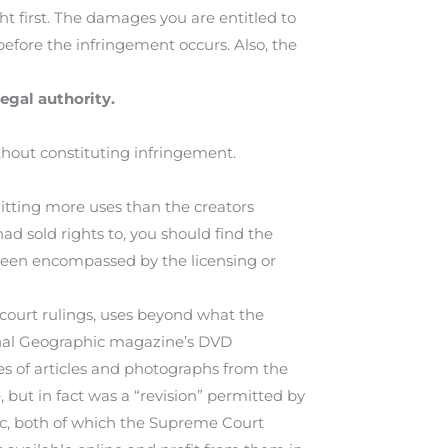
ht first. The damages you are entitled to
 before the infringement occurs. Also, the
egal authority.
thout constituting infringement.
itting more uses than the creators
 had sold rights to, you should find the
 been encompassed by the licensing or
 court rulings, uses beyond what the
onal Geographic magazine’s DVD
es of articles and photographs from the
 but in fact was a “revision” permitted by
ic, both of which the Supreme Court