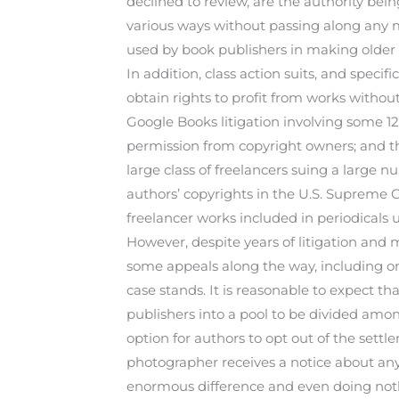
declined to review, are the authority bei
various ways without passing along any 
used by book publishers in making older b
In addition, class action suits, and speci
obtain rights to profit from works without
Google Books litigation involving some 1
permission from copyright owners; and the
large class of freelancers suing a large 
authors’ copyrights in the U.S. Supreme C
freelancer works included in periodicals 
However, despite years of litigation and 
some appeals along the way, including one
case stands. It is reasonable to expect tha
publishers into a pool to be divided among
option for authors to opt out of the sett
photographer receives a notice about any
enormous difference and even doing noth