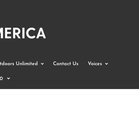
doors Unlimited
Contact Us
Voices
0