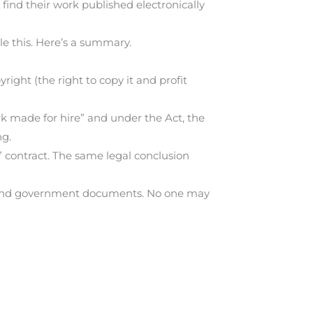
ind their work published electronically
e this. Here’s a summary.
ight (the right to copy it and profit
rk made for hire” and under the Act, the
ng.
e” contract. The same legal conclusion
rks and government documents. No one may