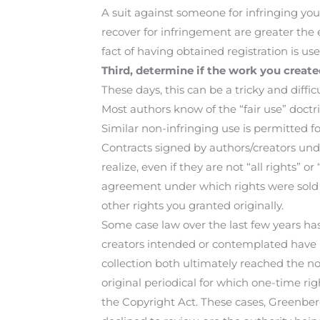
A suit against someone for infringing you
recover for infringement are greater the e
fact of having obtained registration is u
Third, determine if the work you create
These days, this can be a tricky and difficu
Most authors know of the “fair use” doctr
Similar non-infringing use is permitted fo
Contracts signed by authors/creators und
realize, even if they are not “all rights” o
agreement under which rights were sold a
other rights you granted originally.
Some case law over the last few years ha
creators intended or contemplated have 
collection both ultimately reached the no
original periodical for which one-time ri
the Copyright Act. These cases, Greenbe