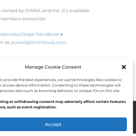
co-owned by OWAA and me. It’s available
ns members encounter.
e/product/legal-handbook
.♦
im at
powell@smithlewis.com
.
Manage Cookie Consent
Next Post
→
 provide the best experiences, we use technologies like cookies to
r access device information. Consenting to these technologies will
 process data such as browsing behavior or unique IDs on this site.
ting or withdrawing consent may adversely affect certain features
ns, such as event registration.
Accept