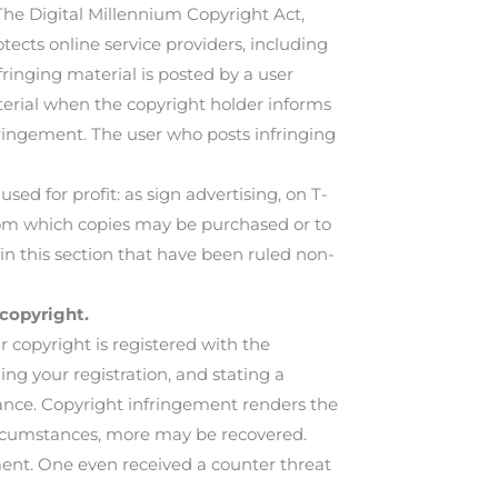
 The Digital Millennium Copyright Act,
otects online service providers, including
nfringing material is posted by a user
terial when the copyright holder informs
nfringement. The user who posts infringing
d for profit: as sign advertising, on T-
 from which copies may be purchased or to
in this section that have been ruled non-
copyright.
copyright is registered with the
ding your registration, and stating a
ance. Copyright infringement renders the
 circumstances, more may be recovered.
t. One even received a counter threat