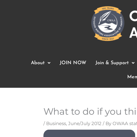
Skip
to
content
About
JOIN NOW
Join & Support
Mem
What to do if you thi
/
Business
,
June/July 2012
/ By
OWAA staf