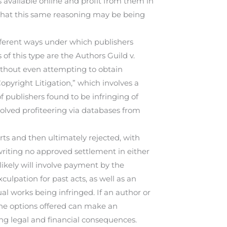
 available online and profit from them in
that this same reasoning may be being
different ways under which publishers
of this type are the Authors Guild v.
without even attempting to obtain
opyright Litigation,” which involves a
f publishers found to be infringing of
volved profiteering via databases from
rts and then ultimately rejected, with
writing no approved settlement in either
 likely will involve payment by the
culpation for past acts, as well as an
al works being infringed. If an author or
the options offered can make an
g legal and financial consequences.