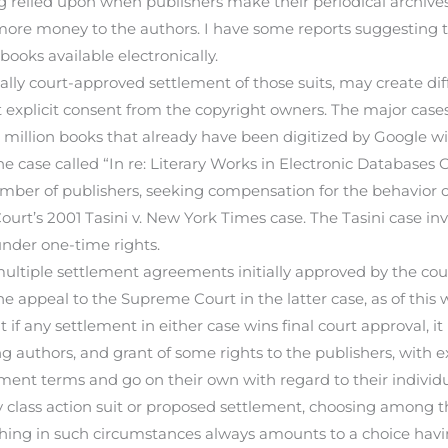
ng relied upon when publishers make their periodical archives
more money to the authors. I have some reports suggesting 
ooks available electronically.
fically court-approved settlement of those suits, may create 
 explicit consent from the copyright owners. The major cases 
2 million books that already have been digitized by Google 
 case called “In re: Literary Works in Electronic Databases C
number of publishers, seeking compensation for the behavior o
ourt’s 2001 Tasini v. New York Times case. The Tasini case in
under one-time rights.
multiple settlement agreements initially approved by the cou
 appeal to the Supreme Court in the latter case, as of this 
t if any settlement in either case wins final court approval, it
 authors, and grant of some rights to the publishers, with ex
lement terms and go on their own with regard to their individu
 class action suit or proposed settlement, choosing among 
ing in such circumstances always amounts to a choice havin