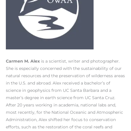
Carmen M. Alex
is a scientist, writer and photographer.
She is especially concerned with the sustainability of our
natural resources and the preservation of wilderness areas
in the U.S. and abroad. Alex received a bachelor’s of
science in geophysics from UC Santa Barbara and a
master’s degree in earth science from UC Santa Cruz.
After 20 years working in academia, national labs and,
most recently, for the National Oceanic and Atmospheric
Administration, Alex shifted her focus to conservation
efforts, such as the restoration of the coral reefs and