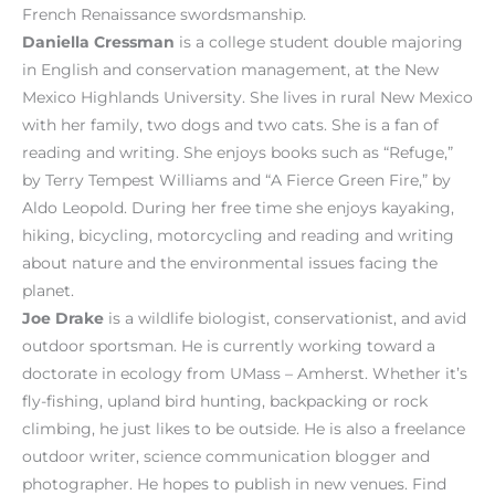
French Renaissance swordsmanship.
Daniella Cressman
is a college student double majoring
in English and conservation management, at the New
Mexico Highlands University. She lives in rural New Mexico
with her family, two dogs and two cats. She is a fan of
reading and writing. She enjoys books such as “Refuge,”
by Terry Tempest Williams and “A Fierce Green Fire,” by
Aldo Leopold. During her free time she enjoys kayaking,
hiking, bicycling, motorcycling and reading and writing
about nature and the environmental issues facing the
planet.
Joe Drake
is a wildlife biologist, conservationist, and avid
outdoor sportsman. He is currently working toward a
doctorate in ecology from UMass – Amherst. Whether it’s
fly-fishing, upland bird hunting, backpacking or rock
climbing, he just likes to be outside. He is also a freelance
outdoor writer, science communication blogger and
photographer. He hopes to publish in new venues. Find