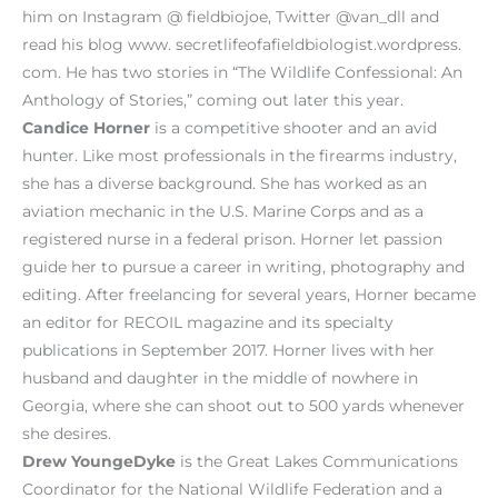
him on Instagram @ fieldbiojoe, Twitter @van_dll and
read his blog www. secretlifeofafieldbiologist.wordpress.
com. He has two stories in “The Wildlife Confessional: An
Anthology of Stories,” coming out later this year.
Candice Horner
is a competitive shooter and an avid
hunter. Like most professionals in the firearms industry,
she has a diverse background. She has worked as an
aviation mechanic in the U.S. Marine Corps and as a
registered nurse in a federal prison. Horner let passion
guide her to pursue a career in writing, photography and
editing. After freelancing for several years, Horner became
an editor for RECOIL magazine and its specialty
publications in September 2017. Horner lives with her
husband and daughter in the middle of nowhere in
Georgia, where she can shoot out to 500 yards whenever
she desires.
Drew YoungeDyke
is the Great Lakes Communications
Coordinator for the National Wildlife Federation and a