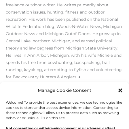
freelance outdoor writer. He writes primarily about
conservation issues, hunting, fitness and outdoor
recreation. His work has been published on the National
Wildlife Federation blog, Woods-N-Water News, Michigan
Outdoor News and Michigan Outof-Doors. He grew up in
Central Lake, northern Michigan, and earned political
theory and law degrees from Michigan State University.
He lives in Ann Arbor, Michigan, with his wife Michele and
spends his free time bowhunting, backpacking, trail
running, kayaking, attempting to flyfish and volunteering
for Backcountry Hunters & Anglers. ♦
Manage Cookie Consent
Welcome! To provide the best experiences, we use technologies like
←
Previous Post
Next Post
→
cookies to store and/or access device information. Consenting to
these technologies will allow us to process data such as browsing
behavior or unique IDs on this site.
Not consenting or withdrawing consent may adversely affect