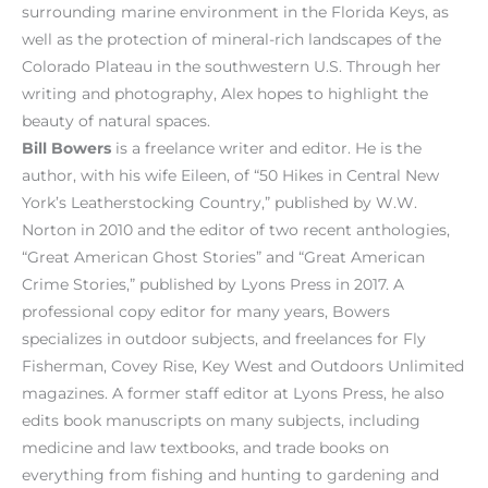
surrounding marine environment in the Florida Keys, as
well as the protection of mineral-rich landscapes of the
Colorado Plateau in the southwestern U.S. Through her
writing and photography, Alex hopes to highlight the
beauty of natural spaces.
Bill Bowers
is a freelance writer and editor. He is the
author, with his wife Eileen, of “50 Hikes in Central New
York’s Leatherstocking Country,” published by W.W.
Norton in 2010 and the editor of two recent anthologies,
“Great American Ghost Stories” and “Great American
Crime Stories,” published by Lyons Press in 2017. A
professional copy editor for many years, Bowers
specializes in outdoor subjects, and freelances for Fly
Fisherman, Covey Rise, Key West and Outdoors Unlimited
magazines. A former staff editor at Lyons Press, he also
edits book manuscripts on many subjects, including
medicine and law textbooks, and trade books on
everything from fishing and hunting to gardening and