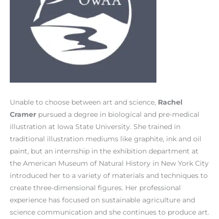
Unable to choose between art and science,
Rachel
Cramer
pursued a degree in biological and pre-medical
illustration at Iowa State University. She trained in
traditional illustration mediums like graphite, ink and oil
paint, but an internship in the exhibition department at
the American Museum of Natural History in New York City
introduced her to a variety of materials and techniques to
create three-dimensional figures. Her professional
experience has focused on sustainable agriculture and
science communication and she continues to produce art.