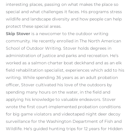
interesting places, passing on what makes the place so
special and what challenges it faces. His programs stress
wildlife and landscape diversity and how people can help
protect these special areas.
Skip Stover
is a newcomer to the outdoor writing
community. He recently enrolled in The North American
School of Outdoor Writing. Stover holds degrees in
administration of justice and parks and recreation. He’s
worked as a salmon charter boat deckhand and as an elk
field rehabilitation specialist, experiences which add to his
writing. While spending 36 years as an adult probation
officer, Stover cultivated his love of the outdoors by
spending many hours on the water, in the field and
applying his knowledge to valuable endeavors. Stover
wrote the first court-implemented probation conditions
for big game violators and videotaped night deer decoy
surveillance for the Washington Department of Fish and
Wildlife. He’s guided hunting trips for 12 years for Hidden