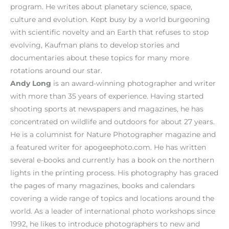
program. He writes about planetary science, space,
culture and evolution. Kept busy by a world burgeoning
with scientific novelty and an Earth that refuses to stop
evolving, Kaufman plans to develop stories and
documentaries about these topics for many more
rotations around our star.
Andy Long
is an award-winning photographer and writer
with more than 35 years of experience. Having started
shooting sports at newspapers and magazines, he has
concentrated on wildlife and outdoors for about 27 years.
He is a columnist for Nature Photographer magazine and
a featured writer for apogeephoto.com. He has written
several e-books and currently has a book on the northern
lights in the printing process. His photography has graced
the pages of many magazines, books and calendars
covering a wide range of topics and locations around the
world. As a leader of international photo workshops since
1992, he likes to introduce photographers to new and