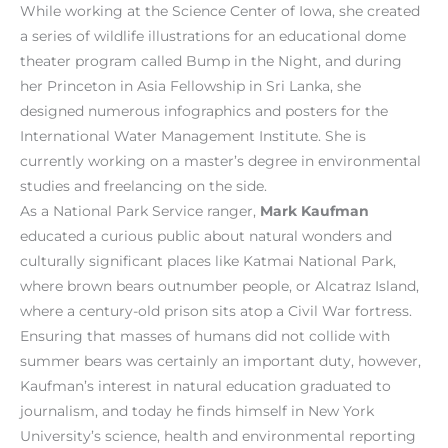
While working at the Science Center of Iowa, she created
a series of wildlife illustrations for an educational dome
theater program called Bump in the Night, and during
her Princeton in Asia Fellowship in Sri Lanka, she
designed numerous infographics and posters for the
International Water Management Institute. She is
currently working on a master’s degree in environmental
studies and freelancing on the side.
As a National Park Service ranger,
Mark Kaufman
educated a curious public about natural wonders and
culturally significant places like Katmai National Park,
where brown bears outnumber people, or Alcatraz Island,
where a century-old prison sits atop a Civil War fortress.
Ensuring that masses of humans did not collide with
summer bears was certainly an important duty, however,
Kaufman’s interest in natural education graduated to
journalism, and today he finds himself in New York
University’s science, health and environmental reporting