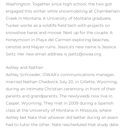
Washington. Together since high school, the two got
engaged this winter while snowmobiling at Chamberlain
Creek in Montana. A University of Montana graduate,
Tucker works as a wildlife field tech with projects on
snowshoe hares and moose. Next up for the couple: A
honeymoon in Playa del Carmen exploring beaches,
cenotes and Mayan ruins. Jessica’s new name is Jessica
Seitz. Her new email address is jseitz@owaa.org.
Ashley and Nathan
Ashley Schroeder, OWAA’s communications manager,
married Nathan Chadwick July 20, in Gillette, Wyoming,
during an intimate Christian ceremony in front of their
parents and grandparents. The newlyweds now live in
Casper, Wyoming. They met in 2009 during a Spanish
class at the University of Montana in Missoula, where
Ashley bet Nate that whoever did better during an exam
had to tutor the other. Nate rescheduled that study date