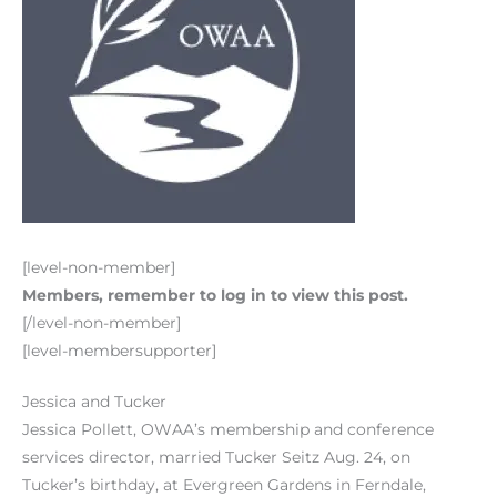
[level-non-member]
Members, remember to log in to view this post.
[/level-non-member]
[level-membersupporter]
Jessica and Tucker
Jessica Pollett, OWAA’s membership and conference
services director, married Tucker Seitz Aug. 24, on
Tucker’s birthday, at Evergreen Gardens in Ferndale,