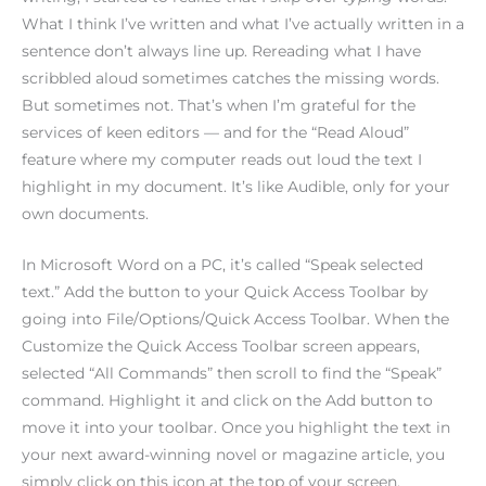
What I think I’ve written and what I’ve actually written in a
sentence don’t always line up. Rereading what I have
scribbled aloud sometimes catches the missing words.
But sometimes not. That’s when I’m grateful for the
services of keen editors — and for the “Read Aloud”
feature where my computer reads out loud the text I
highlight in my document. It’s like Audible, only for your
own documents.
In Microsoft Word on a PC, it’s called “Speak selected
text.” Add the button to your Quick Access Toolbar by
going into File/Options/Quick Access Toolbar. When the
Customize the Quick Access Toolbar screen appears,
selected “All Commands” then scroll to find the “Speak”
command. Highlight it and click on the Add button to
move it into your toolbar. Once you highlight the text in
your next award-winning novel or magazine article, you
simply click on this icon at the top of your screen.