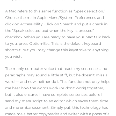
A Mac refers to this same function as “Speak selection.”
Choose the main Apple Menu/System Preferences and
click on Accessibility. Click on Speech and put a check in
the “Speak selected text when the key is pressed”
checkbox. When you are ready to have your Mac talk back
to you, press Option-Esc. This is the default keyboard
shortcut, but you may change this keystroke to anything
you wish.
The manly computer voice that reads my sentences and
paragraphs may sound a little stiff, but he doesn’t miss a
word — and now, neither do I. This function not only helps
me hear how the words work (or don’t work) together,
but it also ensures I have complete sentences before I
send my manuscript to an editor which saves them time
and me embarrassment. Simply put, this technology has
made me a better copyreader and writer with a press of a