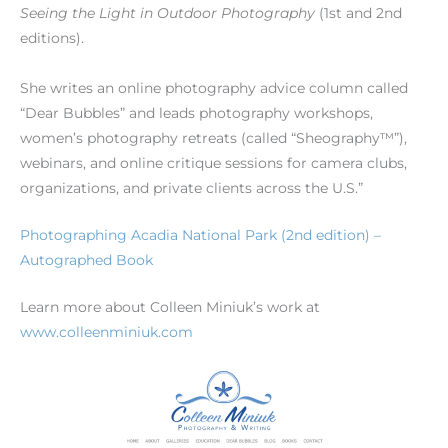
Seeing the Light in Outdoor Photography
(1st and 2nd
editions).
She writes an online photography advice column called
“Dear Bubbles” and leads photography workshops,
women’s photography retreats (called “Sheography™”),
webinars, and online critique sessions for camera clubs,
organizations, and private clients across the U.S.”
Photographing Acadia National Park (2nd edition) –
Autographed Book
Learn more about Colleen Miniuk’s work at
www.colleenminiuk.com