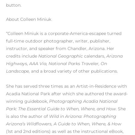
button.
About Colleen Miniuk
“Colleen Miniuk is a corporate-America-escapee turned
full-time outdoor photographer, writer, publisher,
instructor, and speaker from Chandler, Arizona. Her
credits include
National Geographic
calendars,
Arizona
Highways, AAA Via, National Parks Traveler, On
Landscape,
and a broad variety of other publications.
She has served three times as an Artist-in-Residence with
Acadia National Park after which she authored the award-
winning guidebook,
Photographing Acadia National
Park: The Essential Guide to When, Where, and How
. She
is also the author of
Wild in Arizona: Photographing
Arizona’s Wildflowers, A Guide to When, Where, & How
(1st and 2nd editions) as well as the instructional eBook,