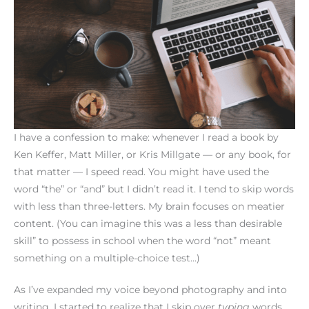
I have a confession to make: whenever I read a book by
Ken Keffer, Matt Miller, or Kris Millgate — or any book, for
that matter — I speed read. You might have used the
word “the” or “and” but I didn’t read it. I tend to skip words
with less than three-letters. My brain focuses on meatier
content. (You can imagine this was a less than desirable
skill” to possess in school when the word “not” meant
something on a multiple-choice test…)
As I’ve expanded my voice beyond photography and into
writing, I started to realize that I skip over
typing
words.