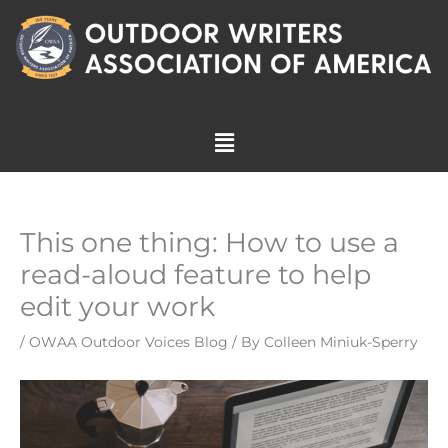
Skip
to
content
Menu
This one thing: How to use a
read-aloud feature to help
edit your work
/
OWAA Outdoor Voices Blog
/ By
Colleen Miniuk-Sperry