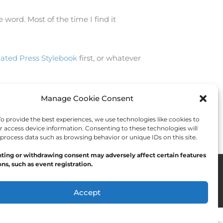
 word. Most of the time I find it
iated Press Stylebook
first, or whatever
Manage Cookie Consent
Next Post
→
 provide the best experiences, we use technologies like cookies to
r access device information. Consenting to these technologies will
 process data such as browsing behavior or unique IDs on this site.
ting or withdrawing consent may adversely affect certain features
ns, such as event registration.
Accept
Opt-out preferences
Privacy Statement