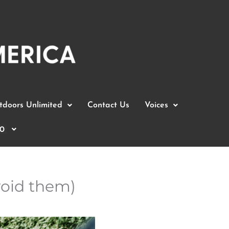
doors Unlimited
Contact Us
Voices
0
oid them)