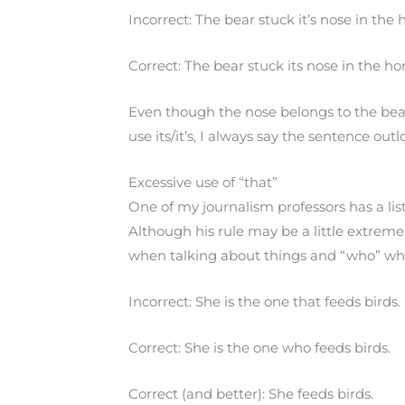
Incorrect: The bear stuck it’s nose in th
Correct: The bear stuck its nose in the 
Even though the nose belongs to the bea
use its/it’s, I always say the sentence out
Excessive use of “that”
One of my journalism professors has a list
Although his rule may be a little extreme, 
when talking about things and “who” wh
Incorrect: She is the one that feeds birds.
Correct: She is the one who feeds birds.
Correct (and better): She feeds birds.