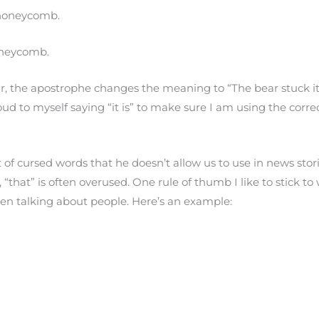
e honeycomb.
honeycomb.
r, the apostrophe changes the meaning to “The bear stuck it
loud to myself saying “it is” to make sure I am using the corre
 of cursed words that he doesn’t allow us to use in news stori
“that” is often overused. One rule of thumb I like to stick to 
en talking about people. Here’s an example: