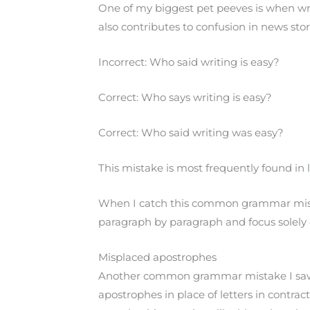
One of my biggest pet peeves is when writ
also contributes to confusion in news sto
Incorrect: Who said writing is easy?
Correct: Who says writing is easy?
Correct: Who said writing was easy?
This mistake is most frequently found in 
When I catch this common grammar mistak
paragraph by paragraph and focus solely 
Misplaced apostrophes
Another common grammar mistake I saw as
apostrophes in place of letters in contra