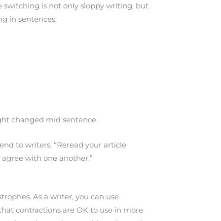
switching is not only sloppy writing, but
ing in sentences:
hought changed mid sentence.
d to writers, “Reread your article
d agree with one another.”
rophes. As a writer, you can use
 that contractions are OK to use in more