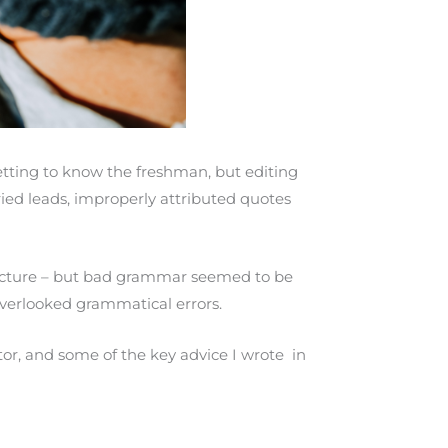
etting to know the freshman, but editing
ried leads, improperly attributed quotes
ructure – but bad grammar seemed to be
 overlooked grammatical errors.
or, and some of the key advice I wrote in