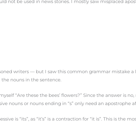
hould not be used in news stories. I mostly saw misplaced ap
asoned writers — but I saw this common grammar mistake a 
the nouns in the sentence.
yself “Are these the bees’ flowers?” Since the answer is no,
ssive nouns or nouns ending in “s” only need an apostrophe aft
ve is “its”, as “it’s” is a contraction for “it is”. This is th