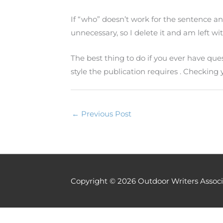
If “who” doesn’t work for the sentence and
unnecessary, so I delete it and am left wi
The best thing to do if you ever have qu
style the publication requires . Checking
←
Previous Post
Copyright © 2026
Outdoor Writers Associ