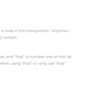
 is nose in the honeycomb.” Anytime I
ct version.
es, and “that” is number one on the list.
when using “that” is I only use “that”