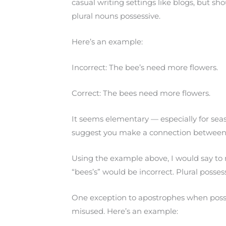
casual writing settings like blogs, but s
plural nouns possessive.
Here’s an example:
Incorrect: The bee’s need more flowers.
Correct: The bees need more flowers.
It seems elementary — especially for se
suggest you make a connection between 
Using the example above, I would say to m
“bees’s” would be incorrect. Plural posse
One exception to apostrophes when possessi
misused. Here’s an example: