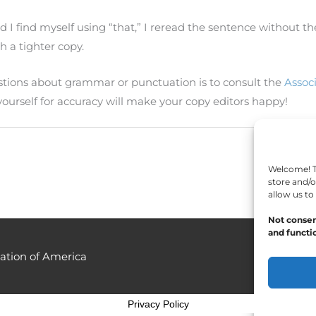
 I find myself using “that,” I reread the sentence without the
th a tighter copy.
estions about grammar or punctuation is to consult the
Assoc
 yourself for accuracy will make your copy editors happy!
Welcome! To
store and/o
allow us to
Not consen
and functio
ation of America
Privacy Policy