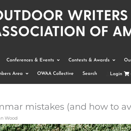
Conferences & Events
Contests & Awards
Out
bers Area
OWAA Collective
Search
Login
mar mistakes (and how to av
an Wood