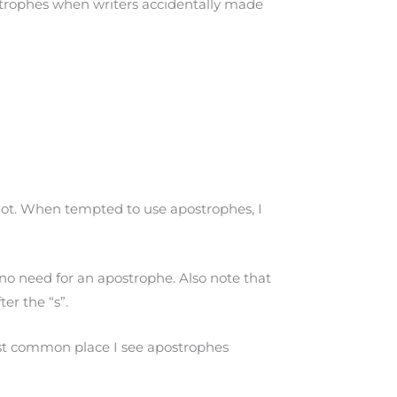
ostrophes when writers accidentally made
lot. When tempted to use apostrophes, I
 no need for an apostrophe. Also note that
er the “s”.
e most common place I see apostrophes