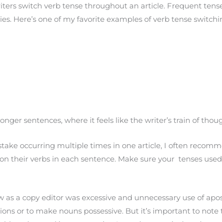
ers switch verb tense throughout an article. Frequent tense 
ries. Here’s one of my favorite examples of verb tense switch
longer sentences, where it feels like the writer’s train of t
e occurring multiple times in one article, I often recommen
on their verbs in each sentence. Make sure your tenses use
 a copy editor was excessive and unnecessary use of apost
ctions or to make nouns possessive. But it’s important to note