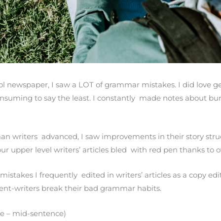
l newspaper, I saw a LOT of grammar mistakes. I did love g
consuming to say the least. I constantly made notes about bu
an writers advanced, I saw improvements in their story st
our upper level writers’ articles bled with red pen thanks to
takes I frequently edited in writers’ articles as a copy edit
udent-writers break their bad grammar habits.
se – mid-sentence)