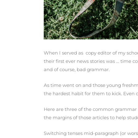
When I served as copy editor of my schoo
their first ever news stories was … time 
and of course, bad grammar.
As time went on and those young freshm
the hardest habit for them to kick. Even 
Here are three of the common grammar mis
the margins of those articles to help st
Switching tenses mid-paragraph (or wor