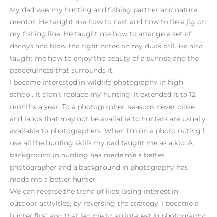
My dad was my hunting and fishing partner and nature
mentor. He taught me how to cast and how to tie a jig on
my fishing line. He taught me how to arrange a set of
decoys and blow the right notes on my duck call. He also
taught me how to enjoy the beauty of a sunrise and the
peacefulness that surrounds it.
I became interested in wildlife photography in high
school. It didn’t replace my hunting; it extended it to 12
months a year. To a photographer, seasons never close
and lands that may not be available to hunters are usually
available to photographers. When I’m on a photo outing I
use all the hunting skills my dad taught me as a kid. A
background in hunting has made me a better
photographer and a background in photography has
made me a better hunter.
We can reverse the trend of kids losing interest in
outdoor activities, by reversing the strategy. I became a
hunter first and that led me to an interest in photography.