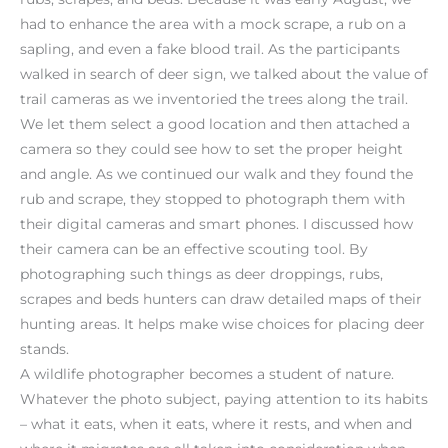
had to enhance the area with a mock scrape, a rub on a
sapling, and even a fake blood trail. As the participants
walked in search of deer sign, we talked about the value of
trail cameras as we inventoried the trees along the trail.
We let them select a good location and then attached a
camera so they could see how to set the proper height
and angle. As we continued our walk and they found the
rub and scrape, they stopped to photograph them with
their digital cameras and smart phones. I discussed how
their camera can be an effective scouting tool. By
photographing such things as deer droppings, rubs,
scrapes and beds hunters can draw detailed maps of their
hunting areas. It helps make wise choices for placing deer
stands.
A wildlife photographer becomes a student of nature.
Whatever the photo subject, paying attention to its habits
– what it eats, when it eats, where it rests, and when and