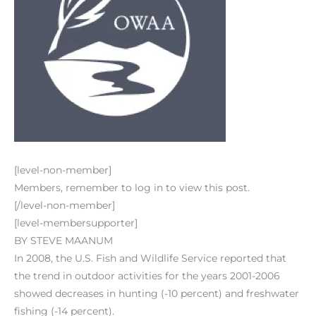
[level-non-member]
Members, remember to log in to view this post.
[/level-non-member]
[level-membersupporter]
BY STEVE MAANUM
In 2008, the U.S. Fish and Wildlife Service reported that
the trend in outdoor activities for the years 2001-2006
showed decreases in hunting (-10 percent) and freshwater
fishing (-14 percent).