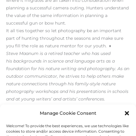
where it migrates are all taken into consideration when
planning a successful camera outing. Hunters understand
the value of the same information in planning a
successful gun or bow hunt.
It all ties together so let photography be an important
part of hunting throughout the seasons and make sure
you fill the role as nature mentor for our youth. ♦
Steve Maanum is a retired teacher who has used
his backgrounds in science and language arts as a
foundation for his nature writing and photography. As an
outdoor communicator, he strives to help others make
nature connections through his family-style nature
photography workshops and his presentations in schools
and at young writers’ and artists’ conferences.
[/level-membersupporter]
Manage Cookie Consent
Welcome! To provide the best experiences, we use technologies like
←
Previous Post
Next Post
→
cookies to store and/or access device information. Consenting to