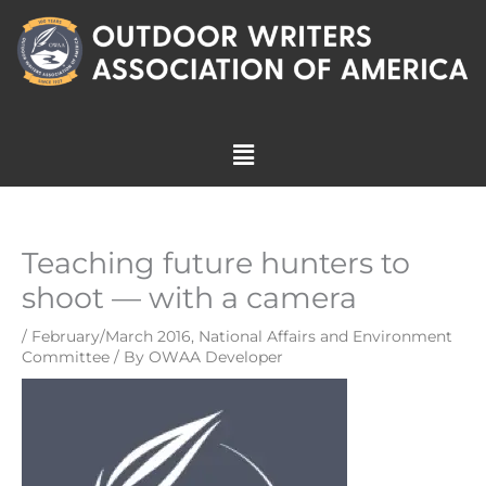
Skip
to
content
Menu
Teaching future hunters to
shoot — with a camera
/
February/March 2016
,
National Affairs and Environment
Committee
/ By
OWAA Developer