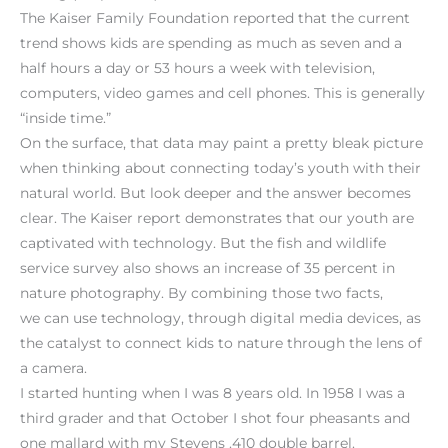
The Kaiser Family Foundation reported that the current
trend shows kids are spending as much as seven and a
half hours a day or 53 hours a week with television,
computers, video games and cell phones. This is generally
“inside time.”
On the surface, that data may paint a pretty bleak picture
when thinking about connecting today’s youth with their
natural world. But look deeper and the answer becomes
clear. The Kaiser report demonstrates that our youth are
captivated with technology. But the fish and wildlife
service survey also shows an increase of 35 percent in
nature photography. By combining those two facts,
we can use technology, through digital media devices, as
the catalyst to connect kids to nature through the lens of
a camera.
I started hunting when I was 8 years old. In 1958 I was a
third grader and that October I shot four pheasants and
one mallard with my Stevens .410 double barrel.