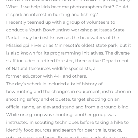
What if we help kids become photographers first? Could
it spark an interest in hunting and fishing?
I recently teamed up with a group of volunteers to
conduct a Youth Bowhunting workshop at Itasca State
Park. It may be best known as the headwaters of the
Mississippi River or as Minnesota’s oldest state park, but it
is also known for its programming initiatives. The diverse
staff included a retired forester, three active Department
of Natural Resources wildlife specialists, a
former educator with 4-H and others.
The day’s schedule included a brief history of
bowhunting and the changes in equipment, instruction in
shooting safety and etiquette, target shooting on an
official range, an elevated stand and from a ground blind.
While one group was shooting, another group was
instructed in scouting techniques before taking a hike to
identify food sources and search for deer trails, tracks,
rubs, scrapes, and beds. Because it was early August, we