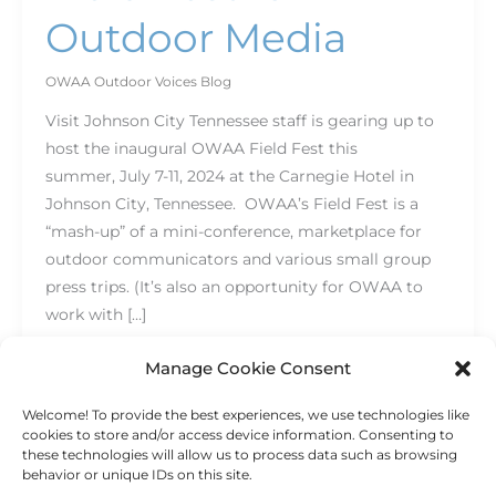
Outdoor Media
OWAA Outdoor Voices Blog
Visit Johnson City Tennessee staff is gearing up to
host the inaugural OWAA Field Fest this
summer, July 7-11, 2024 at the Carnegie Hotel in
Johnson City, Tennessee. OWAA’s Field Fest is a
“mash-up” of a mini-conference, marketplace for
outdoor communicators and various small group
press trips. (It’s also an opportunity for OWAA to
work with […]
Read More »
Manage Cookie Consent
Welcome! To provide the best experiences, we use technologies like
cookies to store and/or access device information. Consenting to
these technologies will allow us to process data such as browsing
behavior or unique IDs on this site.