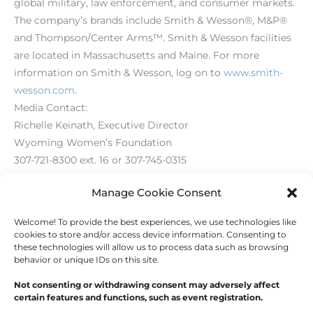
global military, law enforcement, and consumer markets.
The company’s brands include Smith & Wesson®, M&P®
and Thompson/Center Arms™. Smith & Wesson facilities
are located in Massachusetts and Maine. For more
information on Smith & Wesson, log on to
www.smith-
wesson.com
.
Media Contact:
Richelle Keinath, Executive Director
Wyoming Women’s Foundation
307-721-8300 ext. 16 or 307-745-0315
Richelle@wycf.org
Manage Cookie Consent
Welcome! To provide the best experiences, we use technologies like
←
Previous Post
Next Post
→
cookies to store and/or access device information. Consenting to
these technologies will allow us to process data such as browsing
behavior or unique IDs on this site.
Not consenting or withdrawing consent may adversely affect
certain features and functions, such as event registration.
Copyright © 2026
Outdoor Writers Association of