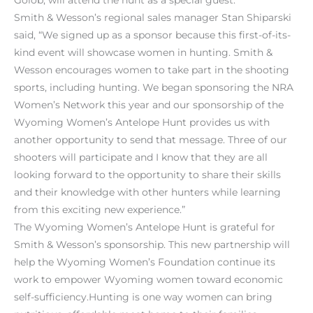
Smith & Wesson’s regional sales manager Stan Shiparski
said, “We signed up as a sponsor because this first-of-its-
kind event will showcase women in hunting. Smith &
Wesson encourages women to take part in the shooting
sports, including hunting. We began sponsoring the NRA
Women’s Network this year and our sponsorship of the
Wyoming Women’s Antelope Hunt provides us with
another opportunity to send that message. Three of our
shooters will participate and I know that they are all
looking forward to the opportunity to share their skills
and their knowledge with other hunters while learning
from this exciting new experience.”
The Wyoming Women’s Antelope Hunt is grateful for
Smith & Wesson’s sponsorship. This new partnership will
help the Wyoming Women’s Foundation continue its
work to empower Wyoming women toward economic
self-sufficiency.Hunting is one way women can bring