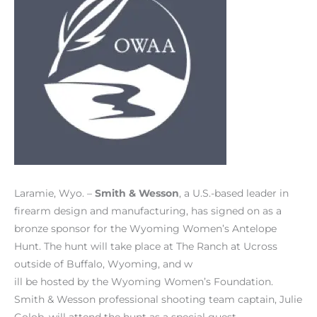
Laramie, Wyo. –
Smith & Wesson
, a U.S.-based leader in
firearm design and manufacturing, has signed on as a
bronze sponsor for the Wyoming Women’s Antelope
Hunt. The hunt will take place at The Ranch at Ucross
outside of Buffalo, Wyoming, and w
ill be hosted by the Wyoming Women’s Foundation.
Smith & Wesson professional shooting team captain, Julie
Golob, will attend the hunt as a special guest.