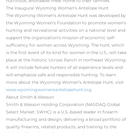
nutritious, affordable meat home to their families.
The Inaugural Wyoming Women’s Antelope Hunt
The Wyoming Women’s Antelope Hunt was developed by
the Wyoming Women’s Foundation to promote women’s
hunting and recreational activities on a national level and
support the organization’s mission of economic self-
sufficiency for women across Wyoming. The hunt, which
is the first event of its kind for women in the U.S., will take
place at the historic Ucross Ranch in northeast Wyoming.
It will include female hunters of all experience levels and
will emphasize safe and responsible hunting. To learn
more about the Wyoming Women’s Antelope Hunt, visit
www.wyomingwomensantelopehunt.org
.
About Smith & Wesson
Smith & Wesson Holding Corporation (NASDAQ Global
Select Market: SWHC) is a U.S.-based leader in firearm
manufacturing and design, delivering a broad portfolio of
quality firearms, related products, and training to the