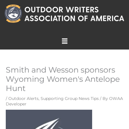
Skip
to
content
Menu
Smith and Wesson sponsors
Wyoming Women's Antelope
Hunt
/
Outdoor Alerts
,
Supporting Group News Tips
/ By
OWAA
Developer