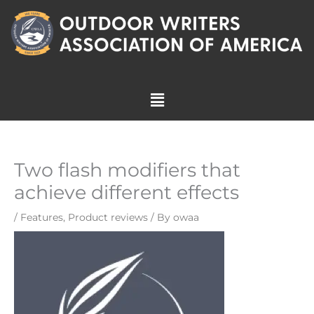
Skip
to
content
Menu
Two flash modifiers that
achieve different effects
/
Features
,
Product reviews
/ By
owaa