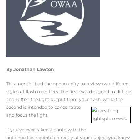
By Jonathan Lawton
This month I had the opportunity to review two different
styles of flash modifiers. The first was designed to diffuse
and soften the light output from your flash, while the
second is
intended to concentrate
and focus the light.
If you’ve ever taken a photo with the
hot-shoe flash pointed directly at your subject you know