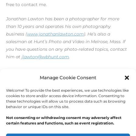
free to contact me.
Jonathan Lawton has been a photographer for more
than 10 years and operates his own photography
business (
www.jonathanlawton.com
). He’s also a
salesman at Hunt’s Photo and Video in Melrose, Mass. If
you have questions on any photo-related topics, contact
him at
jlawton@wbhunt.com
.
[print_link]
Manage Cookie Consent
Welcome! To provide the best experiences, we use technologies like
←
Previous Post
Next Post
→
cookies to store and/or access device information. Consenting to
these technologies will allow us to process data such as browsing
behavior or unique IDs on this site.
Not consenting or withdrawing consent may adversely affect
certain features and functions, such as event registration.
Copyright © 2026
Outdoor Writers Association of
America