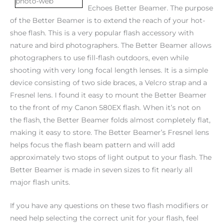
Echoes Better Beamer. The purpose
of the Better Beamer is to extend the reach of your hot-
shoe flash. This is a very popular flash accessory with
nature and bird photographers. The Better Beamer allows
photographers to use fill-flash outdoors, even while
shooting with very long focal length lenses. It is a simple
device consisting of two side braces, a Velcro strap and a
Fresnel lens. I found it easy to mount the Better Beamer
to the front of my Canon 580EX flash. When it’s not on
the flash, the Better Beamer folds almost completely flat,
making it easy to store. The Better Beamer’s Fresnel lens
helps focus the flash beam pattern and will add
approximately two stops of light output to your flash. The
Better Beamer is made in seven sizes to fit nearly all
major flash units.
If you have any questions on these two flash modifiers or
need help selecting the correct unit for your flash, feel