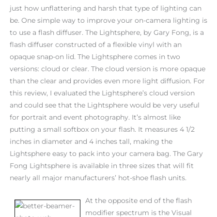
just how unflattering and harsh that type of lighting can
be. One simple way to improve your on-camera lighting is
to use a flash diffuser. The Lightsphere, by Gary Fong, is a
flash diffuser constructed of a flexible vinyl with an
opaque snap-on lid. The Lightsphere comes in two
versions: cloud or clear. The cloud version is more opaque
than the clear and provides even more light diffusion. For
this review, I evaluated the Lightsphere’s cloud version
and could see that the Lightsphere would be very useful
for portrait and event photography. It’s almost like
putting a small softbox on your flash. It measures 4 1/2
inches in diameter and 4 inches tall, making the
Lightsphere easy to pack into your camera bag. The Gary
Fong Lightsphere is available in three sizes that will fit
nearly all major manufacturers’ hot-shoe flash units.
At the opposite end of the flash
modifier spectrum is the Visual