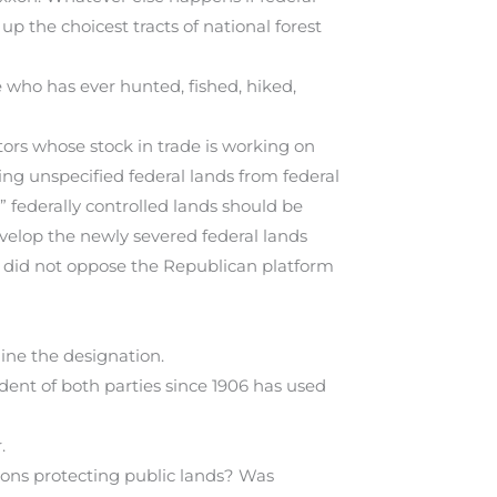
p the choicest tracts of national forest
 who has ever hunted, fished, hiked,
ors whose stock in trade is working on
ng unspecified federal lands from federal
” federally controlled lands should be
develop the newly severed federal lands
e did not oppose the Republican platform
ine the designation.
ident of both parties since 1906 has used
.
ions protecting public lands? Was