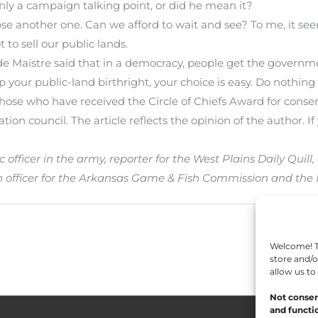
only a campaign talking point, or did he mean it?
pose another one. Can we afford to wait and see? To me, it see
t to sell our public lands.
e Maistre said that in a democracy, people get the governm
 your public-land birthright, your choice is easy. Do nothing a
y those who have received the Circle of Chiefs Award for conse
on council. The article reflects the opinion of the author. If 
ficer in the army, reporter for the West Plains Daily Quill, 
n officer for the Arkansas Game & Fish Commission and the
Welcome! To
store and/o
allow us to
Not consen
and functio