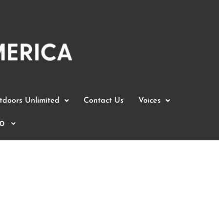
doors Unlimited
Contact Us
Voices
0