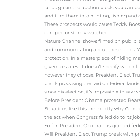
lands go on the auction block, you can be 
and turn them into hunting, fishing and g
These prospects would cause Teddy Roosev
camped or simply watched
Nature Channel shows filmed on public la
and communicating about these lands. Yet
protection. In a masterpiece of hiding mal
given to states. It doesn’t specify which l
however they choose. President Elect Tru
plank proposing the raid on federal land
since his election, it’s impossible to say 
Before President Obama protected Bears E
Situations like this are exactly why Congr
the act when Congress failed do to its job
So far, President Obama has granted fede
Will President Elect Trump break with pr