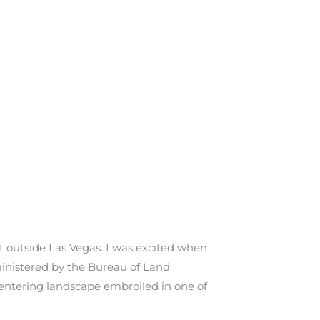
st outside Las Vegas. I was excited when
dministered by the Bureau of Land
 entering landscape embroiled in one of