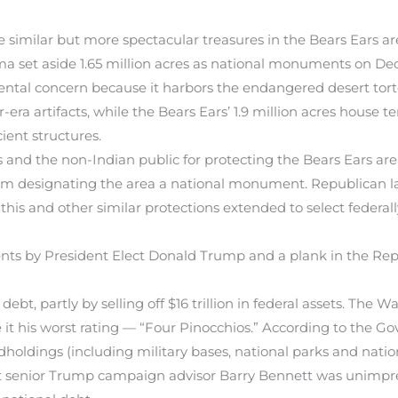
e similar but more spectacular treasures in the Bears Ears a
 set aside 1.65 million acres as national monuments on Dec
mental concern because it harbors the endangered desert tort
ra artifacts, while the Bears Ears’ 1.9 million acres house ten
ient structures.
s and the non-Indian public for protecting the Bears Ears ar
m designating the area a national monument. Republican la
this and other similar protections extended to select federal
 by President Elect Donald Trump and a plank in the Repub
bt, partly by selling off $16 trillion in federal assets. The W
it his worst rating — “Four Pinocchios.” According to the Go
ndholdings (including military bases, national parks and nati
. But senior Trump campaign advisor Barry Bennett was unimpre