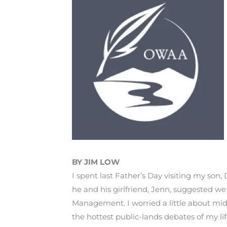
BY JIM LOW
I spent last Father’s Day visiting my son,
he and his girlfriend, Jenn, suggested we
Management. I worried a little about mid
the hottest public-lands debates of my li