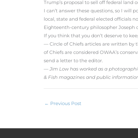
Trump’s proposal to sell off federal land 
I can’t answer these questions, so I will 
local, state and federal elected officials no
Eighteenth-century philosopher Joseph d
If you think that you don’t deserve to keep
— Circle of Chiefs articles are written b
of Chiefs are considered OWAA’s conservati
send a letter to the editor.
— Jim Low has worked as a photographic of
& Fish magazines and public informatio
←
Previous Post