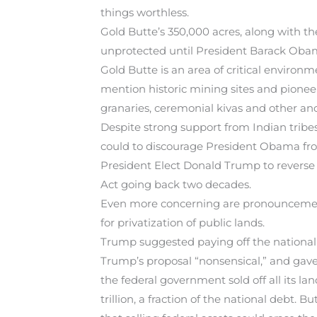
things worthless.
Gold Butte’s 350,000 acres, along with th
unprotected until President Barack Obama
Gold Butte is an area of critical environ
mention historic mining sites and pioneer-e
granaries, ceremonial kivas and other anc
Despite strong support from Indian tribe
could to discourage President Obama fro
President Elect Donald Trump to reverse 
Act going back two decades.
Even more concerning are pronouncements
for privatization of public lands.
Trump suggested paying off the national de
Trump’s proposal “nonsensical,” and gave 
the federal government sold off all its la
trillion, a fraction of the national debt