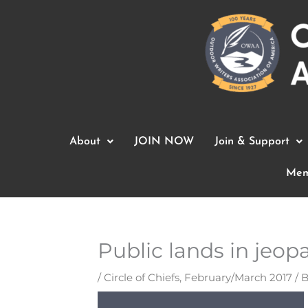
Skip
to
content
About
JOIN NOW
Join & Support
Mem
Public lands in jeop
/
Circle of Chiefs
,
February/March 2017
/ 