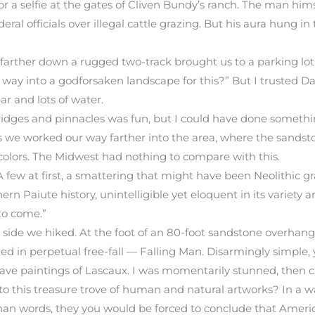
 a selfie at the gates of Cliven Bundy’s ranch. The man himself
eral officials over illegal cattle grazing. But his aura hung 
 farther down a rugged two-track brought us to a parking lot
 way into a godforsaken landscape for this?” But I trusted D
r and lots of water.
bridges and pinnacles was fun, but I could have done somethi
s we worked our way farther into the area, where the sandst
 colors. The Midwest had nothing to compare with this.
ew at first, a smattering that might have been Neolithic gra
ern Paiute history, unintelligible yet eloquent in its variety a
to come.”
side we hiked. At the foot of an 80-foot sandstone overhang,
 in perpetual free-fall — Falling Man. Disarmingly simple, y
ave paintings of Lascaux. I was momentarily stunned, then c
 this treasure trove of human and natural artworks? In a wa
 than words, they you would be forced to conclude that Ameri