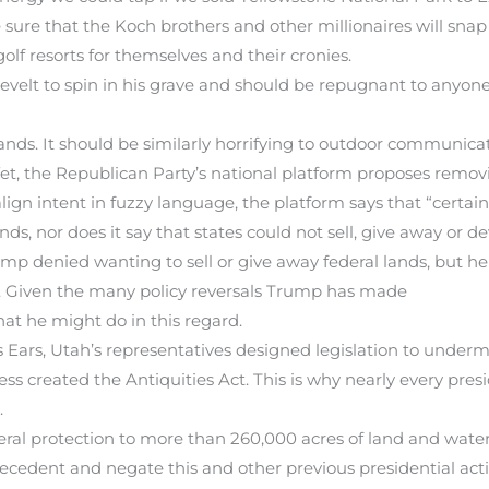
sure that the Koch brothers and other millionaires will snap u
olf resorts for themselves and their cronies.
elt to spin in his grave and should be repugnant to anyone
nds. It should be similarly horrifying to outdoor communicat
, the Republican Party’s national platform proposes removi
ign intent in fuzzy language, the platform says that “certain
ands, nor does it say that states could not sell, give away or 
mp denied wanting to sell or give away federal lands, but h
s. Given the many policy reversals Trump has made
what he might do in this regard.
ars, Utah’s representatives designed legislation to underm
ess created the Antiquities Act. This is why nearly every pres
.
ral protection to more than 260,000 acres of land and water
ecedent and negate this and other previous presidential act