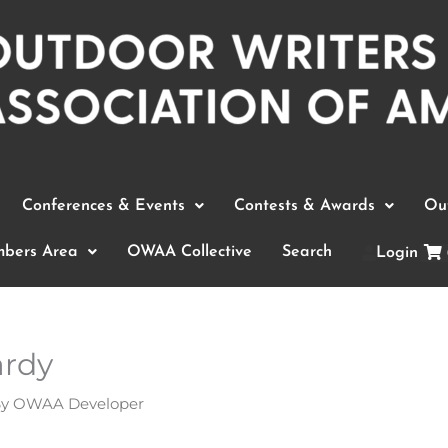
Conferences & Events
Contests & Awards
Out
bers Area
OWAA Collective
Search
Login
ardy
By
OWAA Developer