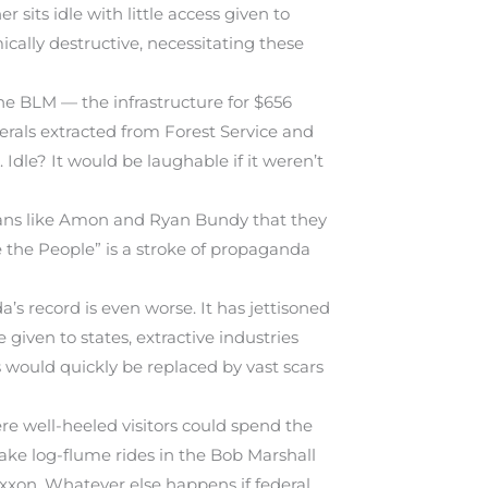
 sits idle with little access given to
cally destructive, necessitating these
he BLM — the infrastructure for $656
nerals extracted from Forest Service and
Idle? It would be laughable if it weren’t
ricans like Amon and Ryan Bundy that they
e the People” is a stroke of propaganda
’s record is even worse. It has jettisoned
 given to states, extractive industries
s would quickly be replaced by vast scars
e well-heeled visitors could spend the
ake log-flume rides in the Bob Marshall
Exxon. Whatever else happens if federal