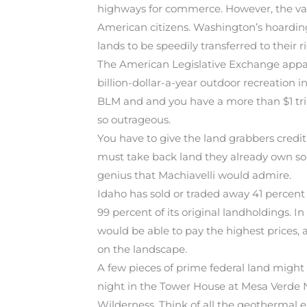
highways for commerce. However, the vast m
American citizens. Washington’s hoarding 
lands to be speedily transferred to their 
The American Legislative Exchange appare
billion-dollar-a-year outdoor recreation 
BLM and and you have a more than $1 trill
so outrageous.
You have to give the land grabbers credit
must take back land they already own so i
genius that Machiavelli would admire.
Idaho has sold or traded away 41 percent 
99 percent of its original landholdings. I
would be able to pay the highest prices, 
on the landscape.
A few pieces of prime federal land might
night in the Tower House at Mesa Verde Na
Wilderness. Think of all the geothermal 