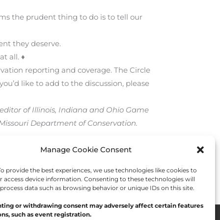
ms the prudent thing to do is to tell our
ent they deserve.
t all. ♦
rvation reporting and coverage. The Circle
you’d like to add to the discussion, please
editor of Illinois, Indiana and Ohio Game
 Missouri Department of Conservation.
Manage Cookie Consent
Next Post
→
 provide the best experiences, we use technologies like cookies to
r access device information. Consenting to these technologies will
 process data such as browsing behavior or unique IDs on this site.
ting or withdrawing consent may adversely affect certain features
ns, such as event registration.