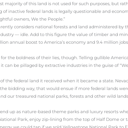
ajority of this land is not used for such purposes, but rather
of inactive federal lands is legally questionable and economi
rightful owners, We the People.”
ntly considers national forests and land administered by t
industry — idle. Add to this figure the value of timber and mi
ion annual boost to America’s economy and 9.4 million jobs. 
 for the boldness of their lies, though. Telling gullible Ame
t can be pillaged by extractive industries in the guise of “W
of the federal land it received when it became a state. Nevada
n the bidding way, that would ensue if more federal lands were
and our treasured national parks, forests and other wild land
 end up as nature-based theme parks and luxury resorts wher
tional Park, enjoy zip-lining from the top of Half Dome or t
energy we could tap if we sold Yellowstone National Park to 