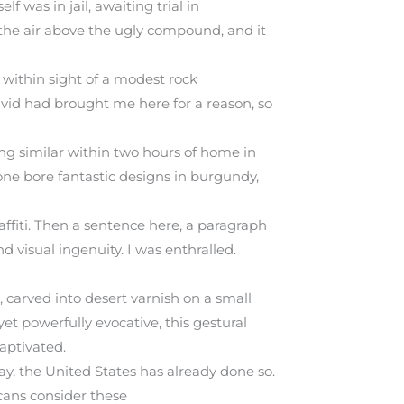
 was in jail, awaiting trial in
in the air above the ugly compound, and it
 within sight of a modest rock
avid had brought me here for a reason, so
ng similar within two hours of home in
one bore fantastic designs in burgundy,
ffiti. Then a sentence here, a paragraph
nd visual ingenuity. I was enthralled.
 carved into desert varnish on a small
et powerfully evocative, this gestural
aptivated.
y, the United States has already done so.
cans consider these