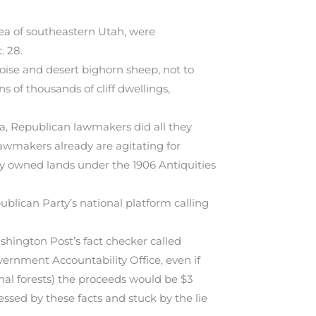
rea of southeastern Utah, were
. 28.
oise and desert bighorn sheep, not to
s of thousands of cliff dwellings,
ea, Republican lawmakers did all they
wmakers already are agitating for
ly owned lands under the 1906 Antiquities
lican Party’s national platform calling
ashington Post’s fact checker called
vernment Accountability Office, even if
onal forests) the proceeds would be $3
ssed by these facts and stuck by the lie