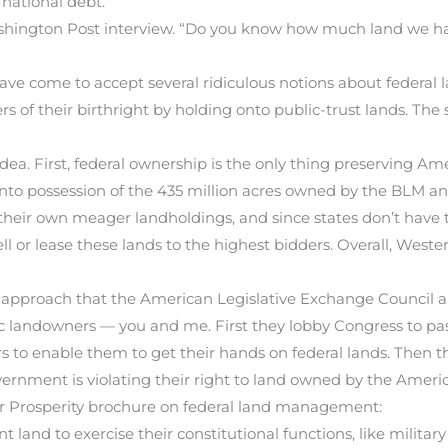
 national debt.
shington Post interview. “Do you know how much land we ha
ave come to accept several ridiculous notions about federal l
s of their birthright by holding onto public-trust lands. Th
dea. First, federal ownership is the only thing preserving Amer
o possession of the 435 million acres owned by the BLM and 
their own meager landholdings, and since states don’t have t
ll or lease these lands to the highest bidders. Overall, Wester
 approach that the American Legislative Exchange Council a
 landowners — you and me. First they lobby Congress to pass 
s to enable them to get their hands on federal lands. Then 
ernment is violating their right to land owned by the Ameri
or Prosperity brochure on federal land management:
t land to exercise their constitutional functions, like military