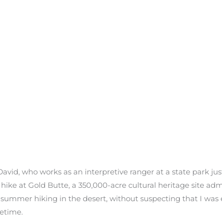
 David, who works as an interpretive ranger at a state park ju
 hike at Gold Butte, a 350,000-acre cultural heritage site a
summer hiking in the desert, without suspecting that I was
fetime.