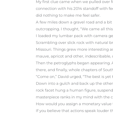
My first clue came when we pulled over for
connection with his 2014 standoff with fed
did nothing to make me feel safer.
A few miles down a gravel road and a bit
outcropping. I thought, “We came all this
I loaded my lumbar pack with camera gea
Scrambling over slick rock with natural 
Missouri. Things grew more interesting a
mauve, apricot and other, indescribable,
Then the petroglyphs began appearing. A f
there, and finally, whole chapters of South
“Come on,” David urged, “The best is yet 
Down into a gulch and back up the other 
rock facet hung a human figure, suspended
masterpiece ranks in my mind with the c
How would you assign a monetary value to
If you believe that actions speak louder