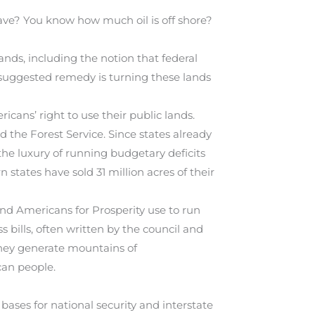
ve? You know how much oil is off shore?
ands, including the notion that federal
e suggested remedy is turning these lands
icans’ right to use their public lands.
the Forest Service. Since states already
he luxury of running budgetary deficits
n states have sold 31 million acres of their
nd Americans for Prosperity use to run
bills, often written by the council and
they generate mountains of
can people.
 bases for national security and interstate