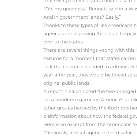
that selling federal assets could erase the
“Oh, my goodness,” Bennett said in a Wa
And in government lands? Easily.”
Thanks to these types of lies Americans h
agencies are depriving American taxpayer
over to the states.
There are several things wrong with this i
Assume for a moment that states came int
lack the resources needed to administer 
year after year, they would be forced to se
original public lands.
A report in Salon noted the two-pronged
this confidence game on America’s public
other groups backed by the Koch brother
disinformation about how the federal gov
Here is an excerpt from the Americans f
“Obviously, federal agencies need sufficien