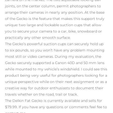
joints, on the center column, permit photographers to
arrange their cameras in nearly any position. At the base
of the Gecko is the feature that makes this support truly
unique: two large and lockable suction cups that allow
you to secure your camera to a car, bike, snowboard or
practically any other smooth surface.
The Gecko’s powerful suction cups can securely hold up
to six pounds, so you won’t have any problem mounting
most still or video cameras. During my evaluation, the
Gecko securely supported a Canon 40D and 50 mm lens
while mounted to my vehicle’s windshield. I could see this
product being very useful for photographers looking for a
unique perspective while on their next assignment or as a
creative way for outdoor enthusiasts to document their
travels whether on the road, trail or track.
The Delkin Fat Gecko is currently available and sells for
$79.99. If you have any questions or comments feel fee to