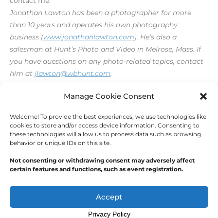
contact me.
Jonathan Lawton has been a photographer for more
than 10 years and operates his own photography
business (
www.jonathanlawton.com
). He’s also a
salesman at Hunt’s Photo and Video in Melrose, Mass. If
you have questions on any photo-related topics, contact
him at
jlawton@wbhunt.com
.
[print_link]
Manage Cookie Consent
Welcome! To provide the best experiences, we use technologies like
←
Previous Post
Next Post
→
cookies to store and/or access device information. Consenting to
these technologies will allow us to process data such as browsing
behavior or unique IDs on this site.
Not consenting or withdrawing consent may adversely affect
certain features and functions, such as event registration.
Copyright © 2026
Outdoor Writers Association of
America
Accept
Privacy Policy