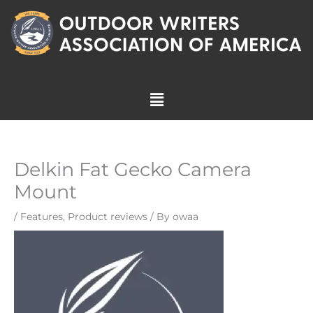
Skip
to
content
Menu
Delkin Fat Gecko Camera
Mount
/
Features
,
Product reviews
/ By
owaa