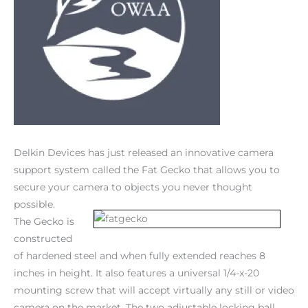
Delkin Devices has just released an innovative camera
support system called the Fat Gecko that allows you to
secure your camera to objects you never thought
possible.
The Gecko is
constructed
of hardened steel and when fully extended reaches 8
inches in height. It also features a universal 1/4-x-20
mounting screw that will accept virtually any still or video
camera on the market. The two adjustable locking ball