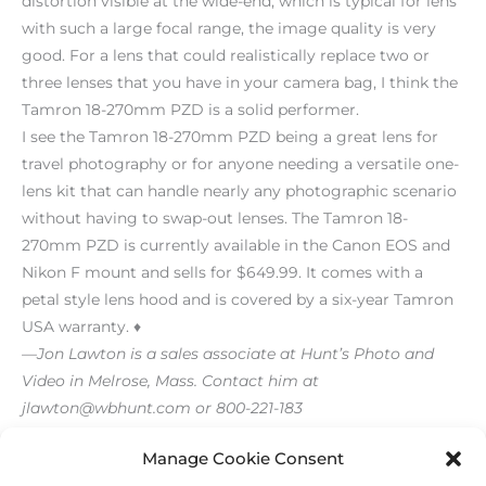
distortion visible at the wide-end, which is typical for lens
with such a large focal range, the image quality is very
good. For a lens that could realistically replace two or
three lenses that you have in your camera bag, I think the
Tamron 18-270mm PZD is a solid performer.
I see the Tamron 18-270mm PZD being a great lens for
travel photography or for anyone needing a versatile one-
lens kit that can handle nearly any photographic scenario
without having to swap-out lenses. The Tamron 18-
270mm PZD is currently available in the Canon EOS and
Nikon F mount and sells for $649.99. It comes with a
petal style lens hood and is covered by a six-year Tamron
USA warranty. ♦
—Jon Lawton is a sales associate at Hunt’s Photo and
Video in Melrose, Mass. Contact him at
jlawton@wbhunt.com or 800-221-183
[/level-membersupporter]
Manage Cookie Consent