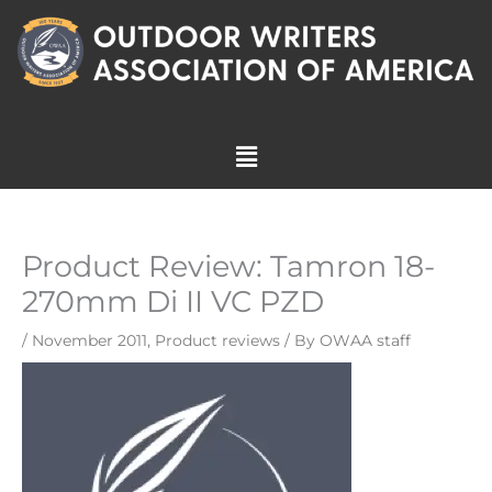
Skip
to
content
Menu
Product Review: Tamron 18-
270mm Di II VC PZD
/
November 2011
,
Product reviews
/ By
OWAA staff