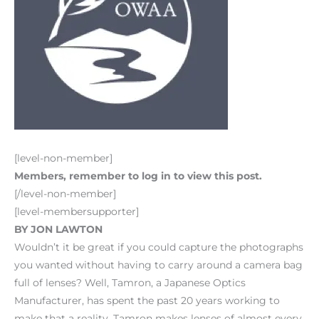
[level-non-member]
Members, remember to log in to view this post.
[/level-non-member]
[level-membersupporter]
BY JON LAWTON
Wouldn’t it be great if you could capture the photographs
you wanted without having to carry around a camera bag
full of lenses? Well, Tamron, a Japanese Optics
Manufacturer, has spent the past 20 years working to
make that a reality. Tamron makes lenses of almost every