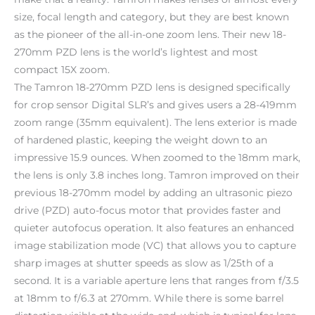
size, focal length and category, but they are best known
as the pioneer of the all-in-one zoom lens. Their new 18-
270mm PZD lens is the world’s lightest and most
compact 15X zoom.
The Tamron 18-270mm PZD lens is designed specifically
for crop sensor Digital SLR’s and gives users a 28-419mm
zoom range (35mm equivalent). The lens exterior is made
of hardened plastic, keeping the weight down to an
impressive 15.9 ounces. When zoomed to the 18mm mark,
the lens is only 3.8 inches long. Tamron improved on their
previous 18-270mm model by adding an ultrasonic piezo
drive (PZD) auto-focus motor that provides faster and
quieter autofocus operation. It also features an enhanced
image stabilization mode (VC) that allows you to capture
sharp images at shutter speeds as slow as 1/25th of a
second. It is a variable aperture lens that ranges from f/3.5
at 18mm to f/6.3 at 270mm. While there is some barrel