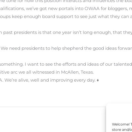
he tone for how this position interacts and influences the bo
fications, we’ve got new portals into OWAA for bloggers, m
roups keep enough board support to see just what they can 
om past presidents is that one year isn’t long enough, that th
 We need presidents to help shepherd the good ideas forwar
 something. I want to see the efforts and ideas of our ta
tive arc we all witnessed in McAllen, Texas.
 We’re alive, well and improving every day. ♦
Welcome! To
store and/o