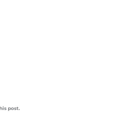
is post.