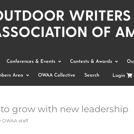
Conferences & Events
Contests & Awards
Out
bers Area
OWAA Collective
Search
Login
to grow with new leadership
y
OWAA staff