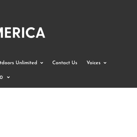
doors Unlimited
Contact Us
Voices
0