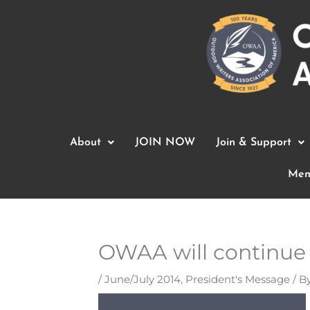
Skip
to
content
About
JOIN NOW
Join & Support
Mem
OWAA will continue 
/
June/July 2014
,
President's Message
/ B