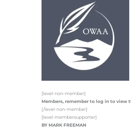
[level-non-member]
Members, remember to log in to view th
[/level-non-member]
[level-membersupporter]
BY MARK FREEMAN