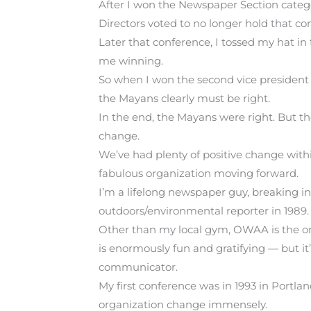
After I won the Newspaper Section categor
Directors voted to no longer hold that cont
Later that conference, I tossed my hat in
me winning.
So when I won the second vice president 
the Mayans clearly must be right.
In the end, the Mayans were right. But th
change.
We’ve had plenty of positive change with
fabulous organization moving forward.
I’m a lifelong newspaper guy, breaking 
outdoors/environmental reporter in 1989.
Other than my local gym, OWAA is the onl
is enormously fun and gratifying — but it
communicator.
My first conference was in 1993 in Portlan
organization change immensely.