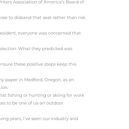
riters Association of America’s Board of
ose to disband that seat rather than risk
resident, everyone was concerned that
 election. What they predicted was
nsure these positive steps keep this
my paper in Medford, Oregon, as an
ion.
t fishing or hunting or skiing for work
kes to be one of us-an outdoor
uing years, I’ve seen our industry and