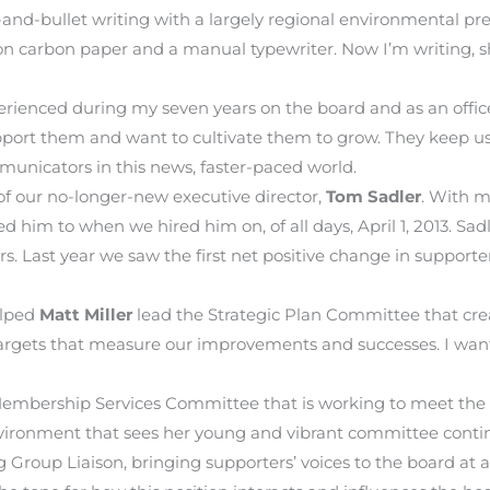
d-bullet writing with a largely regional environmental prese
g on carbon paper and a manual typewriter. Now I’m writing, 
enced during my seven years on the board and as an officer
pport them and want to cultivate them to grow. They keep us 
unicators in this news, faster-paced world.
of our no-longer-new executive director,
Tom Sadler
. With m
 him to when we hired him on, of all days, April 1, 2013. S
rs. Last year we saw the first net positive change in suppor
elped
Matt Miller
lead the Strategic Plan Committee that cre
 targets that measure our improvements and successes. I want
embership Services Committee that is working to meet the
ronment that sees her young and vibrant committee continu
roup Liaison, bringing supporters’ voices to the board at all