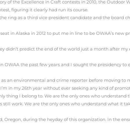
y of the Excellence in Craft contests in 2010, the Outdoor W
est, figuring it clearly had run its course.
 the ring as a third vice president candidate and the board ch
seat in Alaska in 2012 to put me in line to be OWAA’s new p
ey didn’t predict the end of the world just a month after my
in OWAA the past few years and I sought the presidency to e
in as an environmental and crime reporter before moving to 
 I’m in my 26th year without ever seeking any kind of promot
y thing I belong to. We are the only ones who understand tha
’s still work. We are the only ones who understand what it ta
d, Oregon, during the heyday of this organization. In the ens