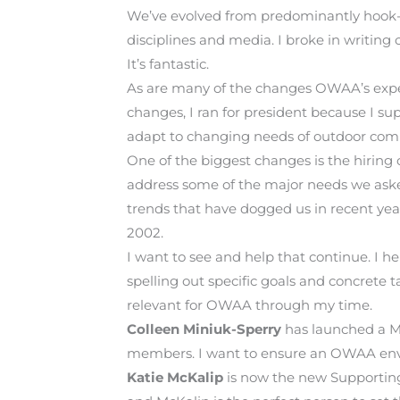
We’ve evolved from predominantly hook-an
disciplines and media. I broke in writin
It’s fantastic.
As are many of the changes OWAA’s experi
changes, I ran for president because I su
adapt to changing needs of outdoor comm
One of the biggest changes is the hiring 
address some of the major needs we asked
trends that have dogged us in recent yea
2002.
I want to see and help that continue. I h
spelling out specific goals and concrete
relevant for OWAA through my time.
Colleen Miniuk-Sperry
has launched a M
members. I want to ensure an OWAA envi
Katie McKalip
is now the new Supporting G