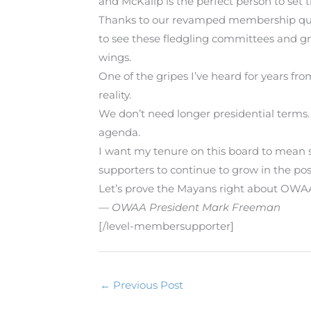
and McKalip is the perfect person to set t
Thanks to our revamped membership quali
to see these fledgling committees and g
wings.
One of the gripes I’ve heard for years fr
reality.
We don’t need longer presidential terms.
agenda.
I want my tenure on this board to mean
supporters to continue to grow in the posi
Let’s prove the Mayans right about OWAA.
— OWAA President Mark Freeman
[/level-membersupporter]
←
Previous Post