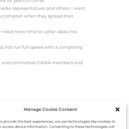
ard for years to come.
edia representatives and others. I want
accomplish when they spread their
ey need more time to usher ideas into
d, not run full-speed with a competing
lented and committed OWAA members and
Manage Cookie Consent
Next Post
→
 provide the best experiences, we use technologies like cookies to
r access device information. Consenting to these technologies will