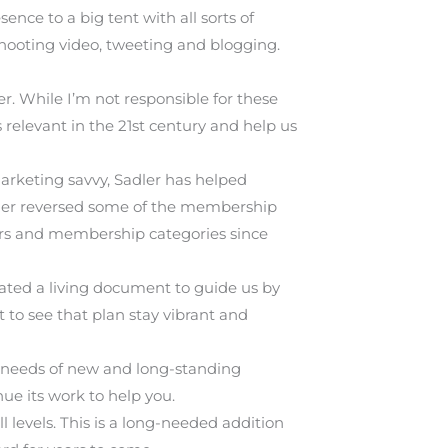
nce to a big tent with all sorts of
shooting video, tweeting and blogging.
. While I’m not responsible for these
relevant in the 21st century and help us
arketing savvy, Sadler has helped
adler reversed some of the membership
ters and membership categories since
ated a living document to guide us by
 to see that plan stay vibrant and
 needs of new and long-standing
e its work to help you.
 levels. This is a long-needed addition