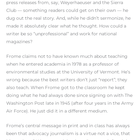
press releases from, say, Weyerhaeuser and the Sierra
Club — something readers could get on their own — he
dug out the real story. And, while he didn’t sermonize, he
made it absolutely clear what he thought. How could a
writer be so “unprofessional” and work for national
magazines?
Frome claims not to have known much about teaching
when he entered academia in 1978 as a professor of
environmental studies at the University of Vermont. He’s
wrong because the best writers don’t just “report”; they
also teach. When Frome got to the classroom he kept
doing what he had always done since signing on with The
Washington Post late in 1945 (after four years in the Army
Air Force). He just did it in a different medium.
Frome’s central message in print and in class has always
been that advocacy journalism is a virtue not a vice, that