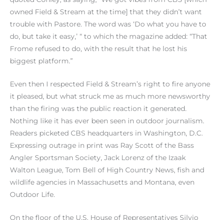
owned Field & Stream at the time] that they didn’t want
trouble with Pastore. The word was ‘Do what you have to
do, but take it easy,’ “ to which the magazine added: “That
Frome refused to do, with the result that he lost his
biggest platform.”
Even then I respected Field & Stream’s right to fire anyone
it pleased, but what struck me as much more newsworthy
than the firing was the public reaction it generated.
Nothing like it has ever been seen in outdoor journalism.
Readers picketed CBS headquarters in Washington, D.C.
Expressing outrage in print was Ray Scott of the Bass
Angler Sportsman Society, Jack Lorenz of the Izaak
Walton League, Tom Bell of High Country News, fish and
wildlife agencies in Massachusetts and Montana, even
Outdoor Life.
On the floor of the U.S. House of Representatives Silvio