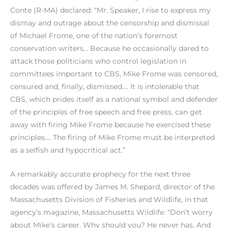
Conte (R-MA) declared: “Mr. Speaker, I rise to express my
dismay and outrage about the censorship and dismissal
of Michael Frome, one of the nation’s foremost
conservation writers… Because he occasionally dared to
attack those politicians who control legislation in
committees important to CBS, Mike Frome was censored,
censured and, finally, dismissed…. It is intolerable that
CBS, which prides itself as a national symbol and defender
of the principles of free speech and free press, can get
away with firing Mike Frome because he exercised these
principles…. The firing of Mike Frome must be interpreted
as a selfish and hypocritical act.”
A remarkably accurate prophecy for the next three
decades was offered by James M. Shepard, director of the
Massachusetts Division of Fisheries and Wildlife, in that
agency’s magazine, Massachusetts Wildlife: “Don’t worry
about Mike’s career. Why should you? He never has. And