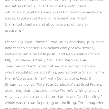
and fishers in the outdoors community and received calls
and letters from all over the country with inside
information, invitations and pleas to come to investigate
issues. I spoke at state wildlife federations, Trout
Unlimited chapters and at college and university
programs.”
I especially liked Frome’s “Rate Your Candidate,” published
before each election. Politicians who got low scores,
including Sen. Bob Dole (R-KS) and Rep. Gerald Ford (R-
MI), complained bitterly. Sen. John Pastore (D-RI),
chairman of the Subcommittee on Communications,
which regulated broadcasting, earned only a “marginal” in
the 1972 election. In 1974, with Conley gone, Field &
Stream cancelled “Rate Your Candidate” and fired Frome,
explaining that it just didn’t like Frome’s writing, which
may have been true, and later that he was “anti-hunting,”
which wasn’t true. Reporting on the firing, Time magazine
quoted Conley, as saying, “We got vibes from CBS [which