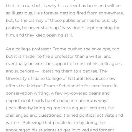
that, in a nutshell, is why his career has been and will be
so illustrious. He’s forever getting fired from somewhere,
but, to the dismay of those public enemies he publicly
probes, he never shuts up.” New doors kept opening for
him, and they keep opening still.
As a college professor Frome pushed the envelope, too,
but it is harder to fire a professor than a writer, and
eventually he won the support of most of his colleagues
and superiors — liberating them to a degree. The
University of Idaho College of Natural Resources now
offers the Michael Frome Scholarship for excellence in
conservation writing. A few ivy-covered deans and
department heads he offended in numerous ways
(including by bringing me in as a guest lecturer). He
challenged and questioned, trained political activists and
writers. Believing that people learn by doing, he
encouraged his students to get involved and foment