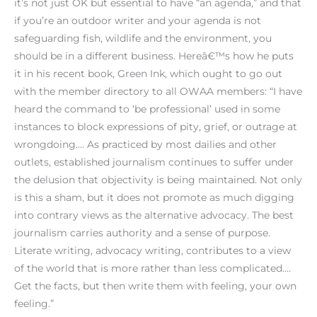
it’s not just OK but essential to have “an agenda,” and that
if you’re an outdoor writer and your agenda is not
safeguarding fish, wildlife and the environment, you
should be in a different business. Hereâ€™s how he puts
it in his recent book, Green Ink, which ought to go out
with the member directory to all OWAA members: “I have
heard the command to ‘be professional’ used in some
instances to block expressions of pity, grief, or outrage at
wrongdoing…. As practiced by most dailies and other
outlets, established journalism continues to suffer under
the delusion that objectivity is being maintained. Not only
is this a sham, but it does not promote as much digging
into contrary views as the alternative advocacy. The best
journalism carries authority and a sense of purpose.
Literate writing, advocacy writing, contributes to a view
of the world that is more rather than less complicated….
Get the facts, but then write them with feeling, your own
feeling.”