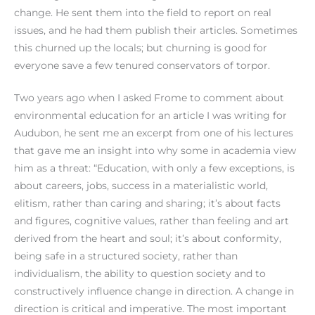
change. He sent them into the field to report on real
issues, and he had them publish their articles. Sometimes
this churned up the locals; but churning is good for
everyone save a few tenured conservators of torpor.
Two years ago when I asked Frome to comment about
environmental education for an article I was writing for
Audubon, he sent me an excerpt from one of his lectures
that gave me an insight into why some in academia view
him as a threat: “Education, with only a few exceptions, is
about careers, jobs, success in a materialistic world,
elitism, rather than caring and sharing; it’s about facts
and figures, cognitive values, rather than feeling and art
derived from the heart and soul; it’s about conformity,
being safe in a structured society, rather than
individualism, the ability to question society and to
constructively influence change in direction. A change in
direction is critical and imperative. The most important