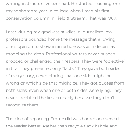
writing instructor I’ve ever had. He started teaching me
my sophomore year in college when I read his first
conservation column in Field & Stream. That was 1967.
Later, during my graduate studies in journalism, my
professors pounded home the message that allowing
one’s opinion to show in an article was as indecent as
mooning the dean. Professional writers never pushed,
prodded or challenged their readers. They were “objective”
in that they presented only “facts.” They gave both sides
of every story, never hinting that one side might be
wrong or which side that might be. They got quotes from
both sides, even when one or both sides were lying. They
never identified the lies, probably because they didn’t
recognize them.
The kind of reporting Frome did was harder and served
the reader better. Rather than recycle flack babble and