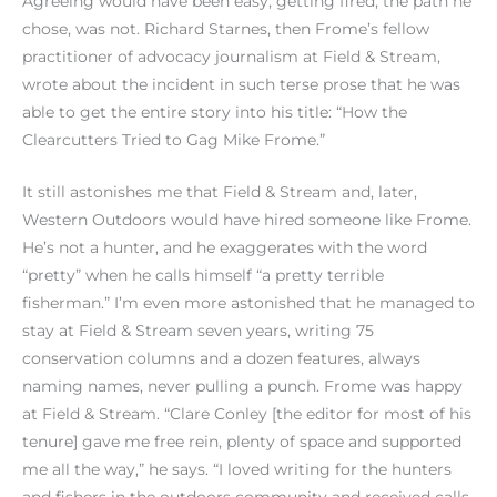
Agreeing would have been easy; getting fired, the path he
chose, was not. Richard Starnes, then Frome’s fellow
practitioner of advocacy journalism at Field & Stream,
wrote about the incident in such terse prose that he was
able to get the entire story into his title: “How the
Clearcutters Tried to Gag Mike Frome.”
It still astonishes me that Field & Stream and, later,
Western Outdoors would have hired someone like Frome.
He’s not a hunter, and he exaggerates with the word
“pretty” when he calls himself “a pretty terrible
fisherman.” I’m even more astonished that he managed to
stay at Field & Stream seven years, writing 75
conservation columns and a dozen features, always
naming names, never pulling a punch. Frome was happy
at Field & Stream. “Clare Conley [the editor for most of his
tenure] gave me free rein, plenty of space and supported
me all the way,” he says. “I loved writing for the hunters