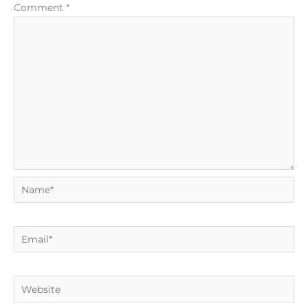
Comment
*
Name*
Email*
Website