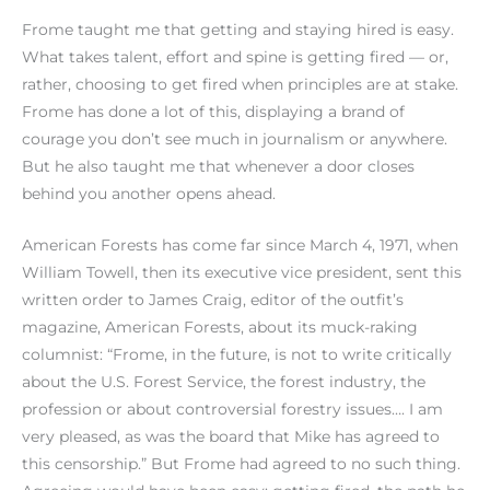
Frome taught me that getting and staying hired is easy.
What takes talent, effort and spine is getting fired — or,
rather, choosing to get fired when principles are at stake.
Frome has done a lot of this, displaying a brand of
courage you don’t see much in journalism or anywhere.
But he also taught me that whenever a door closes
behind you another opens ahead.
American Forests has come far since March 4, 1971, when
William Towell, then its executive vice president, sent this
written order to James Craig, editor of the outfit’s
magazine, American Forests, about its muck-raking
columnist: “Frome, in the future, is not to write critically
about the U.S. Forest Service, the forest industry, the
profession or about controversial forestry issues…. I am
very pleased, as was the board that Mike has agreed to
this censorship.” But Frome had agreed to no such thing.