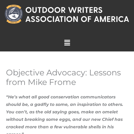
Skip
to
content
Menu
Objective Advocacy: Lessons
from Mike Frome
“He’s what all good conservation communicators
should be, a gadfly to some, an inspiration to others.
You can’t, as the old saying goes, make an omelet
without breaking some eggs, and our new Chief has
cracked more than a few vulnerable shells in his