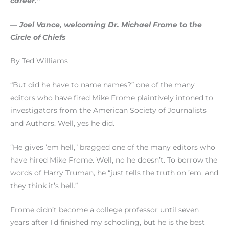
career.”
— Joel Vance, welcoming Dr. Michael Frome to the
Circle of Chiefs
By Ted Williams
“But did he have to name names?” one of the many
editors who have fired Mike Frome plaintively intoned to
investigators from the American Society of Journalists
and Authors. Well, yes he did.
“He gives ’em hell,” bragged one of the many editors who
have hired Mike Frome. Well, no he doesn’t. To borrow the
words of Harry Truman, he “just tells the truth on ’em, and
they think it’s hell.”
Frome didn’t become a college professor until seven
years after I’d finished my schooling, but he is the best