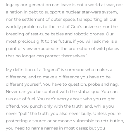
legacy our generation can leave is not a world at war, nor
a nation in debt to support a nuclear star-wars system,
nor the settlement of outer space, transporting all our
worldly problems to the rest of God’s universe, nor the
breeding of test-tube babies and robotic drones. Our
most precious gift to the future, if you will ask me, is a
point of view embodied in the protection of wild places
that no longer can protect themselves.”
My definition of a “legend” is someone who makes a
difference, and to make a difference you have to be
different yourself. You have to question, probe and nag.
Never can you be content with the status quo. You can’t
run out of fuel. You can’t worry about who you might
offend. You punch only with the truth; and, while you
never “pull” the truth, you also never bully. Unless you’re
protecting a source or someone vulnerable to retribution,
you need to name names in most cases; but you