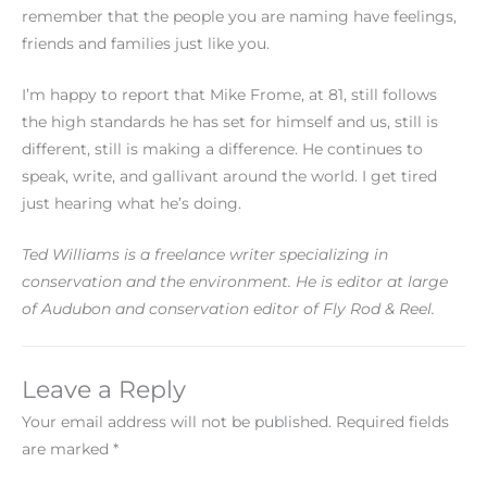
remember that the people you are naming have feelings,
friends and families just like you.
I’m happy to report that Mike Frome, at 81, still follows
the high standards he has set for himself and us, still is
different, still is making a difference. He continues to
speak, write, and gallivant around the world. I get tired
just hearing what he’s doing.
Ted Williams is a freelance writer specializing in
conservation and the environment. He is editor at large
of Audubon and conservation editor of Fly Rod & Reel.
Leave a Reply
Your email address will not be published.
Required fields
are marked
*