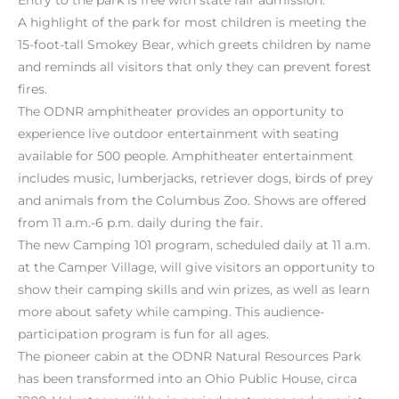
A highlight of the park for most children is meeting the
15-foot-tall Smokey Bear, which greets children by name
and reminds all visitors that only they can prevent forest
fires.
The ODNR amphitheater provides an opportunity to
experience live outdoor entertainment with seating
available for 500 people. Amphitheater entertainment
includes music, lumberjacks, retriever dogs, birds of prey
and animals from the Columbus Zoo. Shows are offered
from 11 a.m.-6 p.m. daily during the fair.
The new Camping 101 program, scheduled daily at 11 a.m.
at the Camper Village, will give visitors an opportunity to
show their camping skills and win prizes, as well as learn
more about safety while camping. This audience-
participation program is fun for all ages.
The pioneer cabin at the ODNR Natural Resources Park
has been transformed into an Ohio Public House, circa