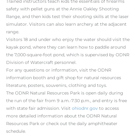
Trained instructors teach kids the essentials of firearms
safety with pellet guns at the Annie Oakley Shooting
Range, and then kids test their shooting skills at the laser
simulator. Visitors can also learn archery at the adjacent
range.
Visitors 18 and under who enjoy the water should visit the
kayak pond, where they can learn how to paddle around
the 7,000-square-foot pond, which is supervised by ODNR
Division of Watercraft personnel.
For any questions or information, visit the ODNR
information booth and gift shop for natural resources
literature, posters, souvenirs, clothing and toys.
The ODNR Natural Resources Park is open daily during
the run of the fair from 9 a.m.-7:30 p.m., and entry is free
with state fair admission. Visit
ohiodnr.gov
to access
more detailed information about the ODNR Natural
Resources Park or check out the daily amphitheater
schedule.