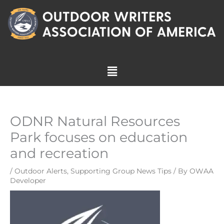
Skip
to
content
Menu
ODNR Natural Resources
Park focuses on education
and recreation
/
Outdoor Alerts
,
Supporting Group News Tips
/ By
OWAA
Developer