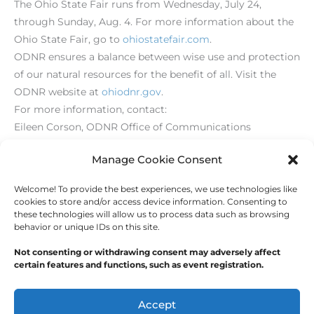
The Ohio State Fair runs from Wednesday, July 24,
through Sunday, Aug. 4. For more information about the
Ohio State Fair, go to
ohiostatefair.com
.
ODNR ensures a balance between wise use and protection
of our natural resources for the benefit of all. Visit the
ODNR website at
ohiodnr.gov
.
For more information, contact:
Eileen Corson, ODNR Office of Communications
614-265-6860
Manage Cookie Consent
Welcome! To provide the best experiences, we use technologies like
←
Previous Post
Next Post
→
cookies to store and/or access device information. Consenting to
these technologies will allow us to process data such as browsing
behavior or unique IDs on this site.
Not consenting or withdrawing consent may adversely affect
certain features and functions, such as event registration.
Copyright © 2026
Outdoor Writers Association of
America
Accept