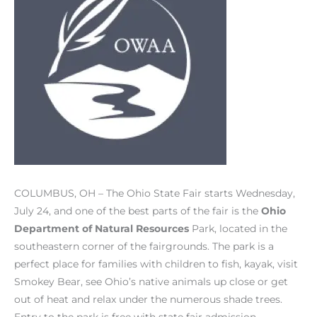
COLUMBUS, OH – The Ohio State Fair starts Wednesday,
July 24, and one of the best parts of the fair is the
Ohio
Department of Natural Resources
Park, located in the
southeastern corner of the fairgrounds. The park is a
perfect place for families with children to fish, kayak, visit
Smokey Bear, see Ohio’s native animals up close or get
out of heat and relax under the numerous shade trees.
Entry to the park is free with state fair admission.