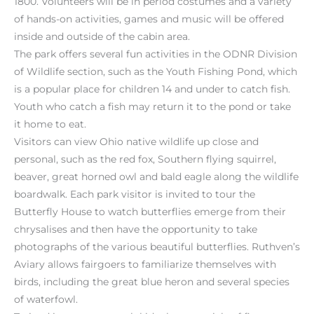
1800. Volunteers will be in period costumes and a variety
of hands-on activities, games and music will be offered
inside and outside of the cabin area.
The park offers several fun activities in the ODNR Division
of Wildlife section, such as the Youth Fishing Pond, which
is a popular place for children 14 and under to catch fish.
Youth who catch a fish may return it to the pond or take
it home to eat.
Visitors can view Ohio native wildlife up close and
personal, such as the red fox, Southern flying squirrel,
beaver, great horned owl and bald eagle along the wildlife
boardwalk. Each park visitor is invited to tour the
Butterfly House to watch butterflies emerge from their
chrysalises and then have the opportunity to take
photographs of the various beautiful butterflies. Ruthven’s
Aviary allows fairgoers to familiarize themselves with
birds, including the great blue heron and several species
of waterfowl.