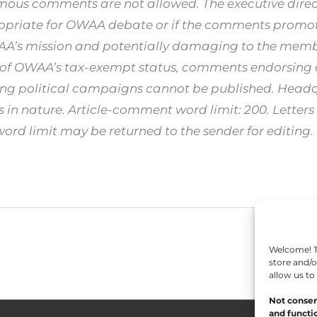
ous comments are not allowed. The executive direct
opriate for OWAA debate or if the comments promote
WAA’s mission and potentially damaging to the me
 of OWAA’s tax-exempt status, comments endorsing ca
ing political campaigns cannot be published. Headqu
in nature. Article-comment word limit: 200. Letters t
d limit may be returned to the sender for editing.
Welcome! To
store and/o
allow us to
Not consen
and functio