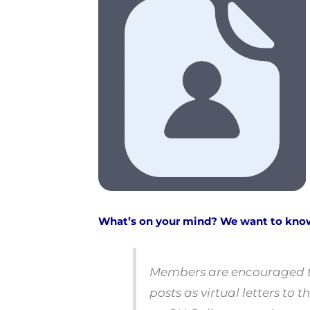
What’s on your mind? We want to kno
Members are encouraged to
posts as virtual letters t