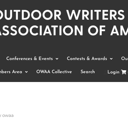
Conferences & Events
Contests & Awards
Out
bers Area
OWAA Collective
Search
Login
y
owaa