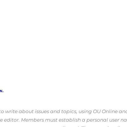
w.
 write about issues and topics, using OU Online a
o the editor. Members must establish a personal us