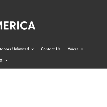
doors Unlimited
Contact Us
Voices
0