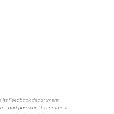
nd its Feedback department
er name and password to comment