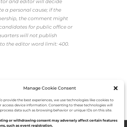
or and editor will decide
 a personal cause; if the
mbership, the comment might
ndidates for public office or
arters will not publish
o the editor word limit: 400.
Manage Cookie Consent
Next Post
→
 provide the best experiences, we use technologies like cookies to
r access device information. Consenting to these technologies will
 process data such as browsing behavior or unique IDs on this site.
ting or withdrawing consent may adversely affect certain features
ns, such as event registration.