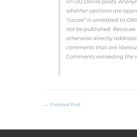
on OU Online posts. Anonym
whether opinions are appr
“cause” is unrelated to O
not be published. Because
otherwise directly address
comments that are libelous 
Comments exceeding the wor
←
Previous Post