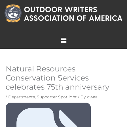
Skip
to
content
Menu
Natural Resources
Conservation Services
celebrates 75th anniversary
/
Departments
,
Supporter Spotlight
/ By
owaa