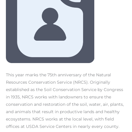
This year marks the 75th anniversary of the Natural
Resources Conservation Service (NRCS). Originally
established as the Soil Conservation Service by Congress
in 1935, NRCS works with landowners to ensure the
conservation and restoration of the soil, water, air, plants,
and animals that result in productive lands and healthy
ecosystems. NRCS works at the local level, with field
offices at USDA Service Centers in nearly every county.