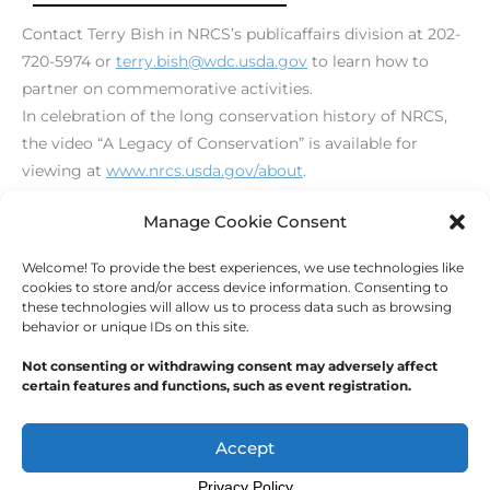
Contact Terry Bish in NRCS’s publicaffairs division at 202-
720-5974 or
terry.bish@wdc.usda.gov
to learn how to
partner on commemorative activities.
In celebration of the long conservation history of NRCS,
the video “A Legacy of Conservation” is available for
viewing at
www.nrcs.usda.gov/about
.
[print_link]
Manage Cookie Consent
Welcome! To provide the best experiences, we use technologies like
←
Previous Post
Next Post
→
cookies to store and/or access device information. Consenting to
these technologies will allow us to process data such as browsing
behavior or unique IDs on this site.
Not consenting or withdrawing consent may adversely affect
certain features and functions, such as event registration.
Copyright © 2026
Outdoor Writers Association of
America
Accept
Privacy Policy