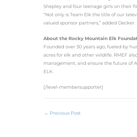
Shepley and four teenage girls on their fi
“Not only is Team Elk the title of our te
valued sponsor partners,” added Decker.
About the Rocky Mountain Elk Founda
Founded over 30 years ago, fueled by h
acres for elk and other wildlife. RMEF a
management, and ensure the future of Am
ELK.
[/level-membersupporter]
←
Previous Post