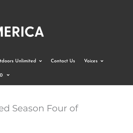
doors Unlimited
Contact Us
Voices
0
ed Season Four of