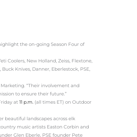
ighlight the on-going Season Four of
i Coolers, New Holland, Zeiss, Flextone,
 Buck Knives, Danner, Eberlestock, PSE,
f Marketing. “Their involvement and
ission to ensure their future.”
Friday at
11 p.m.
(all times ET) on Outdoor
 beautiful landscapes across elk
ountry music artists Easton Corbin and
ounder Glen Eberle, PSE founder Pete