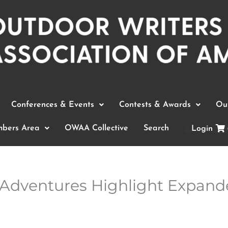
Conferences & Events
Contests & Awards
Out
bers Area
OWAA Collective
Search
Login
Adventures Highlight Expand