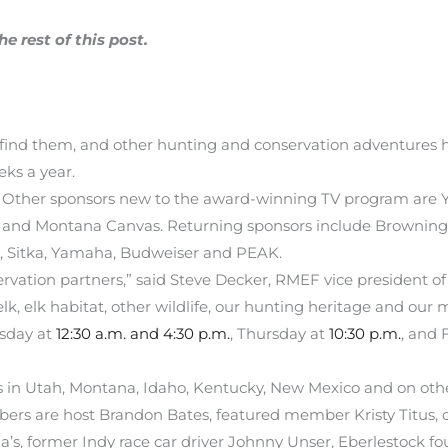
 rest of this post.
 find them, and other hunting and conservation adventures h
ks a year.
 Other sponsors new to the award-winning TV program are Yet
s) and Montana Canvas. Returning sponsors include Browning,
, Sitka, Yamaha, Budweiser and PEAK.
rvation partners,” said Steve Decker, RMEF vice president o
lk, elk habitat, other wildlife, our hunting heritage and our m
esday at
12:30 a.m. and 4:30 p.m.
, Thursday at
10:30 p.m.
, and 
in Utah, Montana, Idaho, Kentucky, New Mexico and on other
s are host Brandon Bates, featured member Kristy Titus, c
’s, former Indy race car driver Johnny Unser, Eberlestock f