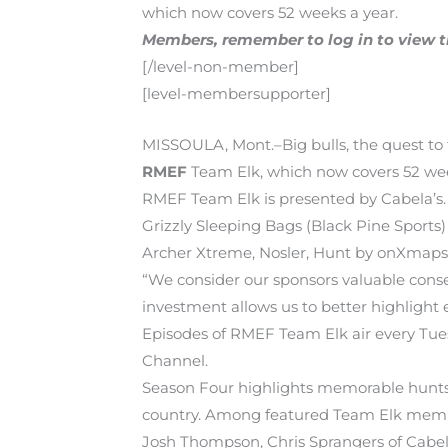
which now covers 52 weeks a year.
Members, remember to log in to view the
[/level-non-member]
[level-membersupporter]
MISSOULA, Mont.–Big bulls, the quest to
RMEF
Team Elk, which now covers 52 wee
RMEF Team Elk is presented by Cabela’s.
Grizzly Sleeping Bags (Black Pine Sport
Archer Xtreme, Nosler, Hunt by onXmaps
“We consider our sponsors valuable conse
investment allows us to better highlight e
Episodes of RMEF Team Elk air every Tu
Channel.
Season Four highlights memorable hunts 
country. Among featured Team Elk member
Josh Thompson, Chris Sprangers of Cabela