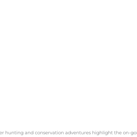
ther hunting and conservation adventures highlight the on-g