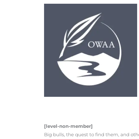
[level-non-member]
Big bulls, the quest to find them, and o