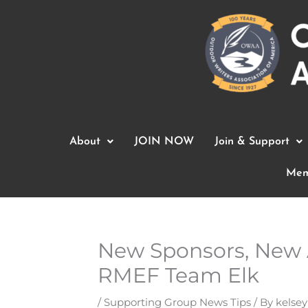
Skip
to
content
About
JOIN NOW
Join & Support
Mem
New Sponsors, New 
RMEF Team Elk
/
Supporting Group News Tips
/ By
kelsey