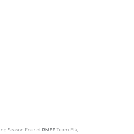
oing Season Four of
RMEF
Team Elk,