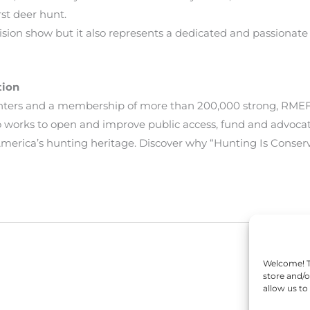
rst deer hunt.
levision show but it also represents a dedicated and passiona
tion
unters and a membership of more than 200,000 strong, RMEF
lso works to open and improve public access, fund and advoca
erica’s hunting heritage. Discover why “Hunting Is Conser
Welcome! To
store and/o
allow us to