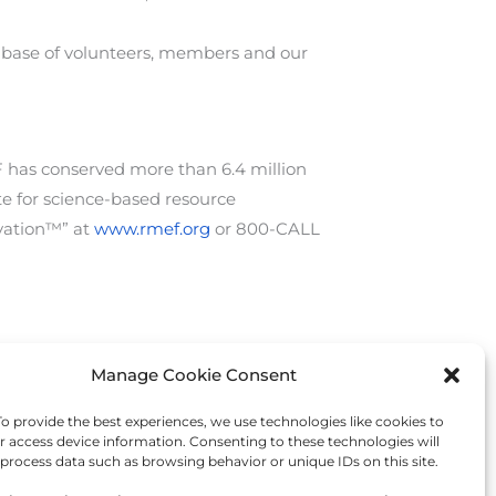
te base of volunteers, members and our
 has conserved more than 6.4 million
te for science-based resource
vation™” at
www.rmef.org
or 800-CALL
Manage Cookie Consent
Next Post
→
 provide the best experiences, we use technologies like cookies to
r access device information. Consenting to these technologies will
 process data such as browsing behavior or unique IDs on this site.