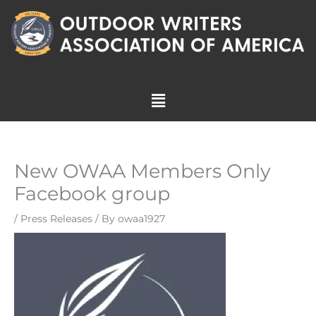
Skip
to
content
Menu
New OWAA Members Only
Facebook group
/
Press Releases
/ By
owaa1927