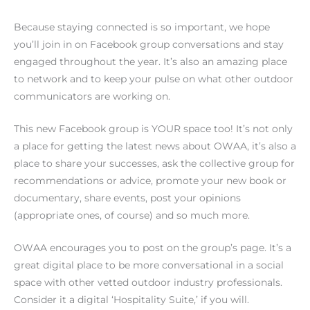
Because staying connected is so important, we hope
you’ll join in on Facebook group conversations and stay
engaged throughout the year. It’s also an amazing place
to network and to keep your pulse on what other outdoor
communicators are working on.
This new Facebook group is YOUR space too! It’s not only
a place for getting the latest news about OWAA, it’s also a
place to share your successes, ask the collective group for
recommendations or advice, promote your new book or
documentary, share events, post your opinions
(appropriate ones, of course) and so much more.
OWAA encourages you to post on the group’s page. It’s a
great digital place to be more conversational in a social
space with other vetted outdoor industry professionals.
Consider it a digital ‘Hospitality Suite,’ if you will.