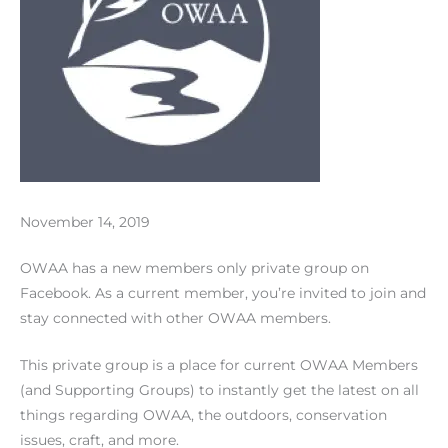
November 14, 2019
OWAA has a new members only private group on
Facebook. As a current member, you’re invited to join and
stay connected with other OWAA members.
This private group is a place for current OWAA Members
(and Supporting Groups) to instantly get the latest on all
things regarding OWAA, the outdoors, conservation
issues, craft, and more.