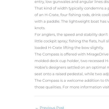
entry, low gunwales and angular lines di
That kind of width typically condemns a 
of an H-Crate, four fishing rods, drink co
with a paddle. The lightweight boat has v
knots.
For anglers, the speed and stability don
little cockpit spray; fishing the flats, hu
loaded H-Crate lifting the bow slightly.
The Compass is offered with MirageDrive 
molded deck cup holder, two recessed H-T
Hobie’s designers settled on an optimal m
seat onto a raised pedestal, while two ad
The Compass is a welcome addition to the 
those qualities. For more information v
←
Previous Post