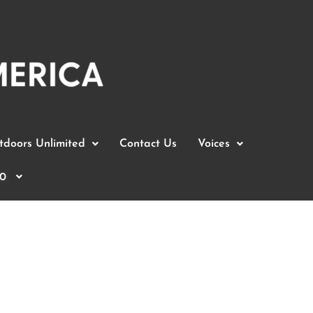
doors Unlimited
Contact Us
Voices
0