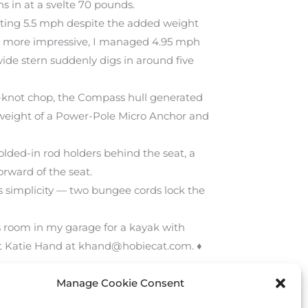
s in at a svelte 70 pounds.
tting 5.5 mph despite the added weight
 Even more impressive, I managed 4.95 mph
wide stern suddenly digs in around five
10-knot chop, the Compass hull generated
ern weight of a Power-Pole Micro Anchor and
lded-in rod holders behind the seat, a
rward of the seat.
ts simplicity — two bungee cords lock the
ys room in my garage for a kayak with
act Katie Hand at khand@hobiecat.com. ♦
Manage Cookie Consent
Next Post
→