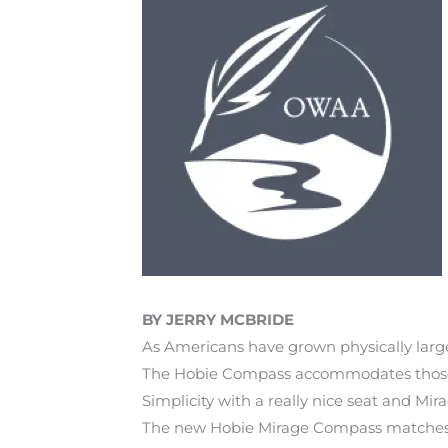
BY JERRY MCBRIDE
As Americans have grown physically lar
The Hobie Compass accommodates those rea
Simplicity with a really nice seat and Mir
The new Hobie Mirage Compass matches the 