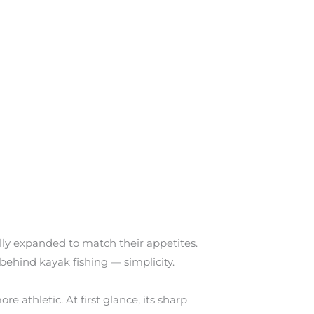
y expanded to match their appetites.
ehind kayak fishing — simplicity.
 athletic. At first glance, its sharp