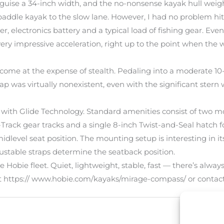
sguise a 34-inch width, and the no-nonsense kayak hull weigh
paddle kayak to the slow lane. However, I had no problem hi
oler, electronics battery and a typical load of fishing gear.
ery impressive acceleration, right up to the point when the 
’t come at the expense of stealth. Pedaling into a moderate 
ll slap was virtually nonexistent, even with the significant st
with Glide Technology. Standard amenities consist of two mo
rack gear tracks and a single 8-inch Twist-and-Seal hatch fo
idlevel seat position. The mounting setup is interesting in i
justable straps determine the seatback position.
Hobie fleet. Quiet, lightweight, stable, fast — there’s alwa
isit https:// www.hobie.com/kayaks/mirage-compass/ or cont