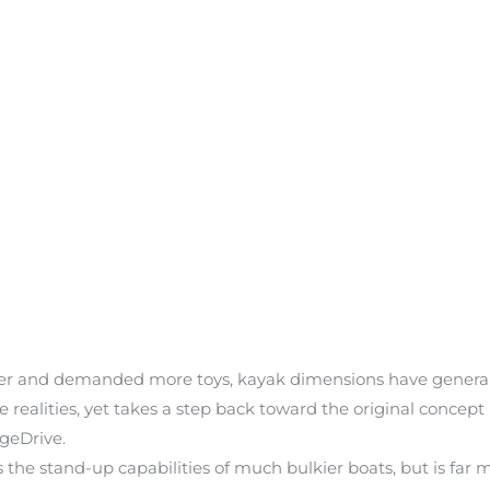
ger and demanded more toys, kayak dimensions have generall
lities, yet takes a step back toward the original concept b
ageDrive.
stand-up capabilities of much bulkier boats, but is far more