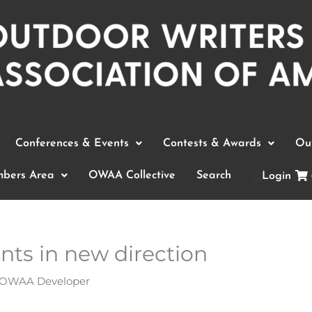
Conferences & Events
Contests & Awards
Out
bers Area
OWAA Collective
Search
Login
ts in new direction
OWAA Developer