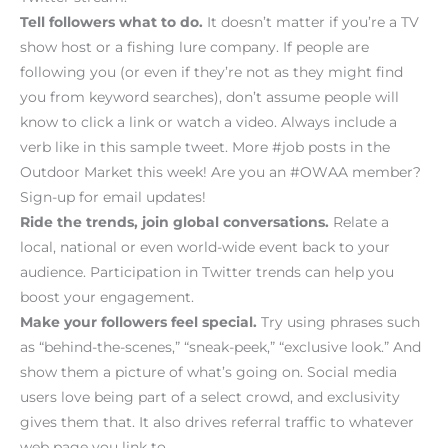
Tell followers what to do.
It doesn’t matter if you’re a TV
show host or a fishing lure company. If people are
following you (or even if they’re not as they might find
you from keyword searches), don’t assume people will
know to click a link or watch a video. Always include a
verb like in this sample tweet. More #job posts in the
Outdoor Market this week! Are you an #OWAA member?
Sign-up for email updates!
Ride the trends, join global conversations.
Relate a
local, national or even world-wide event back to your
audience. Participation in Twitter trends can help you
boost your engagement.
Make your followers feel special.
Try using phrases such
as “behind-the-scenes,” “sneak-peek,” “exclusive look.” And
show them a picture of what’s going on. Social media
users love being part of a select crowd, and exclusivity
gives them that. It also drives referral traffic to whatever
web page you link to.