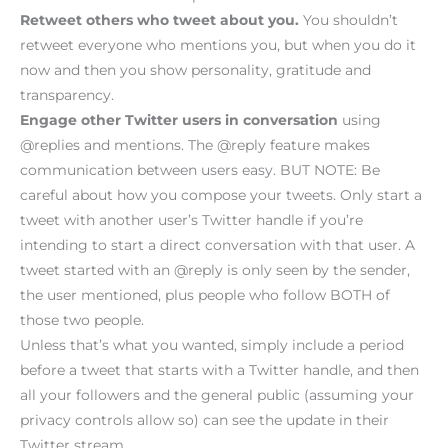
Retweet others who tweet about you.
You shouldn’t
retweet everyone who mentions you, but when you do it
now and then you show personality, gratitude and
transparency.
Engage other Twitter users in conversation
using
@replies and mentions. The @reply feature makes
communication between users easy. BUT NOTE: Be
careful about how you compose your tweets. Only start a
tweet with another user’s Twitter handle if you’re
intending to start a direct conversation with that user. A
tweet started with an @reply is only seen by the sender,
the user mentioned, plus people who follow BOTH of
those two people.
Unless that’s what you wanted, simply include a period
before a tweet that starts with a Twitter handle, and then
all your followers and the general public (assuming your
privacy controls allow so) can see the update in their
Twitter stream.