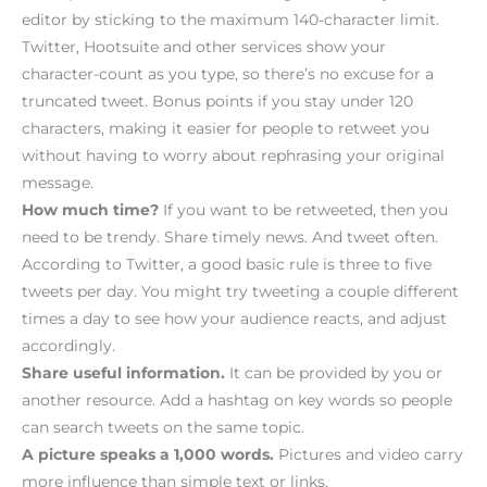
editor by sticking to the maximum 140-character limit.
Twitter, Hootsuite and other services show your
character-count as you type, so there’s no excuse for a
truncated tweet. Bonus points if you stay under 120
characters, making it easier for people to retweet you
without having to worry about rephrasing your original
message.
How much time?
If you want to be retweeted, then you
need to be trendy. Share timely news. And tweet often.
According to Twitter, a good basic rule is three to five
tweets per day. You might try tweeting a couple different
times a day to see how your audience reacts, and adjust
accordingly.
Share useful information.
It can be provided by you or
another resource. Add a hashtag on key words so people
can search tweets on the same topic.
A picture speaks a 1,000 words.
Pictures and video carry
more influence than simple text or links.