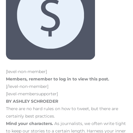
[level-non-member]
Members, remember to log in to view this post.
[/level-non-member]
[level-membersupporter]
BY ASHLEY SCHROEDER
There are no hard rules on how to tweet, but there are
certainly best practices.
Mind your characters.
As journalists, we often write tight
to keep our stories to a certain length. Harness your inner