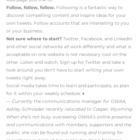
Follow, follow, follow.
Following is a fantastic way to
discover compelling content and inspire ideas for your
own tweets. Follow accounts that are interesting to you
or your business.
Not sure where to start?
Twitter, Facebook, and LinkedIn
and other social networks all work differently and what is
acceptable on one website is not necessary cool on the
other. Listen and watch. Sign up for Twitter and take a
look around; you don’t have to start writing your own
tweets right away.
Social media takes time to learn and participate, so plan
for it within your weekly schedule. ♦
— Currently the communications manager for OWAA,
Ashley Schroeder recently relocated to Casper, Wyoming.
When she’s not busy overseeing OWAA’s online presence
and communications with members, supporters and the
public, she can be found out running and training for