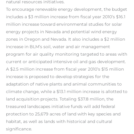
natural resources initiatives.
To encourage renewable energy development, the budget
includes a $3 million increase from fiscal year 2010’s $16.1
million increase toward environmental studies for solar
energy projects in Nevada and potential wind energy
zones in Oregon and Nevada. It also includes a $2 million
increase in BLM’s soil, water and air management
program for air quality monitoring targeted to areas with
current or anticipated intensive oil and gas development.
A $2.5 million increase from fiscal year 2010’s $15 million
increase is proposed to develop strategies for the
adaptation of native plants and animal communities to
climate change, while a $13.1 million increase is allotted to
land acquisition projects. Totaling $37.8 million, the
treasured landscapes initiative funds will add federal
protection to 25,679 acres of land with key species and
habitat, as well as lands with historical and cultural
significance.