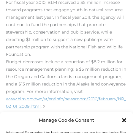
For fiscal year 2010, BLM received a $5 million increase
toward programs that engage youth in natural resource
management last year. In fiscal year 2011, the agency will
continue to fund the partnerships that promote
stewardship, conservation and public service, while
directing $1 million to support a new public-private
partnership program with the National Fish and Wildlife
Foundation.
Budget decreases include a reduction of $8.2 million for
resource management planning; a $5 million reduction in
the Oregon and California lands management program;
and a $13 million reduction in the Alaska land conveyance
program. For more information, visit
www.blm.gov/wo/st/en/info/newsroom/2010/february/NR_
02_01_2009.html
. ◊
[print_link]
Manage Cookie Consent
Welcome! To provide the best experiences, we use technologies like