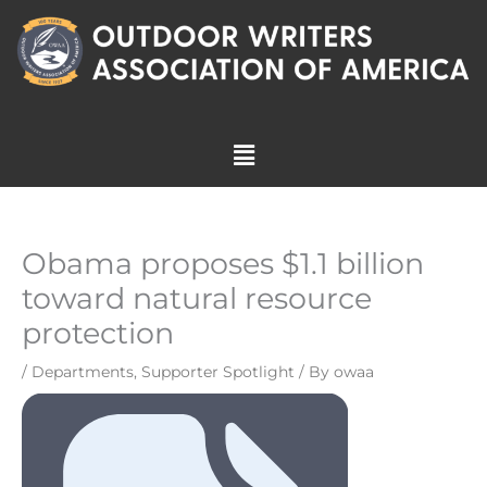
Skip
to
content
Menu
Obama proposes $1.1 billion
toward natural resource
protection
/
Departments
,
Supporter Spotlight
/ By
owaa