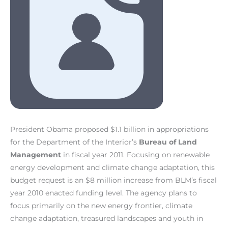
President Obama proposed $1.1 billion in appropriations
for the Department of the Interior’s
Bureau of Land
Management
in fiscal year 2011. Focusing on renewable
energy development and climate change adaptation, this
budget request is an $8 million increase from BLM’s fiscal
year 2010 enacted funding level. The agency plans to
focus primarily on the new energy frontier, climate
change adaptation, treasured landscapes and youth in