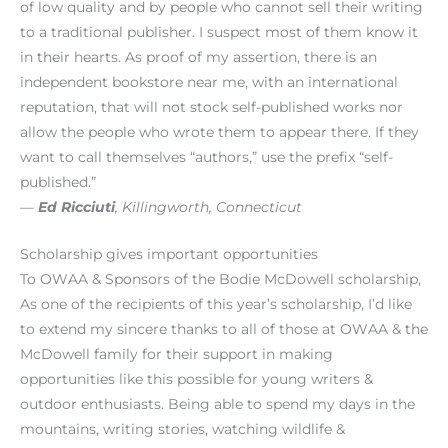
of low quality and by people who cannot sell their writing
to a traditional publisher. I suspect most of them know it
in their hearts. As proof of my assertion, there is an
independent bookstore near me, with an international
reputation, that will not stock self-published works nor
allow the people who wrote them to appear there. If they
want to call themselves “authors,” use the prefix “self-
published.”
—
Ed Ricciuti
, Killingworth, Connecticut
Scholarship gives important opportunities
To OWAA & Sponsors of the Bodie McDowell scholarship,
As one of the recipients of this year’s scholarship, I’d like
to extend my sincere thanks to all of those at OWAA & the
McDowell family for their support in making
opportunities like this possible for young writers &
outdoor enthusiasts. Being able to spend my days in the
mountains, writing stories, watching wildlife &