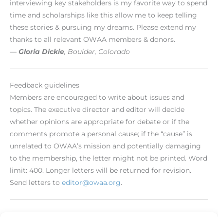
interviewing key stakeholders is my favorite way to spend
time and scholarships like this allow me to keep telling
these stories & pursuing my dreams. Please extend my
thanks to all relevant OWAA members & donors.
—
Gloria Dickie
, Boulder, Colorado
Feedback guidelines
Members are encouraged to write about issues and
topics. The executive director and editor will decide
whether opinions are appropriate for debate or if the
comments promote a personal cause; if the “cause” is
unrelated to OWAA’s mission and potentially damaging
to the membership, the letter might not be printed. Word
limit: 400. Longer letters will be returned for revision.
Send letters to
editor@owaa.org
.
[/level-membersupporter]