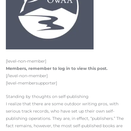
[level-non-member]
Members, remember to log in to view this post.
[/level-non-member]
[level-membersupporter]
Standing by thoughts on self-publishing
I realize that there are some outdoor writing pros, with
serious track records, who have set up their own self-
publishing operations. They are, in effect, “publishers.” The
fact remains, however, the most self-published books are