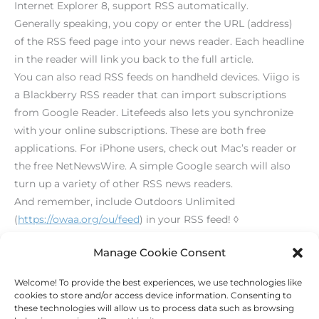
Internet Explorer 8, support RSS automatically.
Generally speaking, you copy or enter the URL (address)
of the RSS feed page into your news reader. Each headline
in the reader will link you back to the full article.
You can also read RSS feeds on handheld devices. Viigo is
a Blackberry RSS reader that can import subscriptions
from Google Reader. Litefeeds also lets you synchronize
with your online subscriptions. These are both free
applications. For iPhone users, check out Mac’s reader or
the free NetNewsWire. A simple Google search will also
turn up a variety of other RSS news readers.
And remember, include Outdoors Unlimited
(
https://owaa.org/ou/feed
) in your RSS feed! ◊
[print_link]
Manage Cookie Consent
Welcome! To provide the best experiences, we use technologies like
←
Previous Post
Next Post
→
cookies to store and/or access device information. Consenting to
these technologies will allow us to process data such as browsing