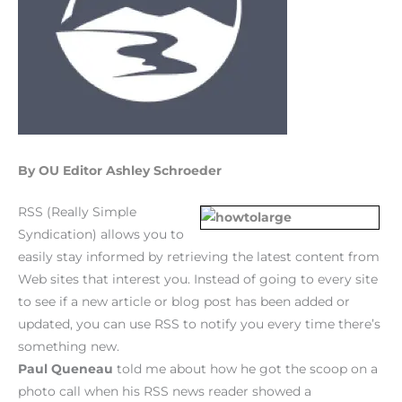
By OU Editor Ashley Schroeder
RSS (Really Simple
Syndication) allows you to
easily stay informed by retrieving the latest content from
Web sites that interest you. Instead of going to every site
to see if a new article or blog post has been added or
updated, you can use RSS to notify you every time there’s
something new.
Paul Queneau
told me about how he got the scoop on a
photo call when his RSS news reader showed a