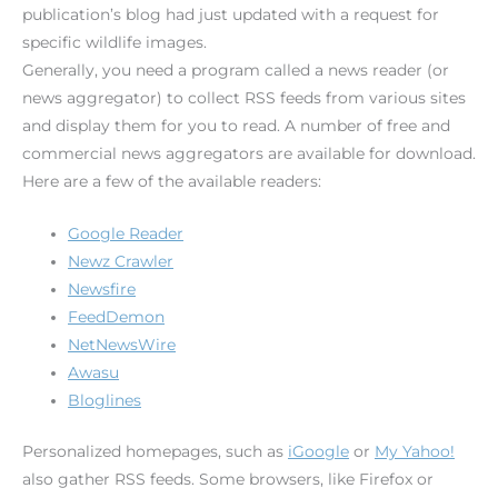
publication’s blog had just updated with a request for
specific wildlife images.
Generally, you need a program called a news reader (or
news aggregator) to collect RSS feeds from various sites
and display them for you to read. A number of free and
commercial news aggregators are available for download.
Here are a few of the available readers:
Google Reader
Newz Crawler
Newsfire
FeedDemon
NetNewsWire
Awasu
Bloglines
Personalized homepages, such as
iGoogle
or
My Yahoo!
also gather RSS feeds. Some browsers, like Firefox or