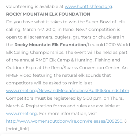
volunteering is available at
www.huntfishfeed.org
.
ROCKY MOUNTAIN ELK FOUNDATION
Do you have what it takes to win the Super Bowl of elk
calling, March 4-7, 2010, in Reno, Nev.? Competition is
open to all screamers, buglers, grunters or chucklers in
the
Rocky Mountain Elk Foundation
/Leupold 2010 World
Elk Calling Championships. The event will be held as part
of the annual RMEF Elk Camp & Hunting, Fishing and
Outdoor Expo at the Reno/Sparks Convention Center. An
RMEF video featuring the natural elk sounds that
competitors will be asked to mimic is at
www.rmef.org/NewsandMedia/Videos/BullElkSounds.htm
.
Competitors must be registered by 5:00 p.m. on Thurs.,
March 4. Registration forms and rules are available at
www.rmef.org
. For more information, visit
http://www.womensoutdoorwire.com/releases/209250
. ◊
[print_link]