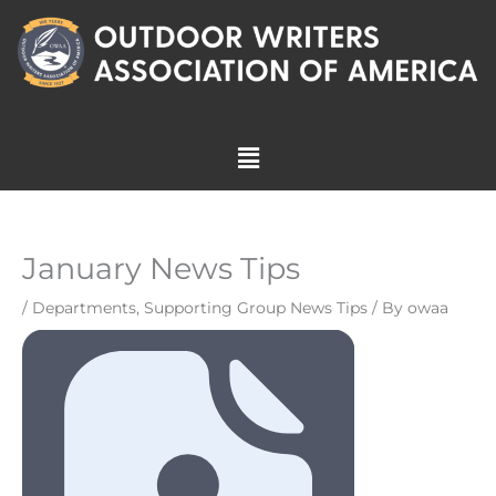
Skip
to
content
Menu
January News Tips
/
Departments
,
Supporting Group News Tips
/ By
owaa