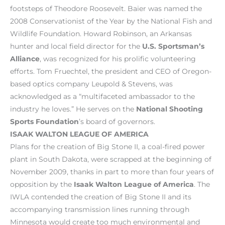
footsteps of Theodore Roosevelt. Baier was named the
2008 Conservationist of the Year by the National Fish and
Wildlife Foundation. Howard Robinson, an Arkansas
hunter and local field director for the
U.S. Sportsman’s
Alliance
, was recognized for his prolific volunteering
efforts. Tom Fruechtel, the president and CEO of Oregon-
based optics company Leupold & Stevens, was
acknowledged as a “multifaceted ambassador to the
industry he loves.” He serves on the
National Shooting
Sports Foundation
’s board of governors.
ISAAK WALTON LEAGUE OF AMERICA
Plans for the creation of Big Stone II, a coal-fired power
plant in South Dakota, were scrapped at the beginning of
November 2009, thanks in part to more than four years of
opposition by the
Isaak Walton League of America
. The
IWLA contended the creation of Big Stone II and its
accompanying transmission lines running through
Minnesota would create too much environmental and