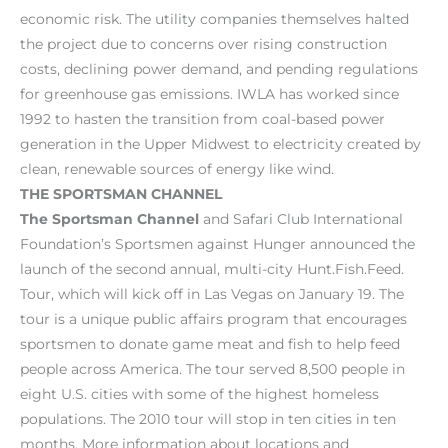
economic risk. The utility companies themselves halted
the project due to concerns over rising construction
costs, declining power demand, and pending regulations
for greenhouse gas emissions. IWLA has worked since
1992 to hasten the transition from coal-based power
generation in the Upper Midwest to electricity created by
clean, renewable sources of energy like wind.
THE
SPORTSMAN CHANNEL
The Sportsman Channel
and Safari Club International
Foundation’s Sportsmen against Hunger announced the
launch of the second annual, multi-city Hunt.Fish.Feed.
Tour, which will kick off in Las Vegas on January 19. The
tour is a unique public affairs program that encourages
sportsmen to donate game meat and fish to help feed
people across America. The tour served 8,500 people in
eight U.S. cities with some of the highest homeless
populations. The 2010 tour will stop in ten cities in ten
months. More information about locations and