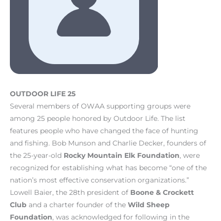
OUTDOOR LIFE 25
Several members of OWAA supporting groups were
among 25 people honored by Outdoor Life. The list
features people who have changed the face of hunting
and fishing. Bob Munson and Charlie Decker, founders of
the 25-year-old
Rocky Mountain Elk Foundation
, were
recognized for establishing what has become “one of the
nation’s most effective conservation organizations.”
Lowell Baier, the 28th president of
Boone & Crockett
Club
and a charter founder of the
Wild Sheep
Foundation
, was acknowledged for following in the