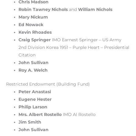
Chris Madson
Robin Tawney Nichols
and
William Nichols
Mary Nickum
Ed Nowack
Kevin Rhoades
Craig Springer
IMO Earnest Springer – US Army
2nd Division Korea 1951 – Purple Heart – Presidential
Citation
John Sullivan
Roy A. Welch
Restricted Endowment (Building Fund)
Peter Anastasi
Eugene Hester
Philip Larson
Mrs. Albert Rostello
IMO Al Rostello
Jim Smith
John Sullivan