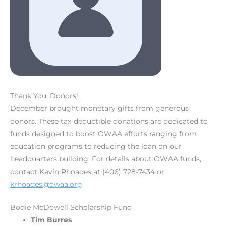
Thank You, Donors!
December brought monetary gifts from generous
donors. These tax-deductible donations are dedicated to
funds designed to boost OWAA efforts ranging from
education programs to reducing the loan on our
headquarters building. For details about OWAA funds,
contact Kevin Rhoades at (406) 728-7434 or
krhoades@owaa.org
.
Bodie McDowell Scholarship Fund
Tim Burres