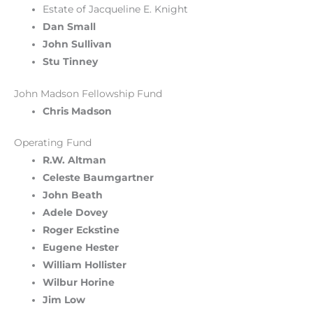
Estate of Jacqueline E. Knight
Dan Small
John Sullivan
Stu Tinney
John Madson Fellowship Fund
Chris Madson
Operating Fund
R.W. Altman
Celeste Baumgartner
John Beath
Adele Dovey
Roger Eckstine
Eugene Hester
William Hollister
Wilbur Horine
Jim Low