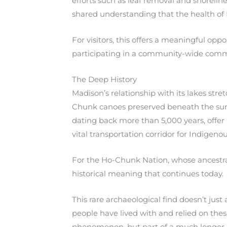
efforts such as leaf removal and shoreline 
shared understanding that the health of
For visitors, this offers a meaningful opp
participating in a community-wide comm
The Deep History
Madison’s relationship with its lakes st
Chunk canoes preserved beneath the surf
dating back more than 5,000 years, offer
vital transportation corridor for Indigeno
For the Ho-Chunk Nation, whose ancestral 
historical meaning that continues today.
This rare archaeological find doesn’t jus
people have lived with and relied on these
phenomenon, but part of a much longer 