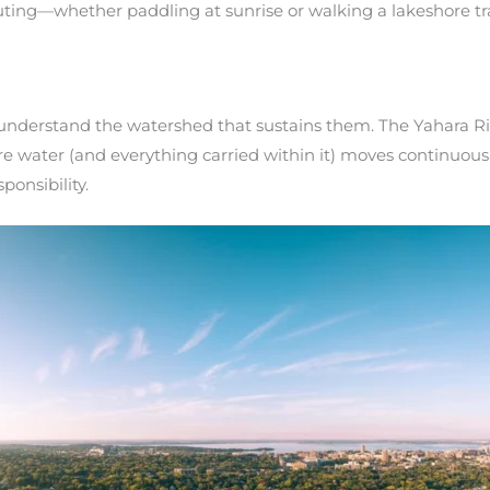
ting—whether paddling at sunrise or walking a lakeshore tr
 understand the watershed that sustains them. The Yahara Riv
 water (and everything carried within it) moves continuousl
ponsibility.