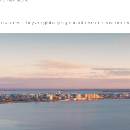
 resources—they are globally significant research environmen