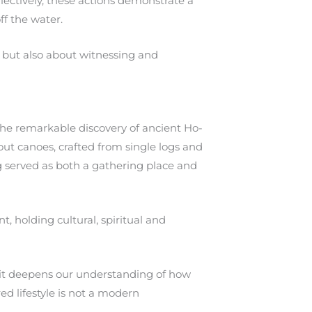
ollectively, these actions demonstrate a
f the water.
es but also about witnessing and
the remarkable discovery of ancient Ho-
t canoes, crafted from single logs and
g served as both a gathering place and
, holding cultural, spiritual and
y; it deepens our understanding of how
ed lifestyle is not a modern