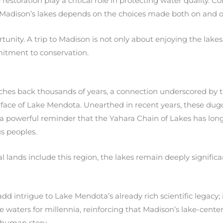
restoration play a critical role in protecting water quality. C
 Madison’s lakes depends on the choices made both on and of
ortunity. A trip to Madison is not only about enjoying the lak
itment to conservation.
retches back thousands of years, a connection underscored by 
ace of Lake Mendota. Unearthed in recent years, these dugou
 a powerful reminder that the Yahara Chain of Lakes has lon
us peoples.
lands include this region, the lakes remain deeply significant
t add intrigue to Lake Mendota’s already rich scientific legac
 waters for millennia, reinforcing that Madison’s lake-center
human story.