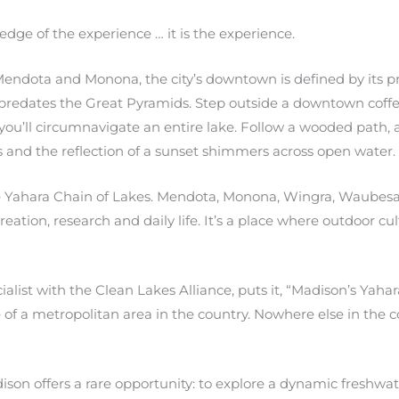
edge of the experience … it is the experience.
endota and Monona, the city’s downtown is defined by its pr
t predates the Great Pyramids. Step outside a downtown coff
you’ll circumnavigate an entire lake. Follow a wooded path, a
s and the reflection of a sunset shimmers across open water.
the Yahara Chain of Lakes. Mendota, Monona, Wingra, Waubes
tion, research and daily life. It’s a place where outdoor cultu
ist with the Clean Lakes Alliance, puts it, “Madison’s Yahara
of a metropolitan area in the country. Nowhere else in the co
ison offers a rare opportunity: to explore a dynamic freshwa