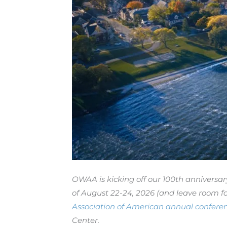
OWAA is kicking off our 100th anniversa
of August 22-24, 2026 (and leave room fo
Association of American annual confere
Center.