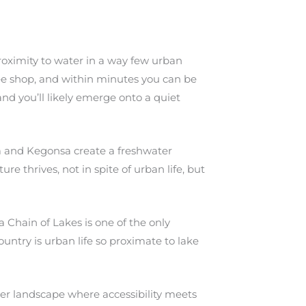
oximity to water in a way few urban
ee shop, and within minutes you can be
nd you’ll likely emerge onto a quiet
a and Kegonsa create a freshwater
re thrives, not in spite of urban life, but
 Chain of Lakes is one of the only
untry is urban life so proximate to lake
ter landscape where accessibility meets