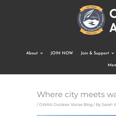
Skip
to
content
About
JOIN NOW
Join & Support
Mem
Where city meets wat
/
OWAA Outdoor Voices Blog
/ By
Sarah 