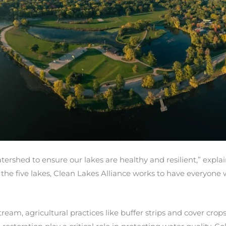
atershed to ensure our lakes are healthy and resilient,” exp
 the five lakes, Clean Lakes Alliance works to have everyon
m, agricultural practices like buffer strips and cover crops h