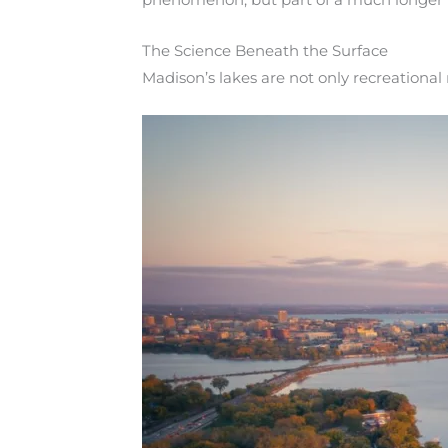
The Science Beneath the Surface
Madison’s lakes are not only recreational