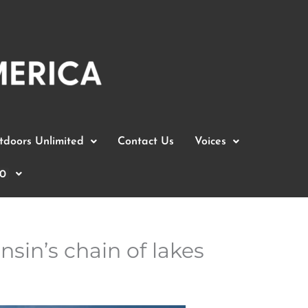
doors Unlimited
Contact Us
Voices
0
sin’s chain of lakes