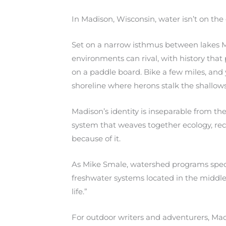
In Madison, Wisconsin, water isn’t on the 
Set on a narrow isthmus between lakes M
environments can rival, with history tha
on a paddle board. Bike a few miles, and 
shoreline where herons stalk the shallow
Madison’s identity is inseparable from 
system that weaves together ecology, recrea
because of it.
As Mike Smale, watershed programs special
freshwater systems located in the middle 
life.”
For outdoor writers and adventurers, Mad