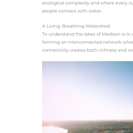
ecological complexity and where every ou
people connect with water.
A Living, Breathing Watershed
To understand the lakes of Madison is to
forming an interconnected network where
connectivity creates both richness and res