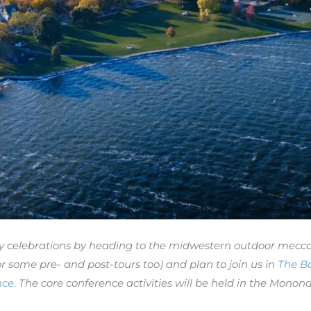
ry celebrations by heading to the midwestern outdoor mecc
r some pre- and post-tours too) and plan to join us in
The B
nce
. The core conference activities will be held in the Mo