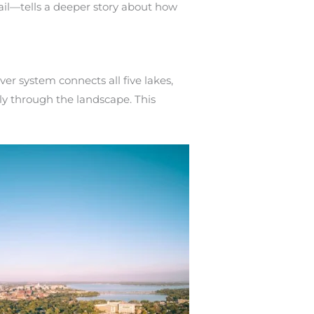
ail—tells a deeper story about how
er system connects all five lakes,
y through the landscape. This