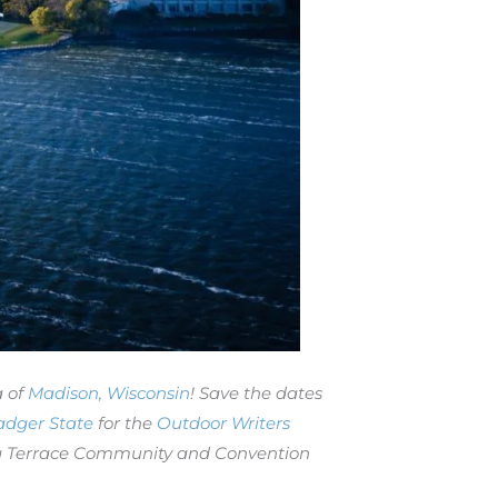
a of
Madison, Wisconsin
! Save the dates
adger State
for the
Outdoor Writers
nona Terrace Community and Convention