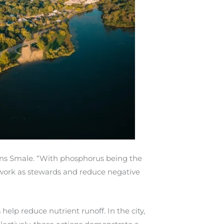
lains Smale. “With phosphorus being the
e work as stewards and reduce negative
elp reduce nutrient runoff. In the city,