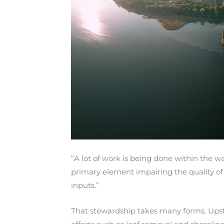
“A lot of work is being done within the w
primary element impairing the quality of
inputs.”
That stewardship takes many forms. Upstrea