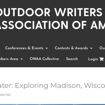
Conferences & Events
Contests & Awards
Out
bers Area
OWAA Collective
Search
Login
er: Exploring Madison, Wiscon
Warner