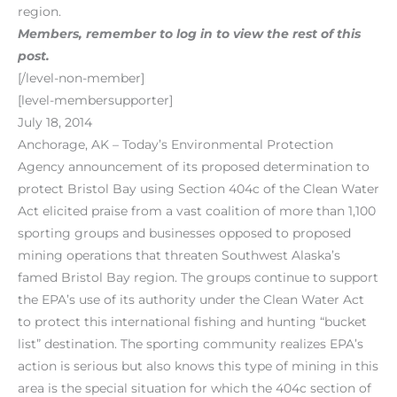
region.
Members, remember to log in to view the rest of this
post.
[/level-non-member]
[level-membersupporter]
July 18, 2014
Anchorage, AK – Today’s Environmental Protection
Agency announcement of its proposed determination to
protect Bristol Bay using Section 404c of the Clean Water
Act elicited praise from a vast coalition of more than 1,100
sporting groups and businesses opposed to proposed
mining operations that threaten Southwest Alaska’s
famed Bristol Bay region. The groups continue to support
the EPA’s use of its authority under the Clean Water Act
to protect this international fishing and hunting “bucket
list” destination. The sporting community realizes EPA’s
action is serious but also knows this type of mining in this
area is the special situation for which the 404c section of