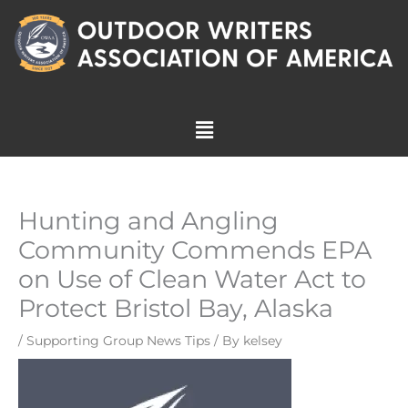
Skip
to
content
Menu
Hunting and Angling
Community Commends EPA
on Use of Clean Water Act to
Protect Bristol Bay, Alaska
/
Supporting Group News Tips
/ By
kelsey