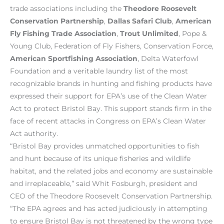
trade associations including the
Theodore Roosevelt
Conservation Partnership
,
Dallas Safari Club
,
American
Fly Fishing Trade Association
,
Trout Unlimited
, Pope &
Young Club, Federation of Fly Fishers, Conservation Force,
American Sportfishing Association
, Delta Waterfowl
Foundation and a veritable laundry list of the most
recognizable brands in hunting and fishing products have
expressed their support for EPA’s use of the Clean Water
Act to protect Bristol Bay. This support stands firm in the
face of recent attacks in Congress on EPA’s Clean Water
Act authority.
“Bristol Bay provides unmatched opportunities to fish
and hunt because of its unique fisheries and wildlife
habitat, and the related jobs and economy are sustainable
and irreplaceable,” said Whit Fosburgh, president and
CEO of the Theodore Roosevelt Conservation Partnership.
“The EPA agrees and has acted judiciously in attempting
to ensure Bristol Bay is not threatened by the wrong type