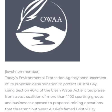
[level-non-member]
Today’s Environmental Protection Agency announcement
of its proposed determination to protect Bristol Bay
using Section 404c of the Clean Water Act elicited praise
from a vast coalition of more than 1,100 sporting groups
and businesses opposed to proposed mining operations
that threaten Southwest Alaska’s famed Bristol Bay