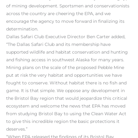
of mining development. Sportsmen and conservationists
across the country are cheering the EPA, and we
encourage the agency to move forward in finalizing its
determination.
Dallas Safari Club Executive Director Ben Carter added,
“The Dallas Safari Club and its membership have
supported wildlife and habitat conservation and hunting
and fishing access in southwest Alaska for many years.
Mining plans on the scale of the proposed Pebble Mine
put at risk the very habitat and opportunities we have
fought to conserve. Without habitat there is no fish and
game. It is that simple. We oppose any development in
the Bristol Bay region that would jeopardize this critical
ecosystem and welcome the news that EPA has moved
from studying Bristol Bay to using the Clean Water Act
to give this incredible region the basic protections it
deserves.”
“When EPA released the findings of its Bristol Bay