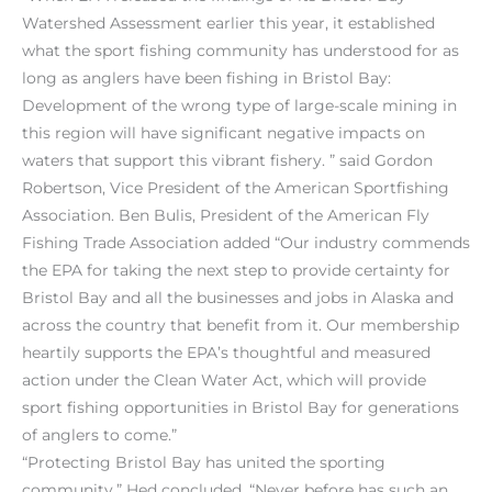
Watershed Assessment earlier this year, it established
what the sport fishing community has understood for as
long as anglers have been fishing in Bristol Bay:
Development of the wrong type of large-scale mining in
this region will have significant negative impacts on
waters that support this vibrant fishery. ” said Gordon
Robertson, Vice President of the American Sportfishing
Association. Ben Bulis, President of the American Fly
Fishing Trade Association added “Our industry commends
the EPA for taking the next step to provide certainty for
Bristol Bay and all the businesses and jobs in Alaska and
across the country that benefit from it. Our membership
heartily supports the EPA’s thoughtful and measured
action under the Clean Water Act, which will provide
sport fishing opportunities in Bristol Bay for generations
of anglers to come.”
“Protecting Bristol Bay has united the sporting
community,” Hed concluded. “Never before has such an