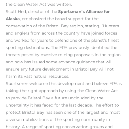
the Clean Water Act was written.
Scott Hed, director of the
Sportsman’s Alliance for
Alaska
, emphasized the broad support for the
conservation of the Bristol Bay region, stating, “Hunters
and anglers from across the country have joined forces
and worked for years to defend one of the planet’s finest
sporting destinations. The EPA previously identified the
threats posed by massive mining proposals in the region
and now has issued some advance guidance that will
ensure any future development in Bristol Bay will not
harm its vast natural resources.
Sportsmen welcome this development and believe EPA is
taking the right approach by using the Clean Water Act
to provide Bristol Bay a future unclouded by the
uncertainty it has faced for the last decade. The effort to
protect Bristol Bay has seen one of the largest and most
diverse mobilizations of the sporting community in
history. A range of sporting conservation groups and