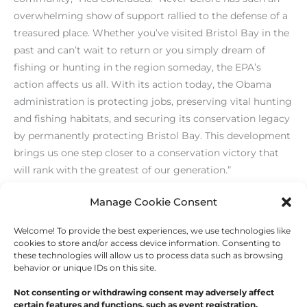
overwhelming show of support rallied to the defense of a
treasured place. Whether you’ve visited Bristol Bay in the
past and can’t wait to return or you simply dream of
fishing or hunting in the region someday, the EPA’s
action affects us all. With its action today, the Obama
administration is protecting jobs, preserving vital hunting
and fishing habitats, and securing its conservation legacy
by permanently protecting Bristol Bay. This development
brings us one step closer to a conservation victory that
will rank with the greatest of our generation.”
[/level-membersupporter]
Manage Cookie Consent
Welcome! To provide the best experiences, we use technologies like
←
Previous Post
Next Post
→
cookies to store and/or access device information. Consenting to
these technologies will allow us to process data such as browsing
behavior or unique IDs on this site.
Not consenting or withdrawing consent may adversely affect
certain features and functions, such as event registration.