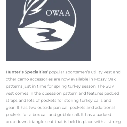
Hunter’s Specialties
‘ popular sportsmen’s utility vest and
other camo accessories are now available in Mossy Oak
patterns just in time for spring turkey season. The SUV
vest comes in the obsession pattern and features padded
straps and lots of pockets for storing turkey calls and
gear. It has two outside pan call pockets and additional
pockets for a box call and gobble call. It has a padded
drop-down triangle seat that is held in place with a strong