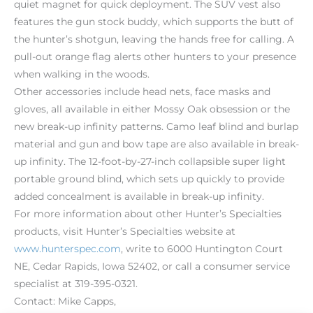
quiet magnet for quick deployment. The SUV vest also
features the gun stock buddy, which supports the butt of
the hunter’s shotgun, leaving the hands free for calling. A
pull-out orange flag alerts other hunters to your presence
when walking in the woods.
Other accessories include head nets, face masks and
gloves, all available in either Mossy Oak obsession or the
new break-up infinity patterns. Camo leaf blind and burlap
material and gun and bow tape are also available in break-
up infinity. The 12-foot-by-27-inch collapsible super light
portable ground blind, which sets up quickly to provide
added concealment is available in break-up infinity.
For more information about other Hunter’s Specialties
products, visit Hunter’s Specialties website at
www.hunterspec.com
, write to 6000 Huntington Court
NE, Cedar Rapids, Iowa 52402, or call a consumer service
specialist at 319-395-0321.
Contact: Mike Capps,