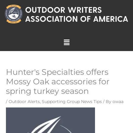
Skip
to
content
Menu
Hunter's Specialties offers
Mossy Oak accessories for
spring turkey season
/
Outdoor Alerts
,
Supporting Group News Tips
/ By
owaa