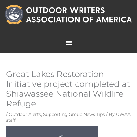
Skip
to
content
Menu
Great Lakes Restoration
Initiative project completed at
Shiawassee National Wildlife
Refuge
/
Outdoor Alerts
,
Supporting Group News Tips
/ By
OWAA
staff