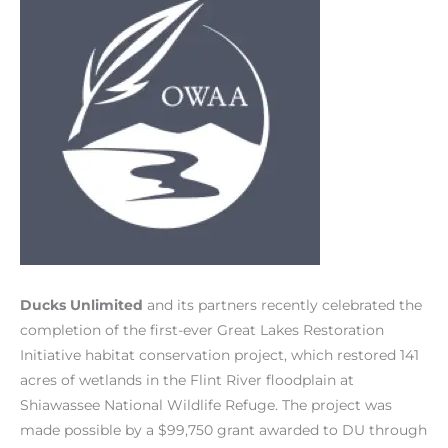
Ducks Unlimited
and its partners recently celebrated the
completion of the first-ever Great Lakes Restoration
Initiative habitat conservation project, which restored 141
acres of wetlands in the Flint River floodplain at
Shiawassee National Wildlife Refuge. The project was
made possible by a $99,750 grant awarded to DU through