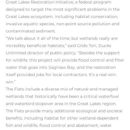
Great Lakes Restoration Initiative, a federal program
designed to target the most significant problems in the
Great Lakes ecosystem, including habitat conservation,
invasive aquatic species, non-point source pollution and
contaminated sediment.
“We talk about it all of the time, but wetlands really are
incredibly beneficial habitats,” said Gildo Tori, Ducks
Unlimited director of public policy. “Besides the support
for wildlife, this project will provide flood control and filter
water that goes into Saginaw Bay, and the restoration
itself provided jobs for local contractors. It’s a real win-
win.”
The Flats include a diverse mix of natural and managed
wetlands that historically have been a critical waterfowl
and waterbird stopover area in the Great Lakes region.
The Flats provide many additional ecological and societal
benefits, including habitat for other wetland-dependent
fish and wildlife, flood control and abatement, water