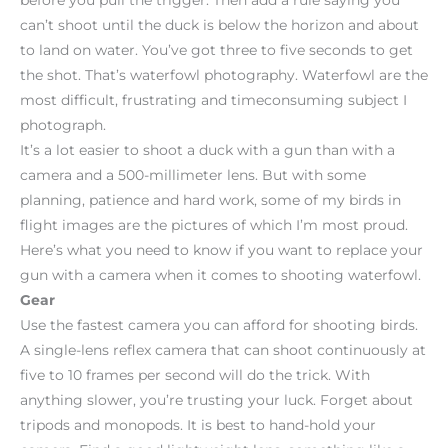
can’t shoot until the duck is below the horizon and about
to land on water. You’ve got three to five seconds to get
the shot. That’s waterfowl photography. Waterfowl are the
most difficult, frustrating and timeconsuming subject I
photograph.
It’s a lot easier to shoot a duck with a gun than with a
camera and a 500-millimeter lens. But with some
planning, patience and hard work, some of my birds in
flight images are the pictures of which I’m most proud.
Here’s what you need to know if you want to replace your
gun with a camera when it comes to shooting waterfowl.
Gear
Use the fastest camera you can afford for shooting birds.
A single-lens reflex camera that can shoot continuously at
five to 10 frames per second will do the trick. With
anything slower, you’re trusting your luck. Forget about
tripods and monopods. It is best to hand-hold your