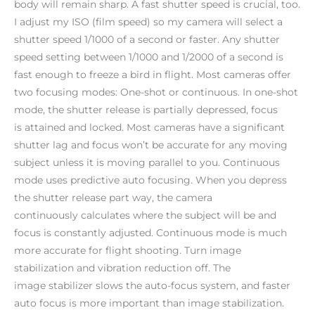
body will remain sharp. A fast shutter speed is crucial, too.
I adjust my ISO (film speed) so my camera will select a
shutter speed 1/1000 of a second or faster. Any shutter
speed setting between 1/1000 and 1/2000 of a second is
fast enough to freeze a bird in flight. Most cameras offer
two focusing modes: One-shot or continuous. In one-shot
mode, the shutter release is partially depressed, focus
is attained and locked. Most cameras have a significant
shutter lag and focus won’t be accurate for any moving
subject unless it is moving parallel to you. Continuous
mode uses predictive auto focusing. When you depress
the shutter release part way, the camera
continuously calculates where the subject will be and
focus is constantly adjusted. Continuous mode is much
more accurate for flight shooting. Turn image
stabilization and vibration reduction off. The
image stabilizer slows the auto-focus system, and faster
auto focus is more important than image stabilization.