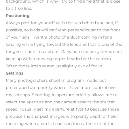
background, which is why I try to find a field that is close
to a tree line.
Positioning
Always position yourself with the sun behind you and, if
possible, so birds will be flying perpendicular to the front
of your lens. I want a photo of a duck coming in for a
landing while flying toward the lens and that is one of the
toughest shots to capture. Many auto-focus systems can’t
keep up with a moving target headed at the camera.
Often those images end up slightly out of focus.
Settings
Many photographers shoot in program mode, but I
prefer aperture-priority where I have more control over
my settings. Shooting in aperture-priority allows me to
select the aperture and the camera selects the shutter
speed. I usually set my aperture at f7or f8 because those
produce the sharpest images with plenty depth of field,
meaning when a bird’s head is in focus, the rest of the