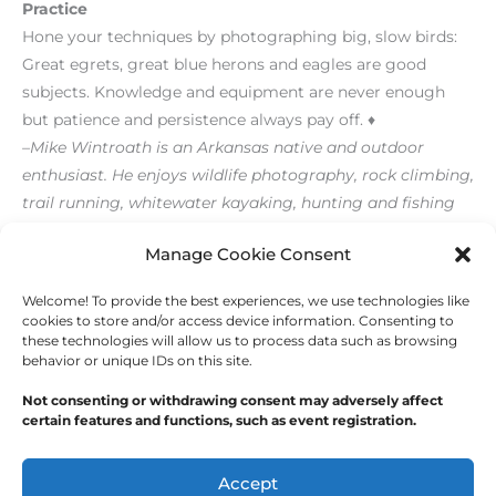
Practice
Hone your techniques by photographing big, slow birds:
Great egrets, great blue herons and eagles are good
subjects. Knowledge and equipment are never enough
but patience and persistence always pay off. ♦
–Mike Wintroath is an Arkansas native and outdoor
enthusiast. He enjoys wildlife photography, rock climbing,
trail running, whitewater kayaking, hunting and fishing
[/level-membersupporter]
Manage Cookie Consent
Welcome! To provide the best experiences, we use technologies like
←
Previous Post
Next Post
→
cookies to store and/or access device information. Consenting to
these technologies will allow us to process data such as browsing
behavior or unique IDs on this site.
Not consenting or withdrawing consent may adversely affect
certain features and functions, such as event registration.
Copyright © 2026
Outdoor Writers Association of
America
Accept