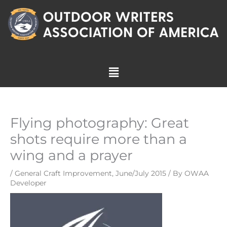
Skip
to
content
Menu
Flying photography: Great
shots require more than a
wing and a prayer
/
General Craft Improvement
,
June/July 2015
/ By
OWAA
Developer