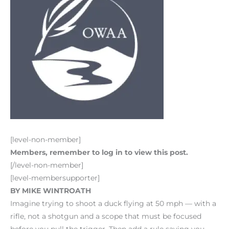
[level-non-member]
Members, remember to log in to view this post.
[/level-non-member]
[level-membersupporter]
BY MIKE WINTROATH
Imagine trying to shoot a duck flying at 50 mph — with a
rifle, not a shotgun and a scope that must be focused
before you pull the trigger. Then add a rule saying you