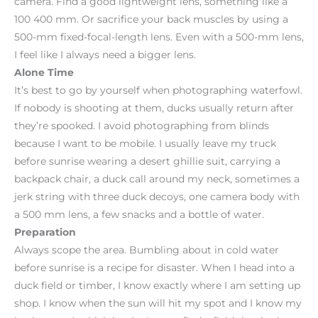
camera. Find a good lightweight lens, something like a
100 400 mm. Or sacrifice your back muscles by using a
500-mm fixed-focal-length lens. Even with a 500-mm lens,
I feel like I always need a bigger lens.
Alone Time
It’s best to go by yourself when photographing waterfowl.
If nobody is shooting at them, ducks usually return after
they’re spooked. I avoid photographing from blinds
because I want to be mobile. I usually leave my truck
before sunrise wearing a desert ghillie suit, carrying a
backpack chair, a duck call around my neck, sometimes a
jerk string with three duck decoys, one camera body with
a 500 mm lens, a few snacks and a bottle of water.
Preparation
Always scope the area. Bumbling about in cold water
before sunrise is a recipe for disaster. When I head into a
duck field or timber, I know exactly where I am setting up
shop. I know when the sun will hit my spot and I know my