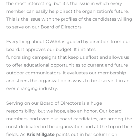
the most interesting, but it’s the issue in which every
member can easily help direct the organization’s future.
This is the issue with the profiles of the candidates willing
to serve on our Board of Directors.
Everything about OWAA is guided by direction from our
board. It approves our budget. It initiates
fundraising campaigns that keep us afloat and allows us
to offer educational opportunities to current and future
outdoor communicators. It evaluates our membership
and steers the organization in ways to best serve it in an
ever changing industry.
Serving on our Board of Directors is a huge
responsibility, but we hope, also an honor. Our board
members, and even our board candidates, are among the
most dedicated in the organization and at the top in their
fields. As
Kris Millgate
points out in her column on