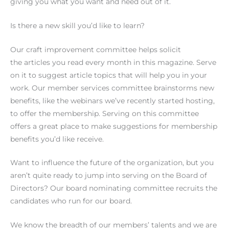
giving you what you want and need out of it.
Is there a new skill you’d like to learn?
Our craft improvement committee helps solicit
the articles you read every month in this magazine. Serve
on it to suggest article topics that will help you in your
work. Our member services committee brainstorms new
benefits, like the webinars we’ve recently started hosting,
to offer the membership. Serving on this committee
offers a great place to make suggestions for membership
benefits you’d like receive.
Want to influence the future of the organization, but you
aren’t quite ready to jump into serving on the Board of
Directors? Our board nominating committee recruits the
candidates who run for our board.
We know the breadth of our members’ talents and we are