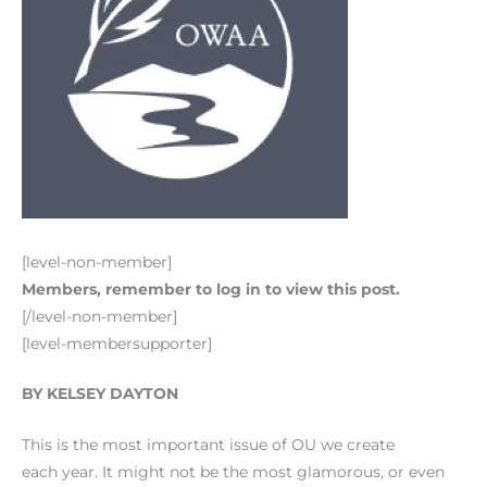
[level-non-member]
Members, remember to log in to view this post.
[/level-non-member]
[level-membersupporter]
BY KELSEY DAYTON
This is the most important issue of OU we create
each year. It might not be the most glamorous, or even