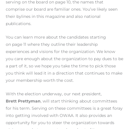
serving on the board on page 10, the names that
comprise our board are familiar ones. You’ve likely seen
their bylines in this magazine and also national
publications.
You can learn more about the candidates starting
on page 11 where they outline their leadership
experiences and visions for the organization. We know
you care enough about the organization to pay dues to be
a part of it, so we hope you take the time to pick those
you think will lead it in a direction that continues to make
your membership worth the cost.
With the election underway, our next president,
Brett Prettyman
, will start thinking about committees
for his term. Serving on these committees is a great foray
into getting involved with OWAA. It also provides an
opportunity for you to steer the organization towards