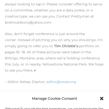
always looking to tap it. Please consider offering to serve
on a committee, whether you are a data junkie, or a
creative type, we can use you. Contact Prettyman at
brettoutdoors@yahoo.com.
Also, don’t forget conference is just around the
corner. Instead of pitching you on why you should go, I’m
simply going to refer you to
Tim Christie’s
portfolio on
pages 16- 18. All of these pictures were taken in the
Billings, Montana, area, where we’re holding conference
this July, or in nearby Yellowstone National Park. We hope
to see you there. ♦
—Editor Kelsey Dayton,
editor@owaa.org
[/level-membersupporter]
Manage Cookie Consent
Welcome! To provide the best experiences, we use technologies like