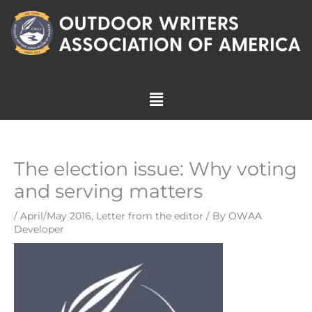
Skip
to
content
Menu
The election issue: Why voting
and serving matters
/
April/May 2016
,
Letter from the editor
/ By
OWAA
Developer