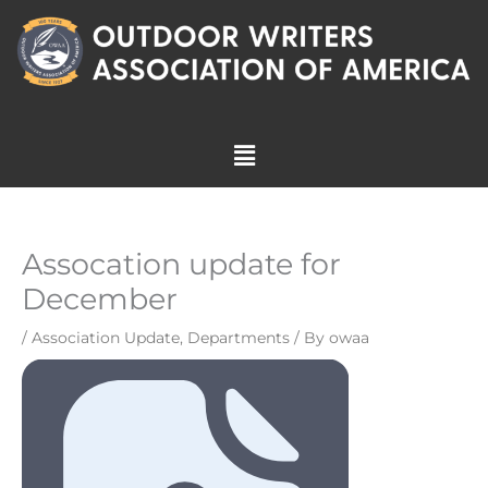
Skip
to
content
Menu
Assocation update for
December
/
Association Update
,
Departments
/ By
owaa