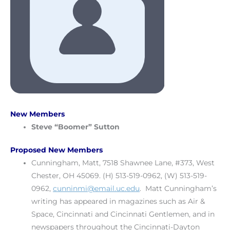
New Members
Steve
“Boomer” Sutton
Proposed New Members
Cunningham, Matt, 7518 Shawnee Lane, #373, West
Chester, OH 45069. (H) 513-519-0962, (W) 513-519-
0962,
cunninmi@email.uc.edu
. Matt Cunningham’s
writing has appeared in magazines such as Air &
Space, Cincinnati and Cincinnati Gentlemen, and in
newspapers throughout the Cincinnati-Dayton