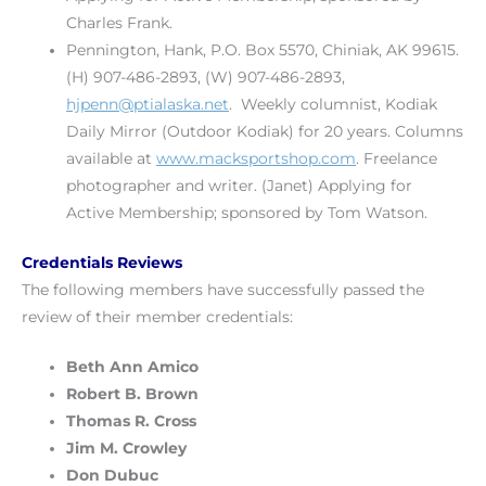
Charles Frank.
Pennington, Hank, P.O. Box 5570, Chiniak, AK 99615.
(H) 907-486-2893, (W) 907-486-2893,
hjpenn@ptialaska.net
. Weekly columnist, Kodiak
Daily Mirror (Outdoor Kodiak) for 20 years. Columns
available at
www.macksportshop.com
. Freelance
photographer and writer. (Janet) Applying for
Active Membership; sponsored by Tom Watson.
Credentials Reviews
The following members have successfully passed the
review of their member credentials:
Beth Ann Amico
Robert B. Brown
Thomas R. Cross
Jim M. Crowley
Don Dubuc