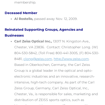
membership.
Deceased Member
Al Rostello,
passed away Nov. 12, 2009.
Reinstated Supporting Groups, Agencies and
Businesses
Carl Zeiss Optical Inc.,
13017 N. Kingston Ave.,
Chester, VA 23836. Contact: Christopher Long. (W)
804-530-5842, (Toll Free) 800-441-3005, (F) 804-530-
8481,
clong@zeiss.com
,
http://www.zeiss.com
.
Based in Oberkochen, Germany, the Carl Zeiss
Group is a global leader in the optical and opto-
electronic industries and an innovative, research-
intensive, high-tech company. As part of the Carl
Zeiss Group, Germany, Carl Zeiss Optical, Inc.,
Chester, Va., is responsible for sales, marketing and
distribution of ZEISS sports optics, such as