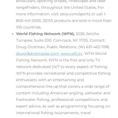
binoculars, spotting scopes, riflescopes and laser
rangefinders, throughout the United States. For
more information, visit zeiss.com/sports or call 1-
800-441-3005. ZEISS products are sold in more than
100 countries.
World Fishing Network (WFN)
,
5036 Jericho
Turnpike, Suite 200, Comnack, NY 11725. Contact:
Doug Drotman, Public Relations. (W) 631-462-1198,
doug@drotmanpr.com
,
www.wfn.tv
. WFN-World
Fishing Network: WFN is the first and only TV
network dedicated 24/7 to every aspect of fishing.
WFN provides recreational and competitive fishing
enthusiasts with an entertaining and
comprehensive line-up that covers a wide range of
content including American angling, saltwater and
freshwater fishing, professional competitions and
expert advice, as well as programming focusing on
international fishing tournaments, travel