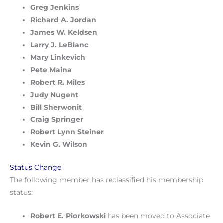
Greg Jenkins
Richard A. Jordan
James W. Keldsen
Larry J. LeBlanc
Mary Linkevich
Pete Maina
Robert R. Miles
Judy Nugent
Bill Sherwonit
Craig Springer
Robert Lynn Steiner
Kevin G. Wilson
Status Change
The following member has reclassified his membership
status:
Robert E. Piorkowski
has been moved to Associate