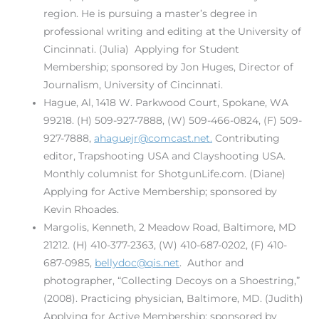
region. He is pursuing a master’s degree in
professional writing and editing at the University of
Cincinnati. (Julia) Applying for Student
Membership; sponsored by Jon Huges, Director of
Journalism, University of Cincinnati.
Hague, Al, 1418 W. Parkwood Court, Spokane, WA
99218. (H) 509-927-7888, (W) 509-466-0824, (F) 509-
927-7888,
ahaguejr@comcast.net.
Contributing
editor, Trapshooting USA and Clayshooting USA.
Monthly columnist for ShotgunLife.com. (Diane)
Applying for Active Membership; sponsored by
Kevin Rhoades.
Margolis, Kenneth, 2 Meadow Road, Baltimore, MD
21212. (H) 410-377-2363, (W) 410-687-0202, (F) 410-
687-0985,
bellydoc@qis.net
. Author and
photographer, “Collecting Decoys on a Shoestring,”
(2008). Practicing physician, Baltimore, MD. (Judith)
Applying for Active Membership; sponsored by