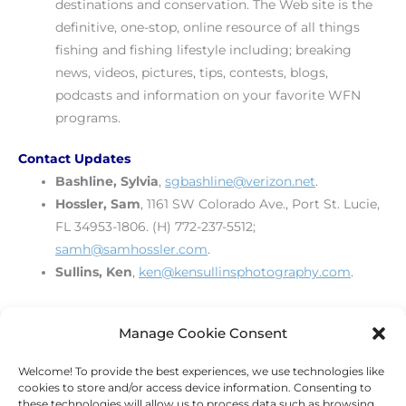
destinations and conservation. The Web site is the
definitive, one-stop, online resource of all things
fishing and fishing lifestyle including; breaking
news, videos, pictures, tips, contests, blogs,
podcasts and information on your favorite WFN
programs.
Contact Updates
Bashline, Sylvia
,
sgbashline@verizon.net
.
Hossler, Sam
, 1161 SW Colorado Ave., Port St. Lucie,
FL 34953-1806. (H) 772-237-5512;
samh@samhossler.com
.
Sullins, Ken
,
ken@kensullinsphotography.com
.
[print_link]
Manage Cookie Consent
Welcome! To provide the best experiences, we use technologies like
←
Previous Post
Next Post
→
cookies to store and/or access device information. Consenting to
these technologies will allow us to process data such as browsing